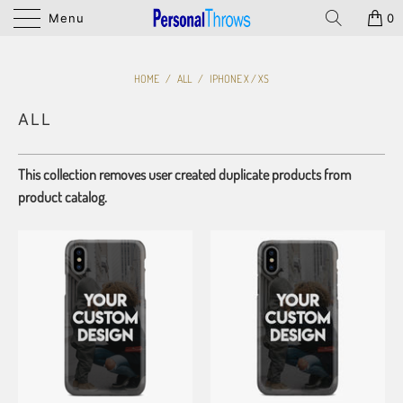
Menu
0
HOME
/
ALL
/
IPHONE X / XS
ALL
This collection removes user created duplicate products from
product catalog.