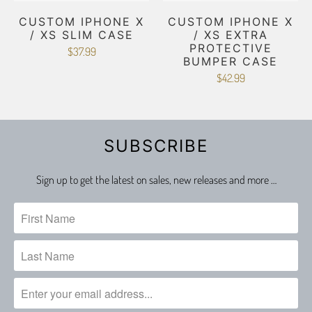
CUSTOM IPHONE X
CUSTOM IPHONE X
/ XS SLIM CASE
/ XS EXTRA
PROTECTIVE
$37.99
BUMPER CASE
$42.99
SUBSCRIBE
Sign up to get the latest on sales, new releases and more …