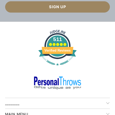
511
Verified Reviews
________
MAIN MENU