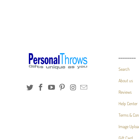
________
Search
About us
Reviews
Help Center
Terms & Con
Image Uploa
Gift Card