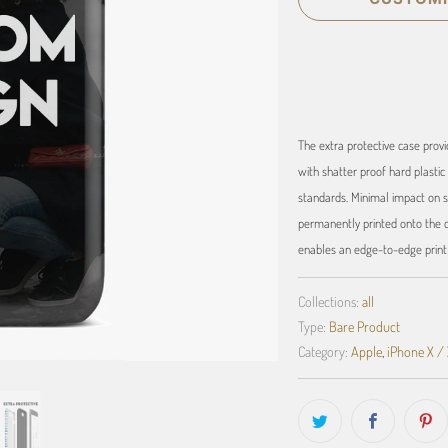
The extra protective case provi
with shatter proof hard plastic 
standards. Minimal impact on s
permanently printed onto the ca
enables an edge-to-edge print t
Collections:
all
Type:
Bare Product
Category:
Apple
,
iPhone X /