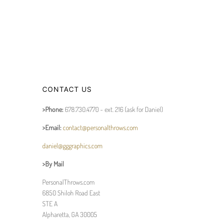
CONTACT US
>Phone:
678.730.4770 - ext. 216 (ask for Daniel)
>Email:
contact@personalthrows.com
daniel@gggraphics.com
>By Mail
PersonalThrows.com
6850 Shiloh Road East
STE A
Alpharetta, GA 30005