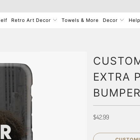
elf
Retro Art Decor
Towels & More
Decor
Hel
CUSTOM
EXTRA 
BUMPER
$42.99
CUSTOMI