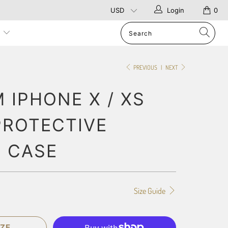
Login
0
p
PREVIOUS
|
NEXT
 IPHONE X / XS
PROTECTIVE
 CASE
Size Guide
ZE