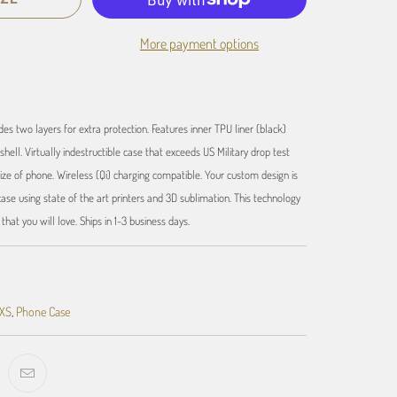
More payment options
des two layers for extra protection. Features inner TPU liner (black)
shell. Virtually indestructible case that exceeds US Military drop test
ize of phone. Wireless (Qi) charging compatible. Your custom design is
se using state of the art printers and 3D sublimation. This technology
hat you will love. Ships in 1-3 business days.
 XS
,
Phone Case