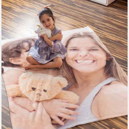
185 reviews