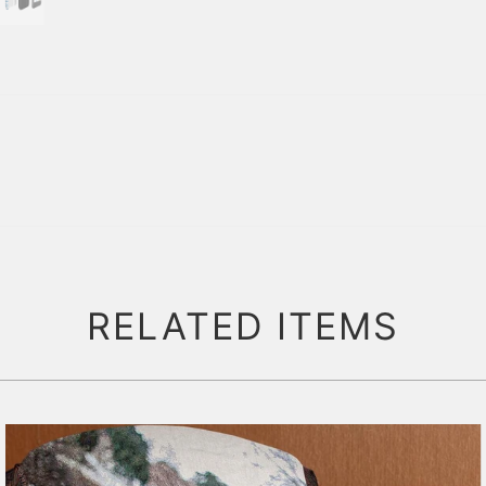
RELATED ITEMS