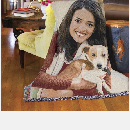
179 reviews