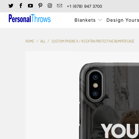
+1 (678) 947 3700
Blankets
Design Yours
HOME
/
ALL
/
CUSTOM IPHONE X / XS EXTRA PROTECTIVE BUMPER CASE