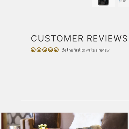
CUSTOMER REVIEWS
Be the first to write a review