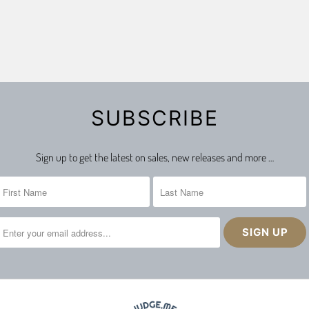
SUBSCRIBE
Sign up to get the latest on sales, new releases and more …