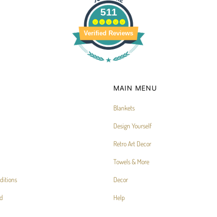
511
Verified Reviews
MAIN MENU
Blankets
Design Yourself
Retro Art Decor
Towels & More
ditions
Decor
d
Help