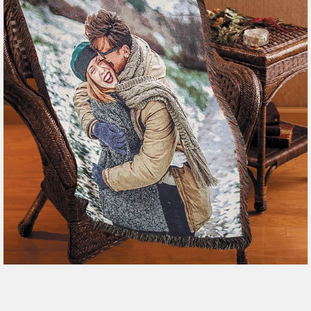
179 reviews