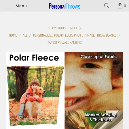
Menu
0
PREVIOUS
|
NEXT
HOME
/
ALL
/
PERSONALIZED POLAR FLEECE PHOTO / IMAGE THROW BLANKET /
TAPESTRY WALL HANGING