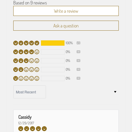
Based on 9 reviews
Write a review
Ask a question
100%
(9)
0%
(0)
0%
(0)
0%
(0)
0%
(0)
SORT BY
Cassidy
12/29/2017