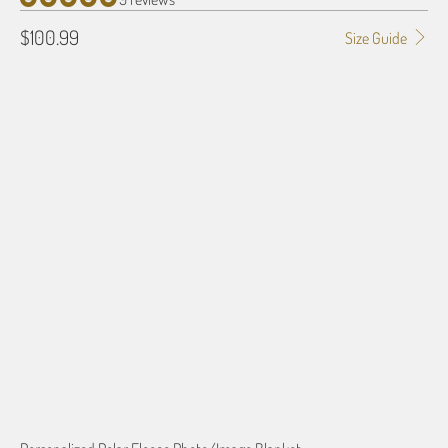
$100.99
Size Guide
SIZE
50" X 60"
80" X 60"
QTY
ADD TO CART