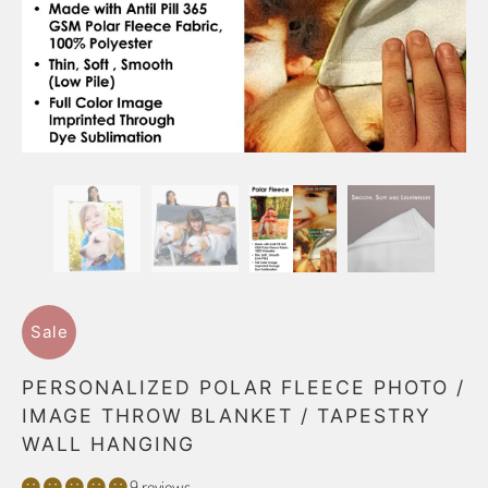
Sale
PERSONALIZED POLAR FLEECE PHOTO /
IMAGE THROW BLANKET / TAPESTRY
WALL HANGING
9 reviews