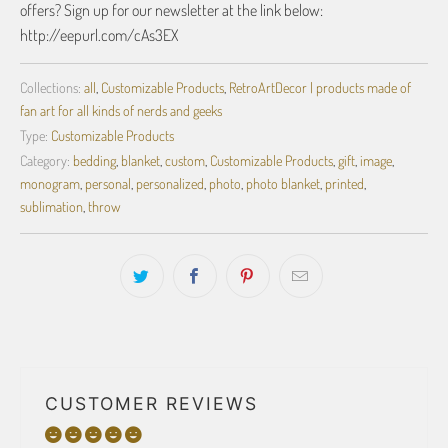
offers? Sign up for our newsletter at the link below:
http://eepurl.com/cAs3EX
Collections:
all
,
Customizable Products
,
RetroArtDecor | products made of
fan art for all kinds of nerds and geeks
Type:
Customizable Products
Category:
bedding
,
blanket
,
custom
,
Customizable Products
,
gift
,
image
,
monogram
,
personal
,
personalized
,
photo
,
photo blanket
,
printed
,
sublimation
,
throw
CUSTOMER REVIEWS