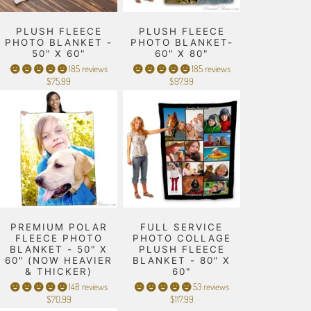
PLUSH FLEECE
PLUSH FLEECE
PHOTO BLANKET -
PHOTO BLANKET-
50" X 60"
60" X 80"
185 reviews
185 reviews
$75.99
$97.99
PREMIUM POLAR
FULL SERVICE
FLEECE PHOTO
PHOTO COLLAGE
BLANKET - 50" X
PLUSH FLEECE
60" (NOW HEAVIER
BLANKET - 80" X
& THICKER)
60"
148 reviews
53 reviews
$70.99
$117.99