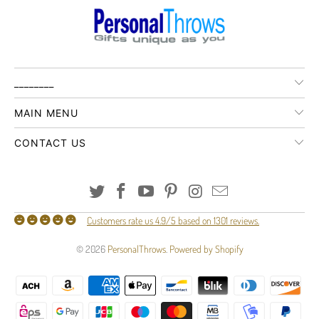
________
MAIN MENU
CONTACT US
Customers rate us 4.9/5 based on 1301 reviews.
© 2026
PersonalThrows
.
Powered by Shopify