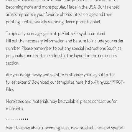
becoming more and more popular. Made in the USA! Our talented
artists reproduce your favorite photos into a collage and then
printing it into a visually stunning fleece photo blanket.
To upload you image, go to http://bit.ly/etsyphotoupload
Fill out the necessary information and be sure to include your order
number. Please remember to put any special instructions (such as
personalization text to be added to the layout) in the comments
section.
Are you design savvy and want to customize your layout to the
fullest extent? Download our templates here: http://tiny.cc/PTRGF-
Files
More sizes and materials may be available, please contact us for
more info.
***********
Want to know about upcoming sales, new product lines and special