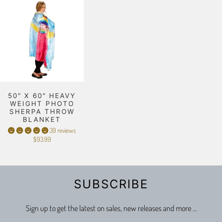
50" X 60" HEAVY
WEIGHT PHOTO
SHERPA THROW
BLANKET
39 reviews
$93.99
SUBSCRIBE
Sign up to get the latest on sales, new releases and more …