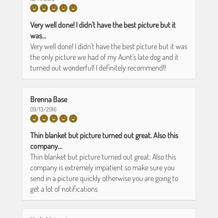
Very well done! I didn't have the best picture but it
was...
Very well done! I didn't have the best picture but it was
the only picture we had of my Aunt's late dog and it
turned out wonderful! I definitely recommend!!
Brenna Base
09/13/2016
Thin blanket but picture turned out great. Also this
company...
Thin blanket but picture turned out great. Also this
company is extremely impatient so make sure you
send in a picture quickly otherwise you are going to
get a lot of notifications