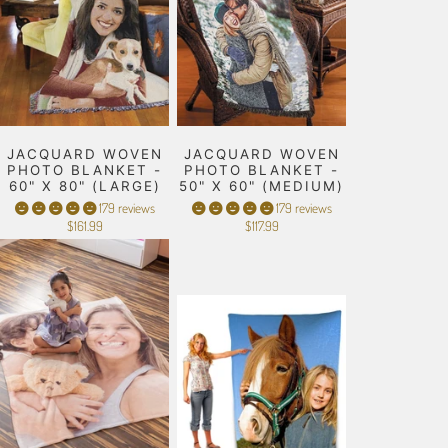
JACQUARD WOVEN
JACQUARD WOVEN
PHOTO BLANKET -
PHOTO BLANKET -
60" X 80" (LARGE)
50" X 60" (MEDIUM)
179 reviews
179 reviews
$161.99
$117.99