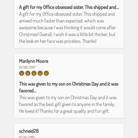
A gift for my Office obsessed sister. This shipped and...
A gift for my Office obsessed sister. This shipped and
arrived much faster than expected, which was
awesome because I was thinking it would come after
Christmas! Overall, I wish it was a little bit thicker, but
the look on her face was priceless. Thanks!
Marilynn Moore
01/06/2017
This was given to my son on Christmas Day and it was
favored...
This was given to my son on Christmas Day and it was
favored as the best gift given to anyone in the family.
He loved it! Thanks for a great quality and fun gift.
schneid28
10/14/2016