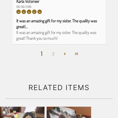
Karla Votsmier
09/09/2016
It was an amazing gift for my sister. The quality was
great!...
It was an amazing gift for my sister. The quality was
great! Thank you so much!
1
2
RELATED ITEMS