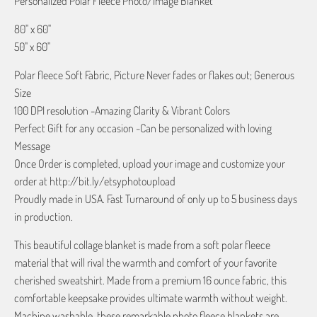
Personalized Polar Fleece Photo/Image Blanket
80" x 60"
50" x 60"
Polar fleece Soft Fabric, Picture Never fades or flakes out; Generous
Size
100 DPI resolution -Amazing Clarity & Vibrant Colors
Perfect Gift for any occasion -Can be personalized with loving
Message
Once Order is completed, upload your image and customize your
order at http://bit.ly/etsyphotoupload
Proudly made in USA. Fast Turnaround of only up to 5 business days
in production.
This beautiful collage blanket is made from a soft polar fleece
material that will rival the warmth and comfort of your favorite
cherished sweatshirt. Made from a premium 16 ounce fabric, this
comfortable keepsake provides ultimate warmth without weight.
Machine washable, these remarkable photo fleece blankets are