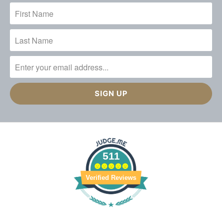
511
Verified Reviews