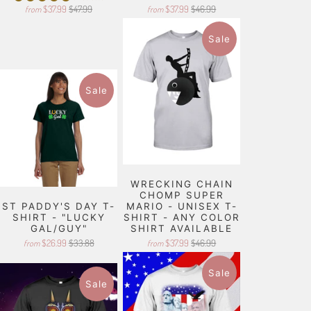
$37.99
$47.99
$37.99
$46.99
from
from
Sale
Sale
WRECKING CHAIN
CHOMP SUPER
ST PADDY'S DAY T-
MARIO - UNISEX T-
SHIRT - "LUCKY
SHIRT - ANY COLOR
GAL/GUY"
SHIRT AVAILABLE
$26.99
$33.88
$37.99
$46.99
from
from
Sale
Sale