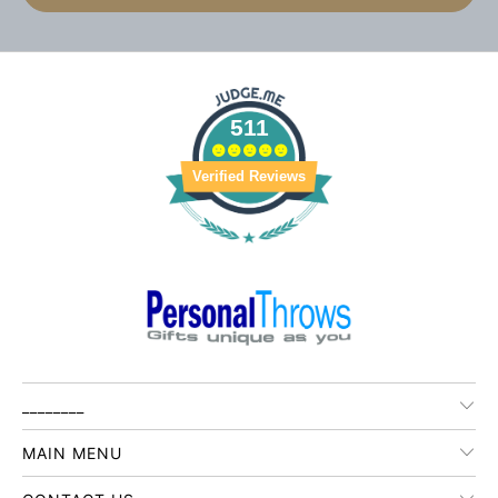
511
Verified Reviews
________
MAIN MENU