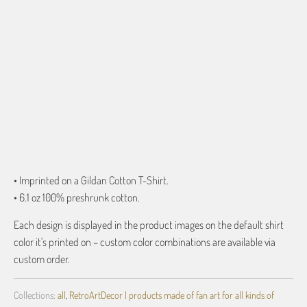
ADD TO CART
More payment options
• Imprinted on a Gildan Cotton T-Shirt.
• 6.1 oz 100% preshrunk cotton.
Each design is displayed in the product images on the default shirt
color it's printed on – custom color combinations are available via
custom order.
Collections:
all
,
RetroArtDecor | products made of fan art for all kinds of