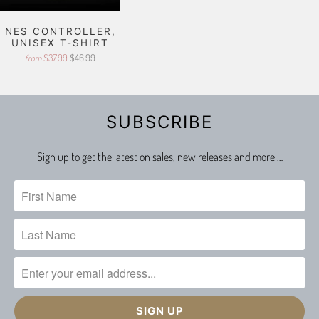
NES CONTROLLER,
UNISEX T-SHIRT
$37.99
$46.99
from
SUBSCRIBE
Sign up to get the latest on sales, new releases and more …