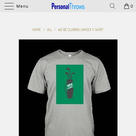
Menu
0
HOME
/
ALL
/
WE BE CLUBBIN, UNISEX T-SHIRT