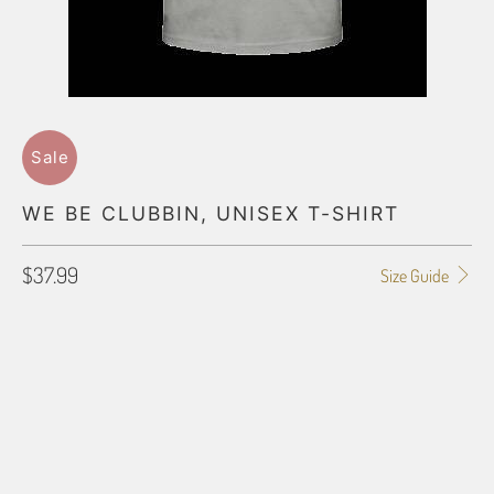
Sale
WE BE CLUBBIN, UNISEX T-SHIRT
$37.99
Size Guide
SHIRT SIZE
SMALL
MEDIUM
LARGE
X-LARGE
2X-LARGE
3X-LARGE
4X-LARGE
5X-LARGE
QTY