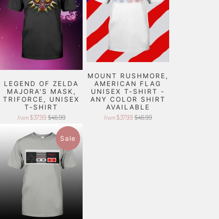
MOUNT RUSHMORE,
LEGEND OF ZELDA
AMERICAN FLAG
MAJORA'S MASK,
UNISEX T-SHIRT -
TRIFORCE, UNISEX
ANY COLOR SHIRT
T-SHIRT
AVAILABLE
$37.99
$46.99
$37.99
$46.99
from
from
Sale