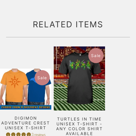
RELATED ITEMS
Sale
Sale
DIGIMON
TURTLES IN TIME
ADVENTURE CREST
UNISEX T-SHIRT -
UNISEX T-SHIRT
ANY COLOR SHIRT
AVAILABLE
3 reviews