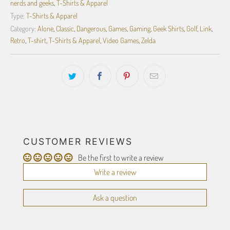
nerds and geeks
,
T-Shirts & Apparel
Type:
T-Shirts & Apparel
Category:
Alone
,
Classic
,
Dangerous
,
Games
,
Gaming
,
Geek Shirts
,
Golf
,
Link
,
Retro
,
T-shirt
,
T-Shirts & Apparel
,
Video Games
,
Zelda
CUSTOMER REVIEWS
Be the first to write a review
Write a review
Ask a question