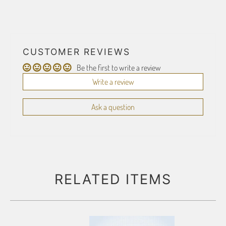
CUSTOMER REVIEWS
Be the first to write a review
Write a review
Ask a question
RELATED ITEMS