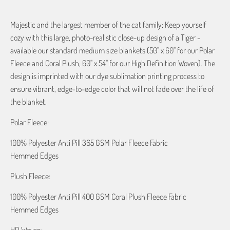
Majestic and the largest member of the cat family: Keep yourself
cozy with this large, photo-realistic close-up design of a Tiger -
available our standard medium size blankets (50" x 60" for our Polar
Fleece and Coral Plush, 60" x 54" for our High Definition Woven). The
design is imprinted with our dye sublimation printing process to
ensure vibrant, edge-to-edge color that will not fade over the life of
the blanket.
Polar Fleece:
100% Polyester Anti Pill 365 GSM Polar Fleece Fabric
Hemmed Edges
Plush Fleece:
100% Polyester Anti Pill 400 GSM Coral Plush Fleece Fabric
Hemmed Edges