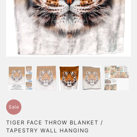
Sale
TIGER FACE THROW BLANKET /
TAPESTRY WALL HANGING