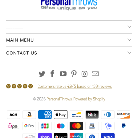
________
MAIN MENU
CONTACT US
Customers rate us 4.9/5 based on 1301 reviews.
© 2026
PersonalThrows
.
Powered by Shopify