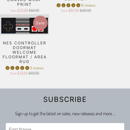
PRINT
10 reviews
$33.99
$59.99
$82.99
$126.99
from
from
Sale
NES CONTROLLER
DOORMAT
WELCOME
FLOORMAT / AREA
RUG
9 reviews
$33.99
$69.99
from
SUBSCRIBE
Sign up to get the latest on sales, new releases and more …