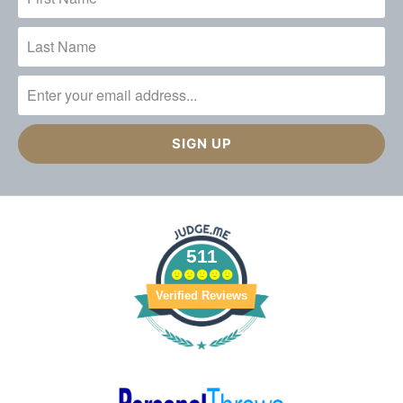
511
Verified Reviews