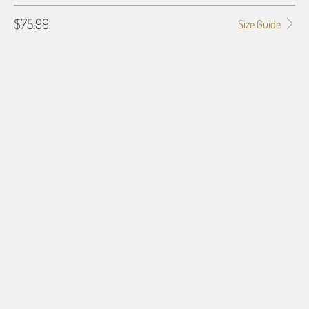
$75.99
Size Guide
BLANKET TYPE
50X60 POLAR FLEECE
60X80 POLAR FLEECE
50X60 PLUSH FLEECE
60X80 PLUSH FLEECE
60X54 HD WOVEN
QTY
ADD TO CART
More payment options