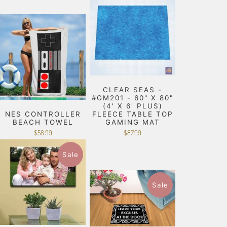
CLEAR SEAS -
#GM201 - 60" X 80"
(4' X 6' PLUS)
NES CONTROLLER
FLEECE TABLE TOP
BEACH TOWEL
GAMING MAT
$58.99
$87.99
Sale
Sale