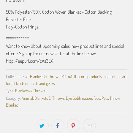
HD Woven:
50% Polyester/50% Cotton Woven Blanket - Cotton Backing,
Polyester Face
Poly-Cotton Fringe
***********
Want to know about upcoming sales, new product lines and special
offers? Sign up for our newsletter at the link below:
http://eepurl.com/cAs3EX
Collections:
all
,
Blankets & Throws
,
RetroArtDecor | products made of fan art
for all kinds of nerds and geeks
Type:
Blankets & Throws
Category:
Animal
,
Blankets & Throws
,
Dye Sublimation
,
face
,
Pets
,
Throw
Blanket