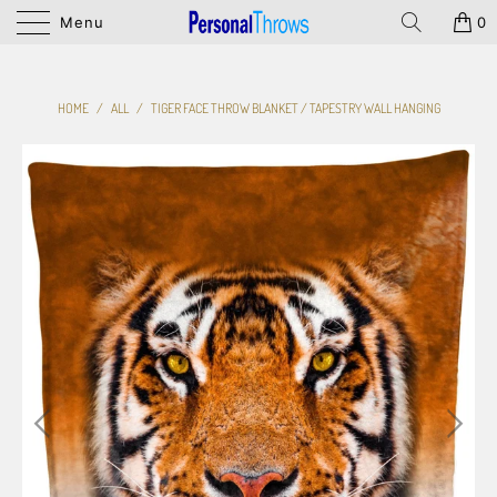
Menu
0
HOME
/
ALL
/
TIGER FACE THROW BLANKET / TAPESTRY WALL HANGING