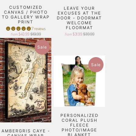
CUSTOMIZED
LEAVE YOUR
CANVAS / PHOTO
EXCUSES AT THE
TO GALLERY WRAP
DOOR - DOORMAT
PRINT
WELCOME
FLOORMAT
7 reviews
$40.99
$151.99
$31.99
$39.99
from
from
Sale
Sale
PERSONALIZED
CORAL PLUSH
FLEECE
PHOTO/IMAGE
AMBERGRIS CAYE -
BLANKET
CANVAS WRAP