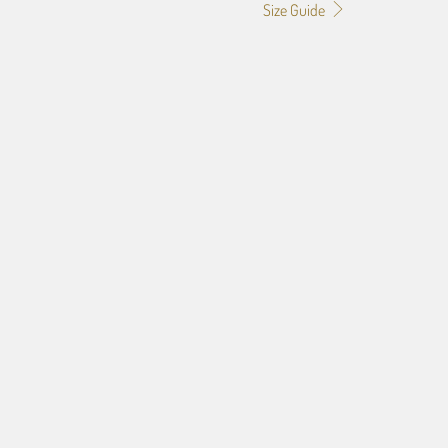
Size Guide
60"X80" POLAR FLEECE
50"X60" PLUSH FLEECE
60"X54" HD WOVEN
70"X54" HD WOVEN
ART