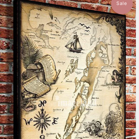
Sale
$59.99
from