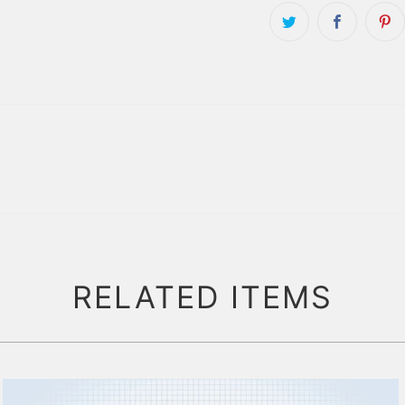
RELATED ITEMS