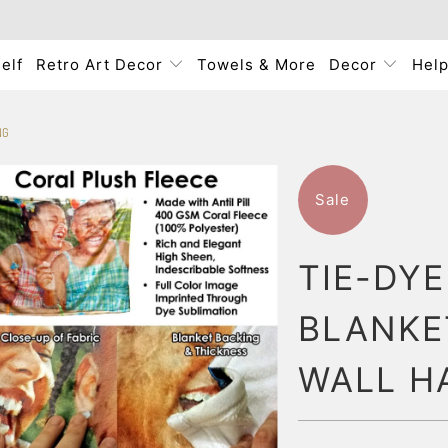
elf
Retro Art Decor
Towels & More
Decor
Hel
NG
Sale
TIE-DY
BLANKE
WALL H