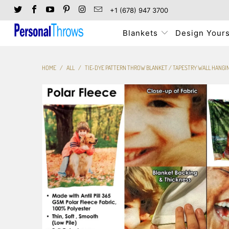
+1 (678) 947 3700
Blankets
Design Yours
HOME
/
ALL
/
TIE-DYE PATTERN THROW BLANKET / TAPESTRY WALL HANGI