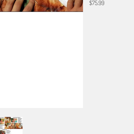
$75.99
BLANKET TYPE
50"X60" POLAR FLEECE
60"X80" PLUSH FLEECE
PRIMARY COLOR
QTY
ADD TO C