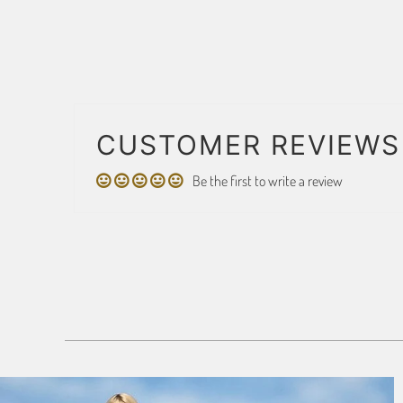
CUSTOMER REVIEWS
Be the first to write a review