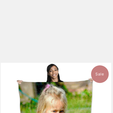
Sale
10 reviews
$126.99
from