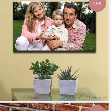
Sale
7 reviews
$151.99
from