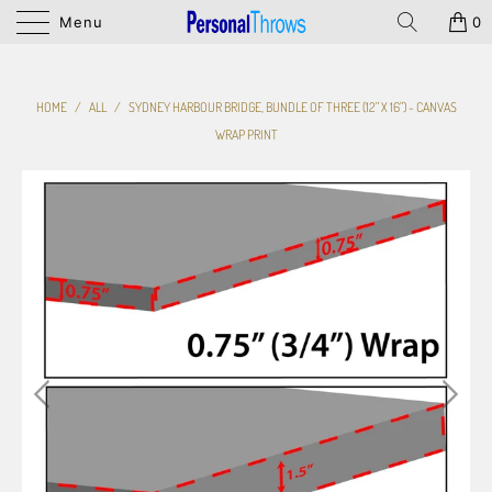
Menu
0
HOME
/
ALL
/
SYDNEY HARBOUR BRIDGE, BUNDLE OF THREE (12" X 16") - CANVAS
WRAP PRINT