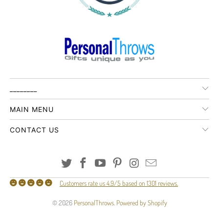
________
MAIN MENU
CONTACT US
Customers rate us 4.9/5 based on 1301 reviews.
© 2026
PersonalThrows
.
Powered by Shopify