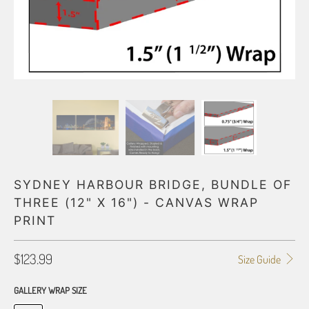
SYDNEY HARBOUR BRIDGE, BUNDLE OF
THREE (12" X 16") - CANVAS WRAP
PRINT
$123.99
Size Guide
GALLERY WRAP SIZE