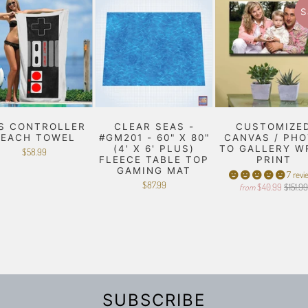
S
S CONTROLLER
CLEAR SEAS -
CUSTOMIZE
BEACH TOWEL
#GM201 - 60" X 80"
CANVAS / PH
(4' X 6' PLUS)
TO GALLERY W
$58.99
FLEECE TABLE TOP
PRINT
GAMING MAT
7 revi
$87.99
$40.99
$151.9
from
SUBSCRIBE