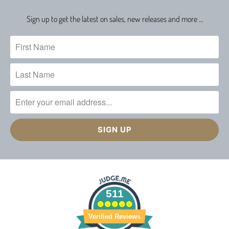
Sign up to get the latest on sales, new releases and more …
511
Verified Reviews