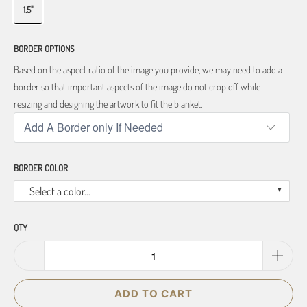
1.5"
BORDER OPTIONS
Based on the aspect ratio of the image you provide, we may need to add a
border so that important aspects of the image do not crop off while
resizing and designing the artwork to fit the blanket.
BORDER COLOR
Select a color...
QTY
ADD TO CART