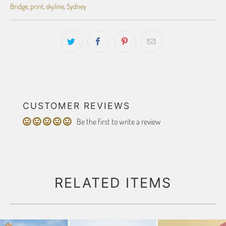
Bridge
,
print
,
skyline
,
Sydney
CUSTOMER REVIEWS
Be the first to write a review
RELATED ITEMS