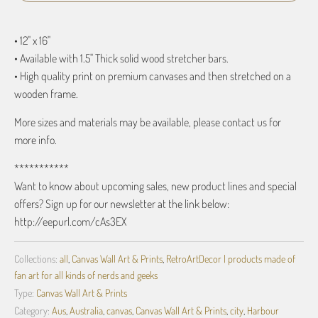
• 12" x 16"
• Available with 1.5" Thick solid wood stretcher bars.
• High quality print on premium canvases and then stretched on a
wooden frame.
More sizes and materials may be available, please contact us for
more info.
***********
Want to know about upcoming sales, new product lines and special
offers? Sign up for our newsletter at the link below:
http://eepurl.com/cAs3EX
Collections:
all
,
Canvas Wall Art & Prints
,
RetroArtDecor | products made of
fan art for all kinds of nerds and geeks
Type:
Canvas Wall Art & Prints
Category:
Aus
,
Australia
,
canvas
,
Canvas Wall Art & Prints
,
city
,
Harbour