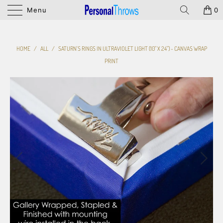
Menu
0
HOME
/
ALL
/
SATURN'S RINGS IN ULTRAVIOLET LIGHT (10" X 24") - CANVAS WRAP
PRINT