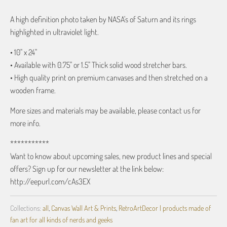
A high definition photo taken by NASA's of Saturn and its rings
highlighted in ultraviolet light.
• 10" x 24"
• Available with 0.75" or 1.5" Thick solid wood stretcher bars.
• High quality print on premium canvases and then stretched on a
wooden frame.
More sizes and materials may be available, please contact us for
more info.
***********
Want to know about upcoming sales, new product lines and special
offers? Sign up for our newsletter at the link below:
http://eepurl.com/cAs3EX
Collections:
all
,
Canvas Wall Art & Prints
,
RetroArtDecor | products made of
fan art for all kinds of nerds and geeks