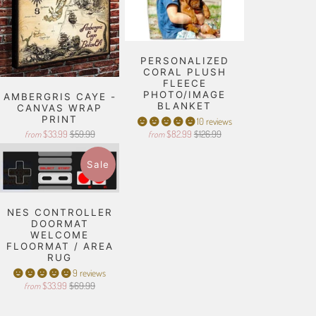
PERSONALIZED
CORAL PLUSH
FLEECE
PHOTO/IMAGE
AMBERGRIS CAYE -
BLANKET
CANVAS WRAP
PRINT
10 reviews
$33.99
$59.99
$82.99
$126.99
from
from
Sale
NES CONTROLLER
DOORMAT
WELCOME
FLOORMAT / AREA
RUG
9 reviews
$33.99
$69.99
from