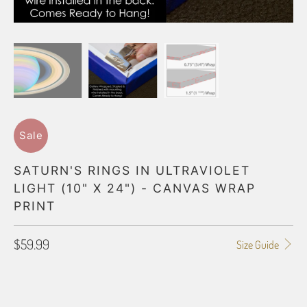
Sale
SATURN'S RINGS IN ULTRAVIOLET
LIGHT (10" X 24") - CANVAS WRAP
PRINT
$59.99
Size Guide
GALLERY WRAP SIZE
0.75"
1.5"