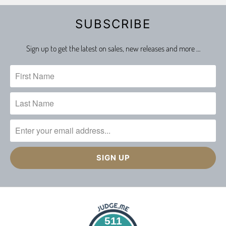
SUBSCRIBE
Sign up to get the latest on sales, new releases and more …
511