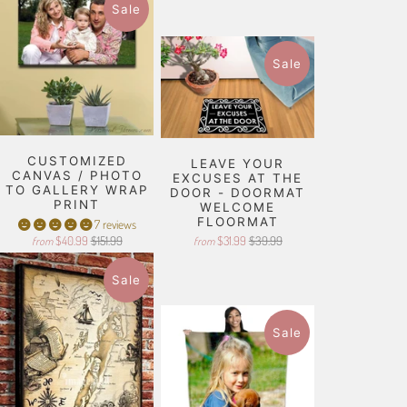
Sale
Sale
CUSTOMIZED
LEAVE YOUR
CANVAS / PHOTO
EXCUSES AT THE
TO GALLERY WRAP
DOOR - DOORMAT
PRINT
WELCOME
FLOORMAT
7 reviews
$40.99
$151.99
$31.99
$39.99
from
from
Sale
Sale