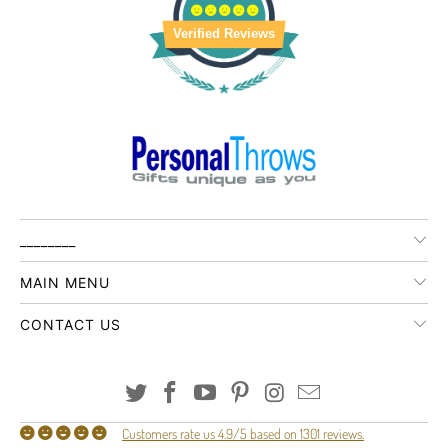
Verified Reviews
________
MAIN MENU
CONTACT US
Customers rate us 4.9/5 based on 1301 reviews.