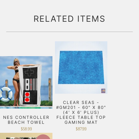
RELATED ITEMS
CLEAR SEAS -
#GM201 - 60" X 80"
(4' X 6' PLUS)
NES CONTROLLER
FLEECE TABLE TOP
BEACH TOWEL
GAMING MAT
$58.99
$87.99