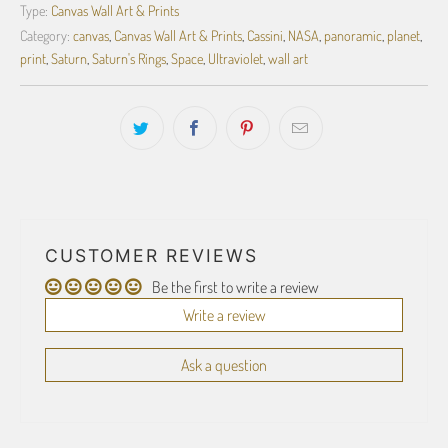
Type:
Canvas Wall Art & Prints
Category:
canvas
,
Canvas Wall Art & Prints
,
Cassini
,
NASA
,
panoramic
,
planet
,
print
,
Saturn
,
Saturn's Rings
,
Space
,
Ultraviolet
,
wall art
CUSTOMER REVIEWS
Be the first to write a review
Write a review
Ask a question