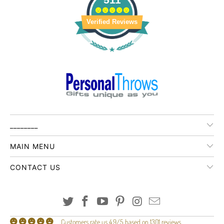
Verified Reviews
________
MAIN MENU
CONTACT US
Customers rate us 4.9/5 based on 1301 reviews.