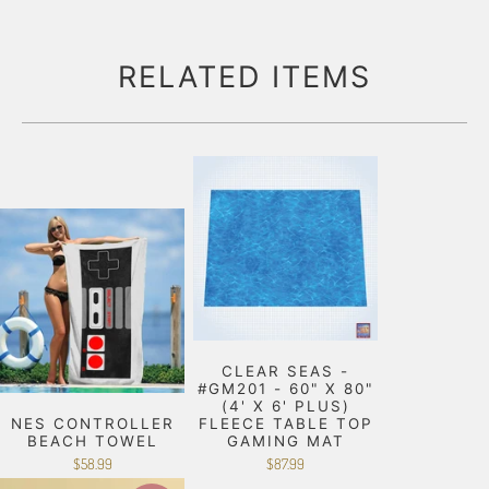
RELATED ITEMS
CLEAR SEAS -
#GM201 - 60" X 80"
(4' X 6' PLUS)
NES CONTROLLER
FLEECE TABLE TOP
BEACH TOWEL
GAMING MAT
$58.99
$87.99