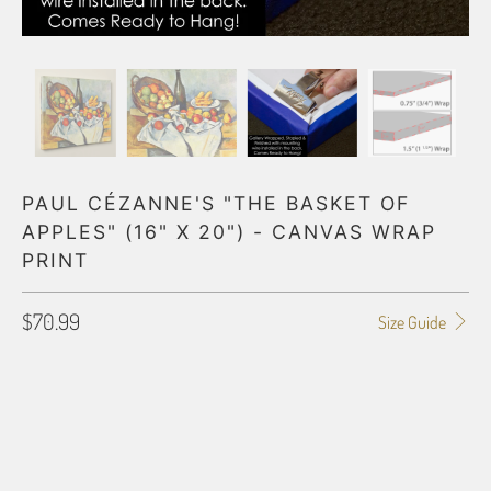
PAUL CÉZANNE'S "THE BASKET OF
APPLES" (16" X 20") - CANVAS WRAP
PRINT
$70.99
Size Guide
GALLERY WRAP SIZE
0.75"
1.5"
BORDER OPTIONS