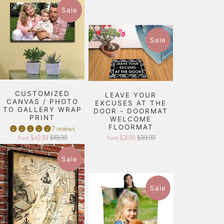
Sale
Sale
CUSTOMIZED
LEAVE YOUR
CANVAS / PHOTO
EXCUSES AT THE
TO GALLERY WRAP
DOOR - DOORMAT
PRINT
WELCOME
FLOORMAT
7 reviews
$40.99
$151.99
$31.99
$39.99
from
from
Sale
Sale