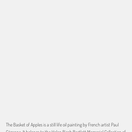
Based on the aspect ratio of the image you provide, we may need to add a
border so that important aspects of the image do not crop off while
resizing and designing the artwork to fit the blanket.
BORDER COLOR
Select a color...
QTY
ADD TO CART
The Basket of Apples is a still life oil painting by French artist Paul