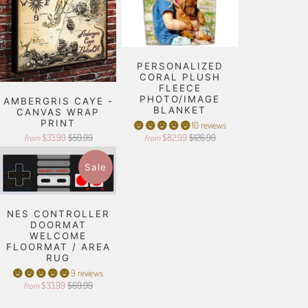
PERSONALIZED
CORAL PLUSH
FLEECE
PHOTO/IMAGE
AMBERGRIS CAYE -
BLANKET
CANVAS WRAP
PRINT
10 reviews
$33.99
$59.99
$82.99
$126.99
from
from
Sale
NES CONTROLLER
DOORMAT
WELCOME
FLOORMAT / AREA
RUG
9 reviews
$33.99
$69.99
from