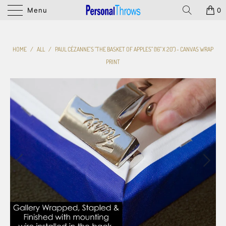
Menu
0
HOME
/
ALL
/
PAUL CÉZANNE'S "THE BASKET OF APPLES" (16" X 20") - CANVAS WRAP
PRINT