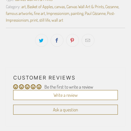
Category:
art
,
Basket of Apples
,
canvas
,
Canvas Wall Art & Prints
,
Cezanne
,
famous artworks
,
fine art
,
Impressionism
,
painting
,
Paul Cézanne
,
Post-
Impressionism
,
print
,
still life
,
wall art
CUSTOMER REVIEWS
Be the first to write a review
Write a review
Ask a question