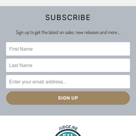
SUBSCRIBE
Sign up to get the latest on sales, new releases and more …
511