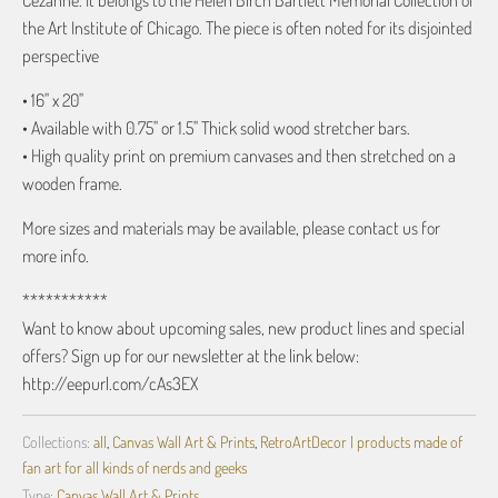
Cézanne. It belongs to the Helen Birch Bartlett Memorial Collection of
the Art Institute of Chicago. The piece is often noted for its disjointed
perspective
• 16" x 20"
• Available with 0.75" or 1.5" Thick solid wood stretcher bars.
• High quality print on premium canvases and then stretched on a
wooden frame.
More sizes and materials may be available, please contact us for
more info.
***********
Want to know about upcoming sales, new product lines and special
offers? Sign up for our newsletter at the link below:
http://eepurl.com/cAs3EX
Collections:
all
,
Canvas Wall Art & Prints
,
RetroArtDecor | products made of
fan art for all kinds of nerds and geeks
Type:
Canvas Wall Art & Prints