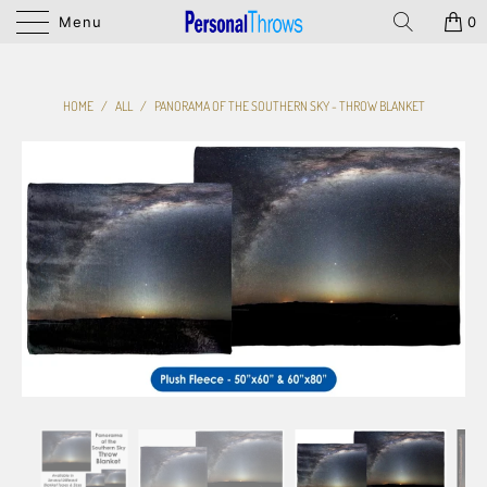
Menu
0
HOME
/
ALL
/
PANORAMA OF THE SOUTHERN SKY - THROW BLANKET