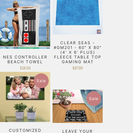
CLEAR SEAS -
#GM201 - 60" X 80"
(4' X 6' PLUS)
NES CONTROLLER
FLEECE TABLE TOP
BEACH TOWEL
GAMING MAT
$58.99
$87.99
Sale
Sale
CUSTOMIZED
LEAVE YOUR