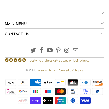
________
MAIN MENU
CONTACT US
Customers rate us 4.9/5 based on 1301 reviews.
© 2026
PersonalThrows
.
Powered by Shopify