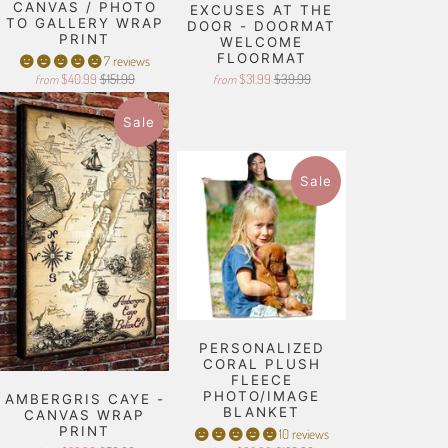
CANVAS / PHOTO
EXCUSES AT THE
TO GALLERY WRAP
DOOR - DOORMAT
PRINT
WELCOME
FLOORMAT
7 reviews
$40.99
$151.99
$31.99
$39.99
from
from
Sale
Sale
PERSONALIZED
CORAL PLUSH
FLEECE
PHOTO/IMAGE
AMBERGRIS CAYE -
BLANKET
CANVAS WRAP
PRINT
10 reviews