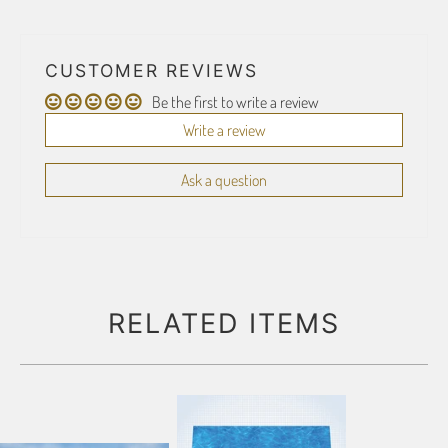
CUSTOMER REVIEWS
Be the first to write a review
Write a review
Ask a question
RELATED ITEMS