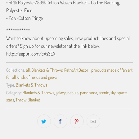
• 50% Polyester/50% Cotton Woven Blanket - Cotton Backing,
Polyester Face
• Poly-Cotton Fringe
***********
Want to know about upcoming sales, new product lines and special
offers? Sign up for our newsletter at the link below:
http://eepurl.com/cAs3EX
Collections:
all
,
Blankets & Throws
,
RetroArtDecor | products made of fan art
for all kinds of nerds and geeks
Type:
Blankets & Throws
Category:
Blankets & Throws
,
galaxy
,
nebula
,
panorama
,
scenic
,
sky
,
space
,
stars
,
Throw Blanket