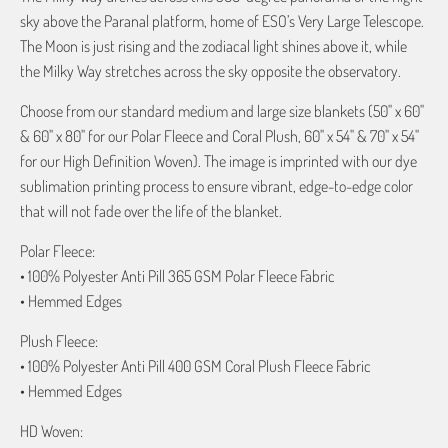
sky above the Paranal platform, home of ESO’s Very Large Telescope.
The Moon is just rising and the zodiacal light shines above it, while
the Milky Way stretches across the sky opposite the observatory.
Choose from our standard medium and large size blankets (50" x 60"
& 60" x 80" for our Polar Fleece and Coral Plush, 60" x 54" & 70" x 54"
for our High Definition Woven). The image is imprinted with our dye
sublimation printing process to ensure vibrant, edge-to-edge color
that will not fade over the life of the blanket.
Polar Fleece:
• 100% Polyester Anti Pill 365 GSM Polar Fleece Fabric
• Hemmed Edges
Plush Fleece:
• 100% Polyester Anti Pill 400 GSM Coral Plush Fleece Fabric
• Hemmed Edges
HD Woven: