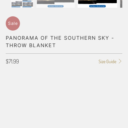
Sale
PANORAMA OF THE SOUTHERN SKY -
THROW BLANKET
$71.99
Size Guide
BLANKET TYPE
50"X60" POLAR FLEECE
60"X80" POLAR FLEECE
50"X60" PLUSH FLEECE
60"X80" PLUSH FLEECE
60"X54" HD WOVEN
70"X54" HD WOVEN