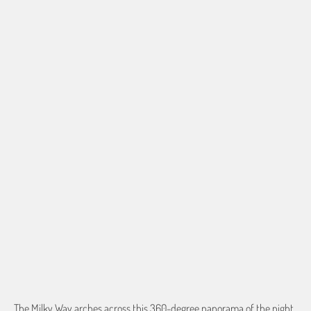
BORDER OPTIONS
Based on the aspect ratio of the image you provide, we may need to add a
border so that important aspects of the image do not crop off while
resizing and designing the artwork to fit the blanket.
BORDER COLOR
Select a color...
QTY
ADD TO CART
The Milky Way arches across this 360-degree panorama of the night