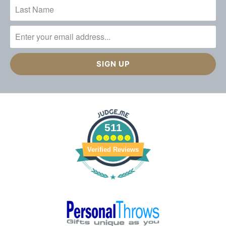
511
Verified Reviews