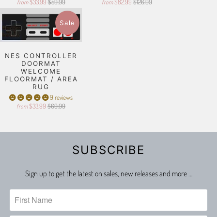
$33.99
$59.99
$82.99
$126.99
from
from
Sale
NES CONTROLLER
DOORMAT
WELCOME
FLOORMAT / AREA
RUG
9 reviews
$33.99
$69.99
from
SUBSCRIBE
Sign up to get the latest on sales, new releases and more …