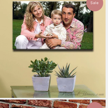
Sale
7 reviews
$151.99
from