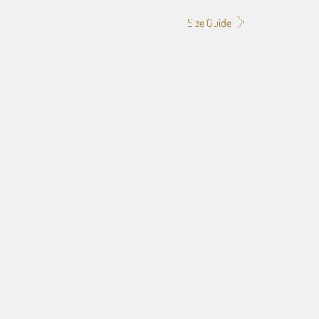
Size Guide
0
24X36
32X48
f the image you provide, we may need to add a border so that
ge do not crop off while resizing and designing the artwork to