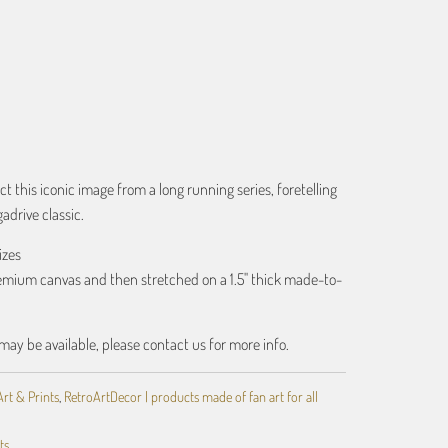
ART
ct this iconic image from a long running series, foretelling
gadrive classic.
izes
remium canvas and then stretched on a 1.5" thick made-to-
may be available, please contact us for more info.
Art & Prints
,
RetroArtDecor | products made of fan art for all
ts