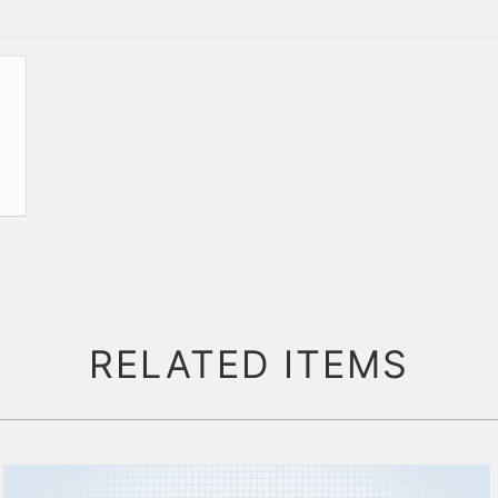
RELATED ITEMS