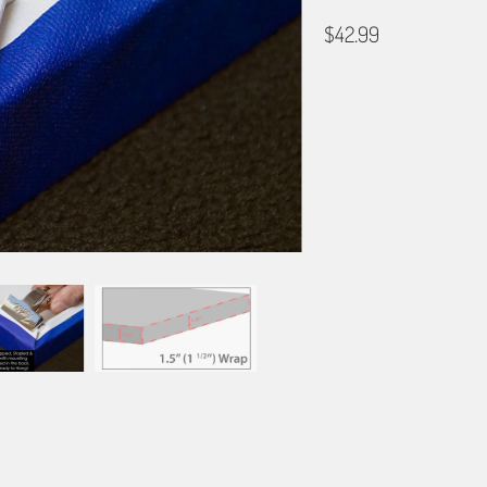
$42.99
GALLERY WRAP SIZE
12X18
16X24
20X3
BORDER OPTIONS
Based on the aspect ratio o
important aspects of the ima
fit the blanket.
BORDER COLOR
Select a color...
QTY