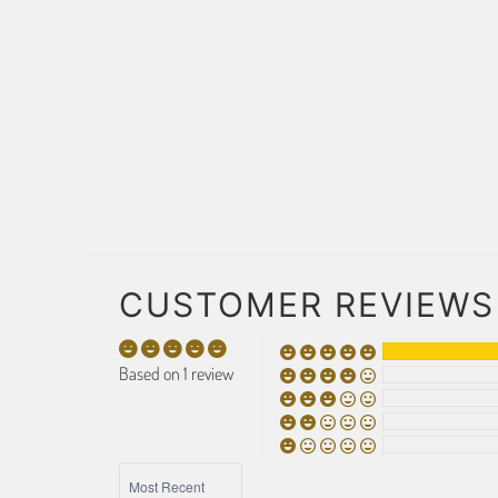
CUSTOMER REVIEWS
Based on 1 review
SORT BY