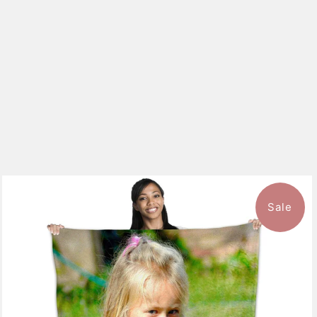
Sale
10 reviews
$126.99
from