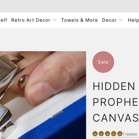
elf
Retro Art Decor
Towels & More
Decor
Hel
Sale
HIDDEN
PROPHE
CANVAS
1 review