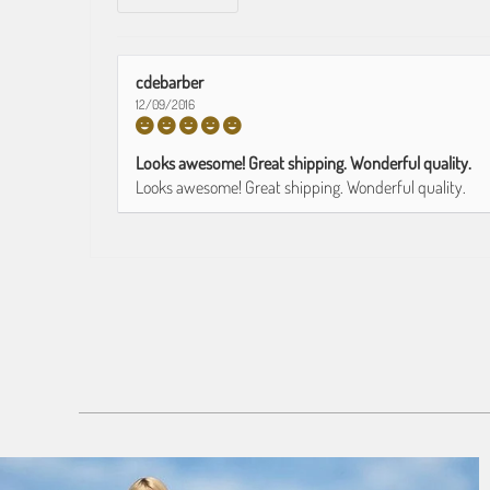
cdebarber
12/09/2016
Looks awesome! Great shipping. Wonderful quality.
Looks awesome! Great shipping. Wonderful quality.