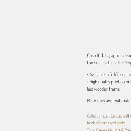
ADD TO C
Crisp 16-bit graphics depi
the final battle of the Me
• Available in 5 different s
• High quality print on p
last wooden frame.
More sizes and materials 
Collections:
all
,
Canvas Wall 
kinds of nerds and geeks
Type:
Canvas Wall Art & Prin