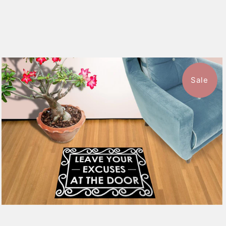
Sale
$39.99
from