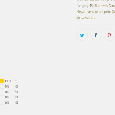
Category:
16 bit
,
canvas
,
Canv
Megadrive
,
pixel art
,
print
,
S
Zone
,
wall art
100%
(1)
0%
(0)
0%
(0)
0%
(0)
0%
(0)