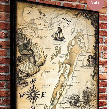
Sale
$59.99
from