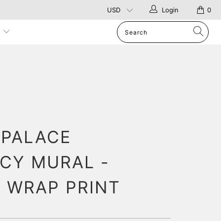
Login
0
p
 PALACE
CY MURAL -
 WRAP PRINT