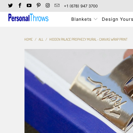
+1 (678) 947 3700
Blankets
Design Yours
HOME
/
ALL
/
HIDDEN PALACE PROPHECY MURAL - CANVAS WRAP PRINT