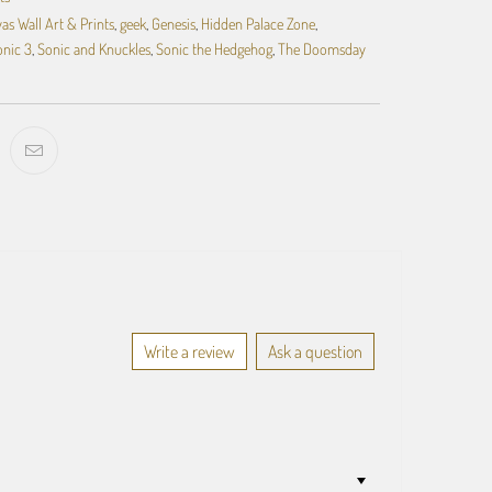
as Wall Art & Prints
,
geek
,
Genesis
,
Hidden Palace Zone
,
onic 3
,
Sonic and Knuckles
,
Sonic the Hedgehog
,
The Doomsday
Write a review
Ask a question