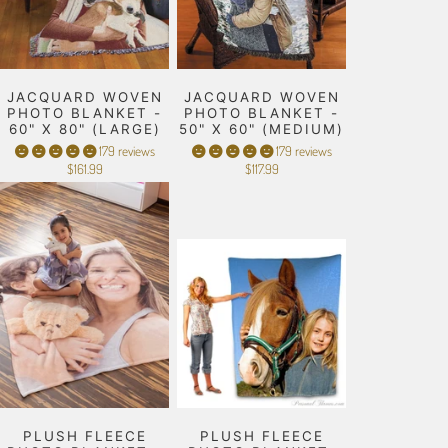
JACQUARD WOVEN
JACQUARD WOVEN
PHOTO BLANKET -
PHOTO BLANKET -
60" X 80" (LARGE)
50" X 60" (MEDIUM)
179 reviews
179 reviews
$161.99
$117.99
PLUSH FLEECE
PLUSH FLEECE