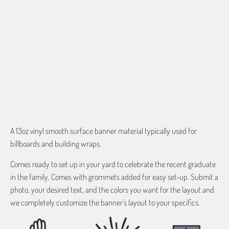
$0.00
QTY
ADD TO CART
A 13oz vinyl
smooth surface banner material typically used for
billboards and building wraps.
Comes ready to set up in your yard to celebrate the recent graduate
in the family. Comes with grommets added for easy set-up. Submit a
photo, your desired text, and the colors you want for the layout and
we completely customize the banner's layout to your specifics.