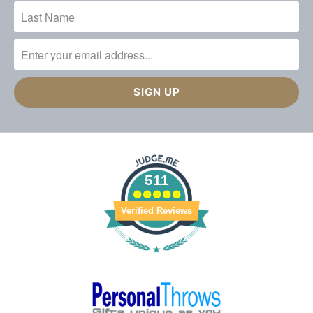
511
Verified Reviews