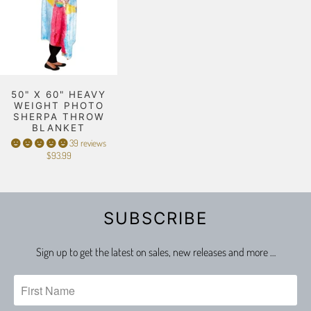
50" X 60" HEAVY
WEIGHT PHOTO
SHERPA THROW
BLANKET
39 reviews
$93.99
SUBSCRIBE
Sign up to get the latest on sales, new releases and more …