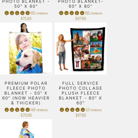
PHOTO BLANKET -
PHOTO BLANKET-
50" X 60"
60" X 80"
185 reviews
185 reviews
$75.99
$97.99
PREMIUM POLAR
FULL SERVICE
FLEECE PHOTO
PHOTO COLLAGE
BLANKET - 50" X
PLUSH FLEECE
60" (NOW HEAVIER
BLANKET - 80" X
& THICKER)
60"
148 reviews
53 reviews
$70.99
$117.99