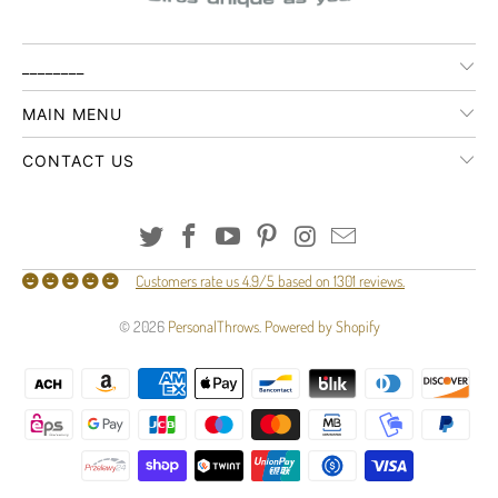
________
MAIN MENU
CONTACT US
Customers rate us 4.9/5 based on 1301 reviews.
© 2026
PersonalThrows
.
Powered by Shopify