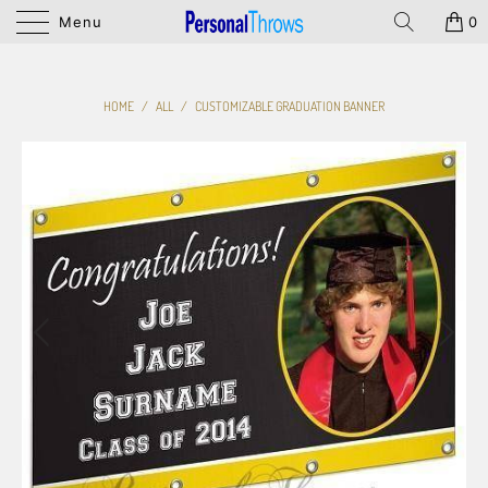
Menu
0
HOME
/
ALL
/
CUSTOMIZABLE GRADUATION BANNER