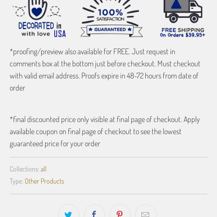
*proofing/preview also available for FREE. Just request in
comments box at the bottom just before checkout. Must checkout
with valid email address. Proofs expire in 48-72 hours from date of
order
*final discounted price only visible at final page of checkout. Apply
available coupon on final page of checkout to see the lowest
guaranteed price for your order
Collections:
all
Type:
Other Products