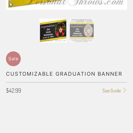
Sale
CUSTOMIZABLE GRADUATION BANNER
$42.99
Size Guide
SIZE
SMALL (2X4)
MEDIUM (2X6)
LARGE (3X9)
HUGE (4X12)
PRIMARY COLOR