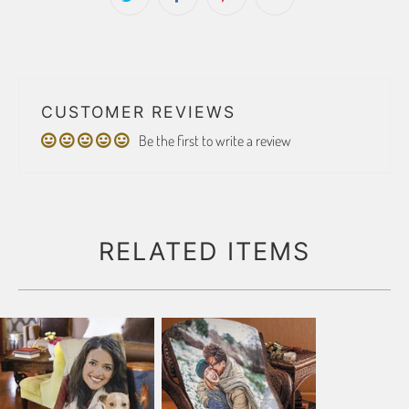
CUSTOMER REVIEWS
Be the first to write a review
RELATED ITEMS