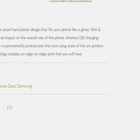
r proof hard plastic design that fits your phone like a glove. Slim &
al impact on the overall size of the phone. Wireless (Qi) charging
 is permanently printed onto the case using state of the art printers
ology enables an edge-to-edge print that you will love.
one Case
,
Samsung