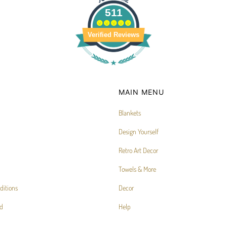
511
Verified Reviews
MAIN MENU
Blankets
Design Yourself
Retro Art Decor
Towels & More
ditions
Decor
d
Help