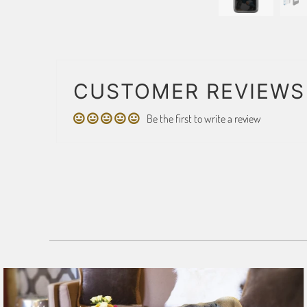
CUSTOMER REVIEWS
Be the first to write a review