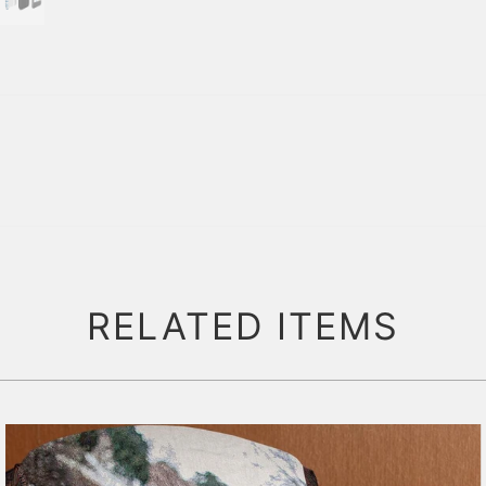
RELATED ITEMS