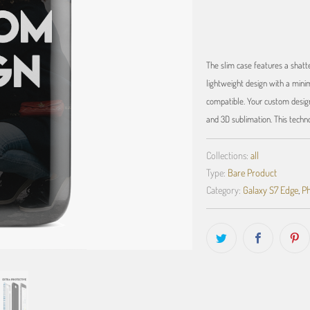
The slim case features a shatte
lightweight design with a minim
compatible. Your custom design
and 3D sublimation. This techn
Collections:
all
Type:
Bare Product
Category:
Galaxy S7 Edge
,
Ph