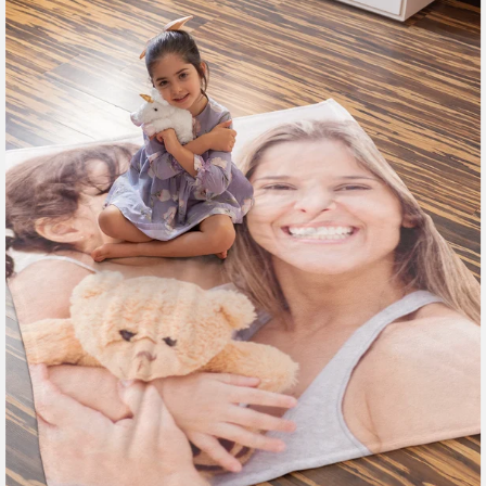
185 reviews