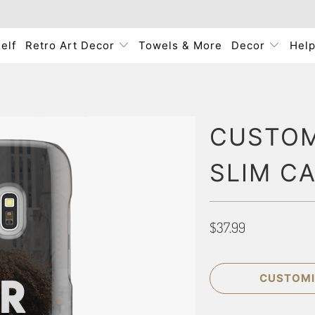
elf
Retro Art Decor
Towels & More
Decor
Hel
CUSTOM
SLIM C
$37.99
CUSTOMI