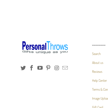
________
Search
About us
Reviews
Help Center
Terms & Con
Image Uploa
Gift Card