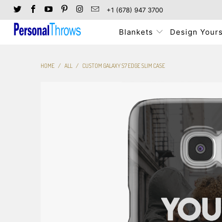
+1 (678) 947 3700
Blankets
Design Yours
HOME
/
ALL
/
CUSTOM GALAXY S7 EDGE SLIM CASE