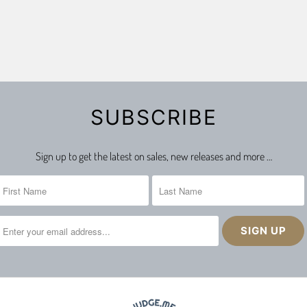
SUBSCRIBE
Sign up to get the latest on sales, new releases and more …