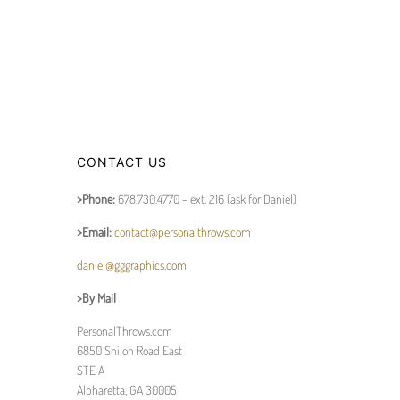
CONTACT US
>Phone:
678.730.4770 - ext. 216 (ask for Daniel)
>Email:
contact@personalthrows.com
daniel@gggraphics.com
>By Mail
PersonalThrows.com
6850 Shiloh Road East
STE A
Alpharetta, GA 30005