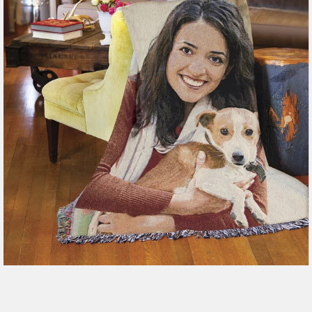
179 reviews