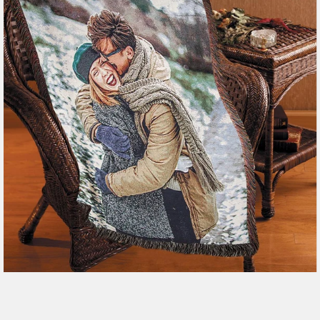
179 reviews