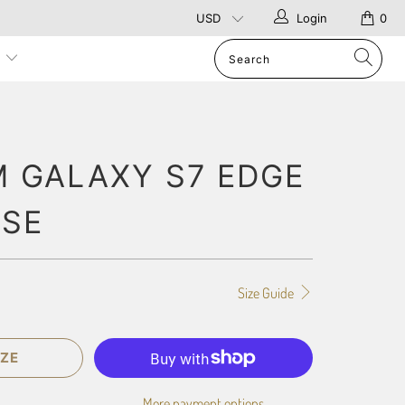
Login
0
p
 GALAXY S7 EDGE
ASE
Size Guide
ZE
More payment options