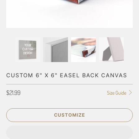
CUSTOM 6" X 6" EASEL BACK CANVAS
$21.99
Size Guide
CUSTOMIZE