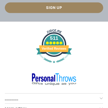
511
Verified Reviews
________