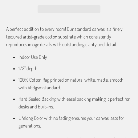
A perfect addition to every room! Our standard canvas is a finely
textured artist-grade cotton substrate which consistently
reproduces image details with outstanding clarity and detail.
Indoor Use Only
1/2" depth
100% Cotton Rag printed on natural white, matte, smooth
with 400gsm standard.
Hard Sealed Backing with easel backing making it perfect for
desks and built-ins.
Lifelong Color with no fading ensures your canvas lasts for
generations.