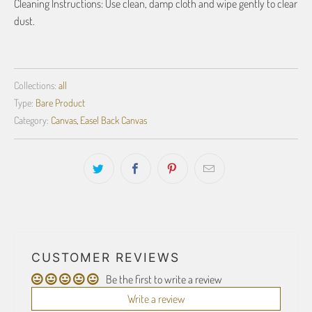
Cleaning Instructions: Use clean, damp cloth and wipe gently to clear
dust.
Collections:
all
Type:
Bare Product
Category:
Canvas
,
Easel Back Canvas
CUSTOMER REVIEWS
Be the first to write a review
Write a review