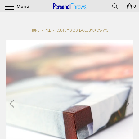
Menu
0
HOME
/
ALL
/
CUSTOM 6" X 6" EASEL BACK CANVAS