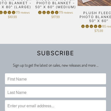
OTO BLANKET -
PHOTO BLANKET -
" X 80" (LARGE)
50" X 60" (MEDIUM)
179 reviews
179 reviews
PLUSH FLEE
$161.99
$117.99
PHOTO BLANKE
50" X 60"
185 rev
$75.99
SUBSCRIBE
Sign up to get the latest on sales, new releases and more …