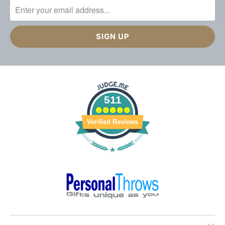
511
Verified Reviews