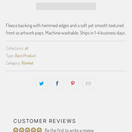
Fleece backing with hemmed edges and a soft yet smooth textured
front so artwork pops. Machine washable. Ships in 1-4 business days.
Collections:
all
Type:
Bare Product
Category:
Blanket
CUSTOMER REVIEWS
Be the first to write a review