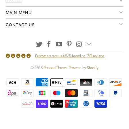
________
MAIN MENU
CONTACT US
Customers rate us 4.9/5 based on 1301 reviews.
© 2026
PersonalThrows
.
Powered by Shopify