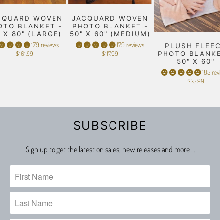
CQUARD WOVEN
JACQUARD WOVEN
OTO BLANKET -
PHOTO BLANKET -
" X 80" (LARGE)
50" X 60" (MEDIUM)
179 reviews
179 reviews
PLUSH FLEE
$161.99
$117.99
PHOTO BLANKE
50" X 60"
185 rev
$75.99
SUBSCRIBE
Sign up to get the latest on sales, new releases and more …