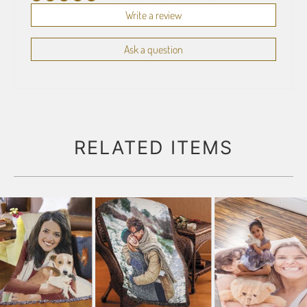
Write a review
Ask a question
RELATED ITEMS