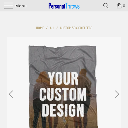
Menu
0
HOME
/
ALL
/
CUSTOM 50 X 60 FLEECE