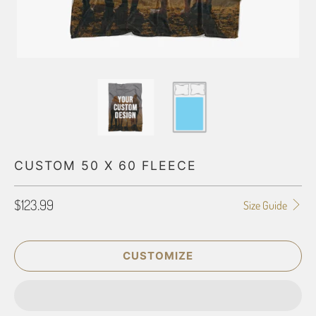
CUSTOM 50 X 60 FLEECE
$123.99
Size Guide
CUSTOMIZE