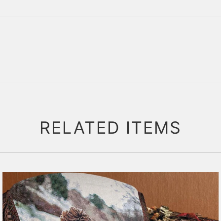
RELATED ITEMS