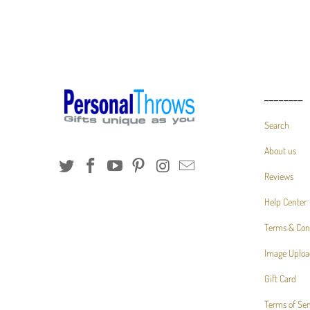
________
Search
About us
Reviews
Help Center
Terms & Con
Image Uploa
Gift Card
Terms of Ser