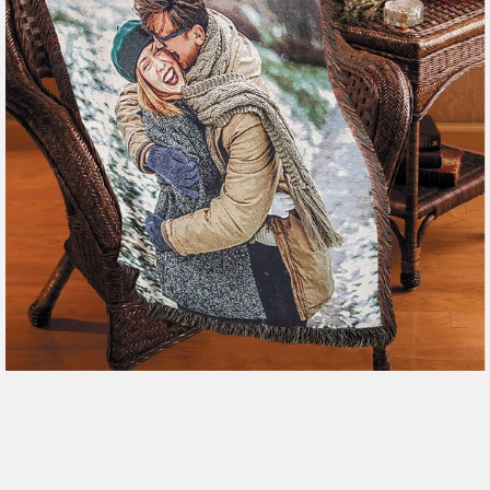
179 reviews