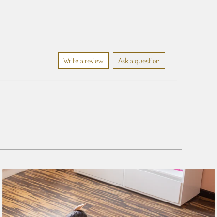
Write a review
Ask a question