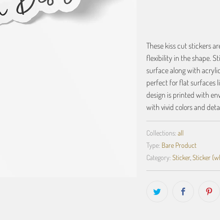
These kiss cut stickers a
flexibility in the shape. S
surface along with acrylic
perfect for flat surfaces 
design is printed with en
with vivid colors and detai
Collections:
all
Type:
Bare Product
Category:
Sticker
,
Sticker (w