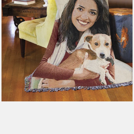
179 reviews