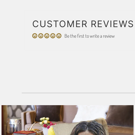
CUSTOMER REVIEWS
Be the first to write a review