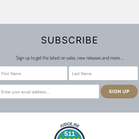
SUBSCRIBE
Sign up to get the latest on sales, new releases and more …
511