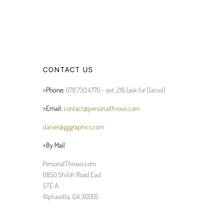
CONTACT US
>Phone:
678.730.4770 - ext. 216 (ask for Daniel)
>Email:
contact@personalthrows.com
daniel@gggraphics.com
>By Mail
PersonalThrows.com
6850 Shiloh Road East
STE A
Alpharetta, GA 30005