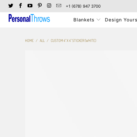
+1 (678) 947 3700
Blankets
Design Yours
HOME
/
ALL
/
CUSTOM 4" X 4" STICKER (WHITE)