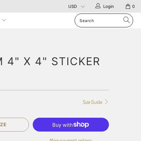
Login
0
p
4" X 4" STICKER
Size Guide
ZE
More payment options