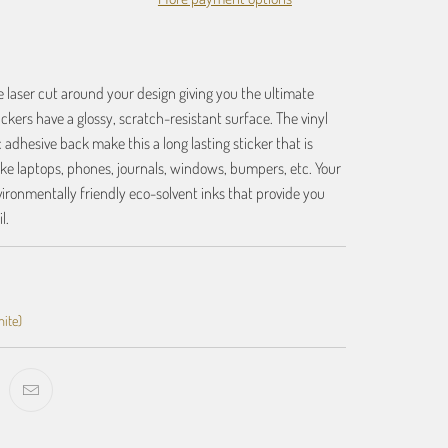
re laser cut around your design giving you the ultimate
tickers have a glossy, scratch-resistant surface. The vinyl
 adhesive back make this a long lasting sticker that is
like laptops, phones, journals, windows, bumpers, etc. Your
vironmentally friendly eco-solvent inks that provide you
l.
hite)