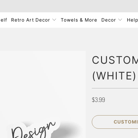
elf
Retro Art Decor
Towels & More
Decor
Hel
CUSTOM 
(WHITE)
$3.99
CUSTOMI