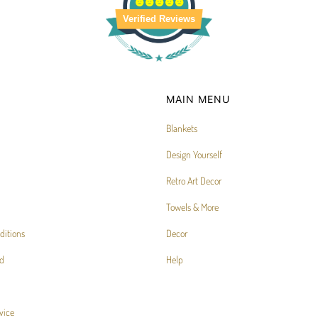
Verified Reviews
MAIN MENU
Blankets
Design Yourself
Retro Art Decor
Towels & More
ditions
Decor
d
Help
vice