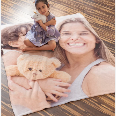
185 reviews