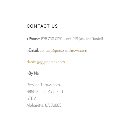
CONTACT US
>Phone:
678.730.4770 - ext. 216 (ask for Daniel)
>Email:
contact@personalthrows.com
daniel@gggraphics.com
>By Mail
PersonalThrows.com
6850 Shiloh Road East
STE A
Alpharetta, GA 30005