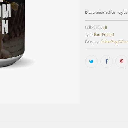
15 oz premium coffee mug. Dis
Collections:
all
Type:
Bare Product
Category:
Coffee Mug (White