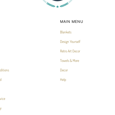
MAIN MENU
Blankets
Design Yourself
Retro Art Decor
Towels & More
ditions
Decor
d
Help
vice
cy