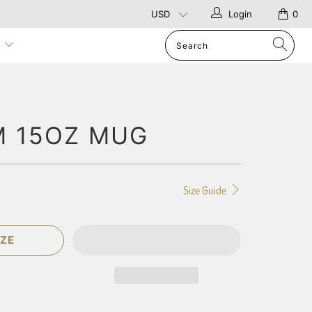
Login
0
p
 15OZ MUG
Size Guide
ZE