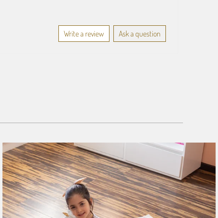
Write a review
Ask a question