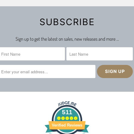
SUBSCRIBE
Sign up to get the latest on sales, new releases and more …
511
Verified Reviews