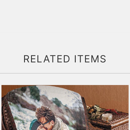
RELATED ITEMS
179 reviews