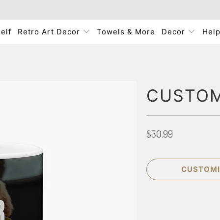
elf
Retro Art Decor
Towels & More
Decor
Hel
CUSTOM
$30.99
CUSTOMI