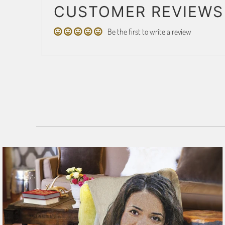
CUSTOMER REVIEWS
Be the first to write a review
179 reviews