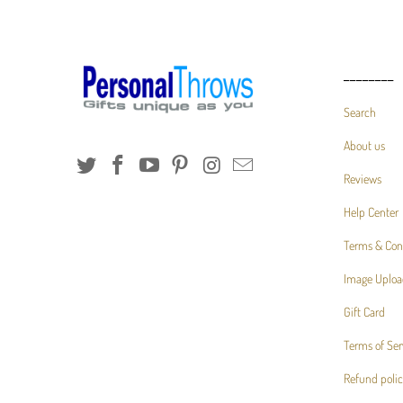
________
Search
About us
Reviews
Help Center
Terms & Con
Image Uploa
Gift Card
Terms of Ser
Refund poli