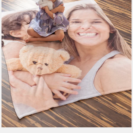
185 reviews