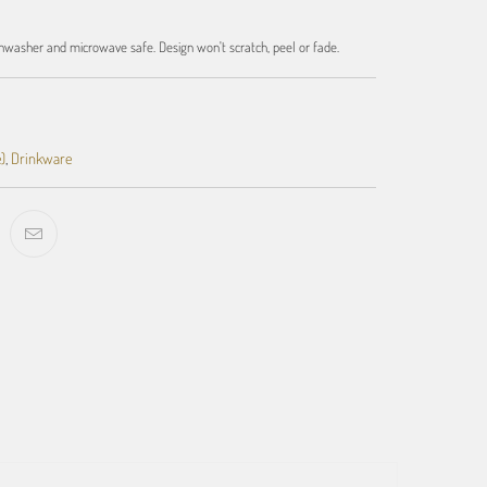
hwasher and microwave safe. Design won't scratch, peel or fade.
)
,
Drinkware