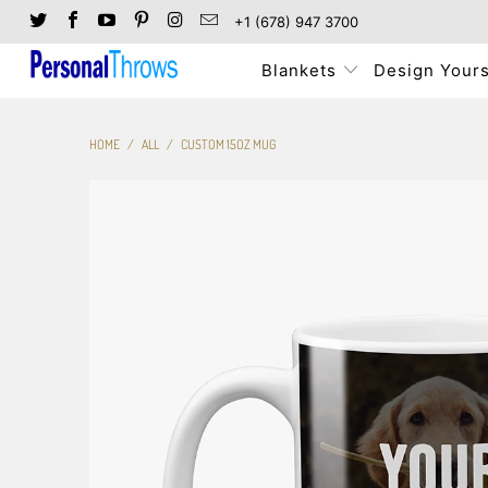
+1 (678) 947 3700
Blankets
Design Yours
HOME
/
ALL
/
CUSTOM 15OZ MUG