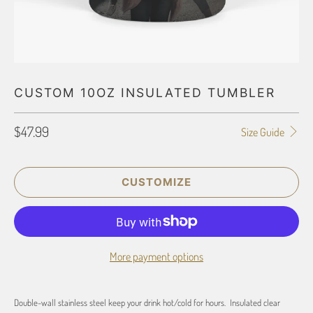
CUSTOM 10OZ INSULATED TUMBLER
$47.99
Size Guide
CUSTOMIZE
More payment options
Double-wall stainless steel keep your drink hot/cold for hours. Insulated clear