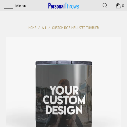
Menu
0
HOME
/
ALL
/
CUSTOM 10OZ INSULATED TUMBLER