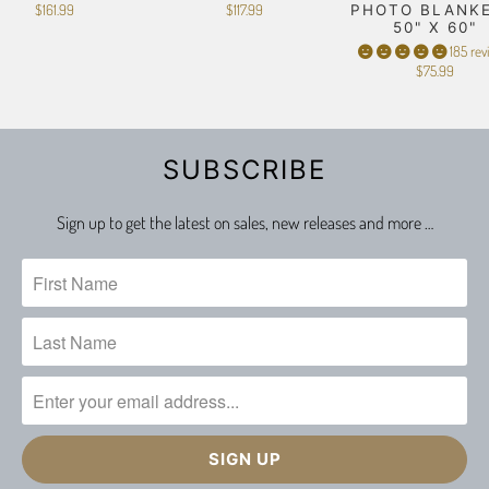
$161.99
$117.99
PHOTO BLANKE
50" X 60"
185 rev
$75.99
SUBSCRIBE
Sign up to get the latest on sales, new releases and more …