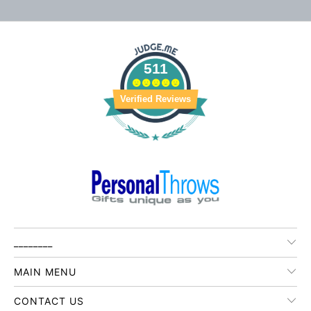
511
Verified Reviews
________
MAIN MENU
CONTACT US