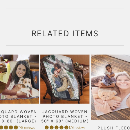
RELATED ITEMS
CQUARD WOVEN
JACQUARD WOVEN
OTO BLANKET -
PHOTO BLANKET -
" X 80" (LARGE)
50" X 60" (MEDIUM)
179 reviews
179 reviews
PLUSH FLEE