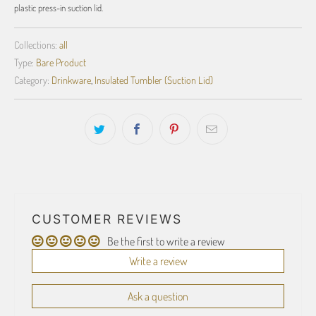
plastic press-in suction lid.
Collections:
all
Type:
Bare Product
Category:
Drinkware
,
Insulated Tumbler (Suction Lid)
CUSTOMER REVIEWS
Be the first to write a review
Write a review
Ask a question