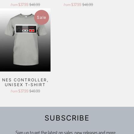
$37.99
$46.99
$37.99
$46.99
from
from
Sale
NES CONTROLLER,
UNISEX T-SHIRT
$37.99
$46.99
from
SUBSCRIBE
Sign up to get the latest on sales, new releases and more …