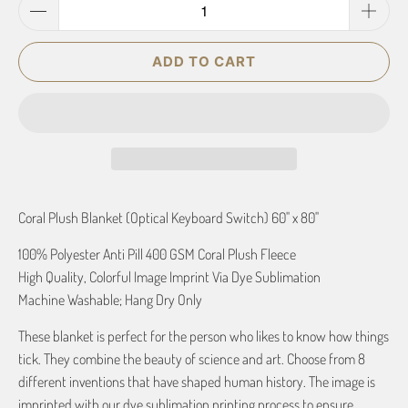
ADD TO CART
Coral Plush Blanket (Optical Keyboard Switch) 60" x 80"
100% Polyester Anti Pill 400 GSM Coral Plush Fleece
High Quality, Colorful Image Imprint Via Dye Sublimation
Machine Washable; Hang Dry Only
These blanket is perfect for the person who likes to know how things
tick. They combine the beauty of science and art. Choose from 8
different inventions that have shaped human history. The image is
imprinted with our dye sublimation printing process to ensure