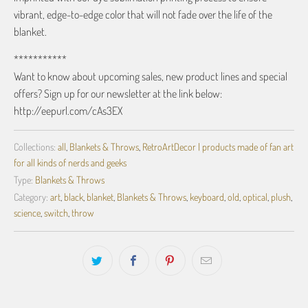
vibrant, edge-to-edge color that will not fade over the life of the
blanket.
***********
Want to know about upcoming sales, new product lines and special
offers? Sign up for our newsletter at the link below:
http://eepurl.com/cAs3EX
Collections:
all
,
Blankets & Throws
,
RetroArtDecor | products made of fan art
for all kinds of nerds and geeks
Type:
Blankets & Throws
Category:
art
,
black
,
blanket
,
Blankets & Throws
,
keyboard
,
old
,
optical
,
plush
,
science
,
switch
,
throw