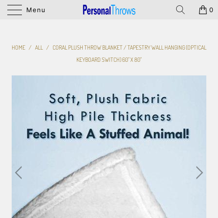
Menu
0
HOME
/
ALL
/
CORAL PLUSH THROW BLANKET / TAPESTRY WALL HANGING (OPTICAL
KEYBOARD SWITCH) 60" X 80"