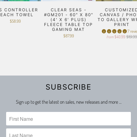
S CONTROLLER
CLEAR SEAS -
CUSTOMIZE
BEACH TOWEL
#GM201 - 60" X 80"
CANVAS / PH
(4' X 6' PLUS)
TO GALLERY W
$58.99
FLEECE TABLE TOP
PRINT
GAMING MAT
7 revi
$87.99
$40.99
$151.9
from
SUBSCRIBE
Sign up to get the latest on sales, new releases and more …