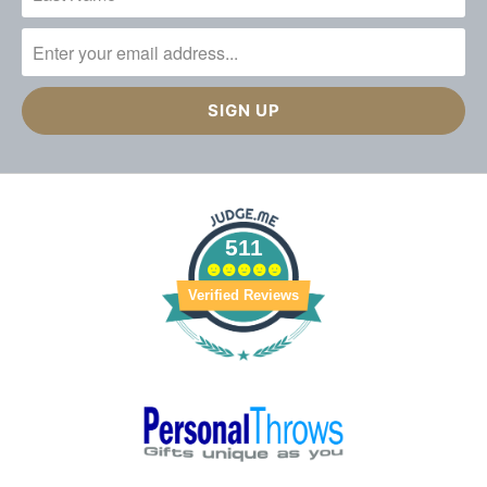
511
Verified Reviews