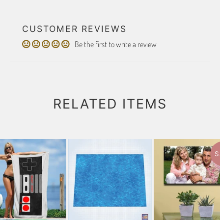
CUSTOMER REVIEWS
Be the first to write a review
RELATED ITEMS
S