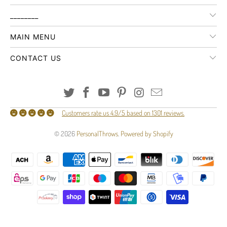
________
MAIN MENU
CONTACT US
Customers rate us 4.9/5 based on 1301 reviews.
© 2026
PersonalThrows
.
Powered by Shopify