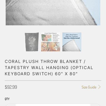
CORAL PLUSH THROW BLANKET /
TAPESTRY WALL HANGING (OPTICAL
KEYBOARD SWITCH) 60" X 80"
$92.99
Size Guide
QTY