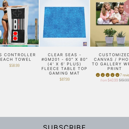
S
S CONTROLLER
CLEAR SEAS -
CUSTOMIZE
BEACH TOWEL
#GM201 - 60" X 80"
CANVAS / PH
(4' X 6' PLUS)
TO GALLERY W
$58.99
FLEECE TABLE TOP
PRINT
GAMING MAT
7 revi
$87.99
$40.99
$151.9
from
SUBSCRIBE