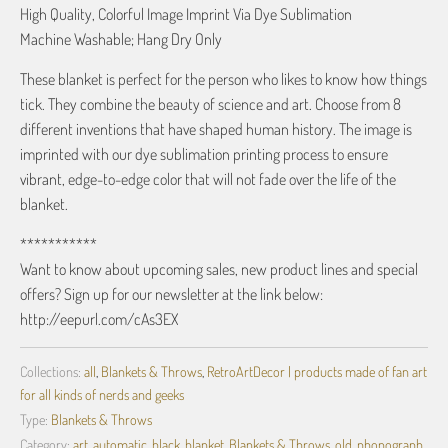
High Quality, Colorful Image Imprint Via Dye Sublimation
Machine Washable; Hang Dry Only
These blanket is perfect for the person who likes to know how things
tick. They combine the beauty of science and art. Choose from 8
different inventions that have shaped human history. The image is
imprinted with our dye sublimation printing process to ensure
vibrant, edge-to-edge color that will not fade over the life of the
blanket.
***********
Want to know about upcoming sales, new product lines and special
offers? Sign up for our newsletter at the link below:
http://eepurl.com/cAs3EX
Collections:
all
,
Blankets & Throws
,
RetroArtDecor | products made of fan art
for all kinds of nerds and geeks
Type:
Blankets & Throws
Category:
art
,
automatic
,
black
,
blanket
,
Blankets & Throws
,
old
,
phonograph
,