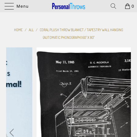
Menu
0
HOME
/
ALL
/
CORAL PLUSH THROW BLANKET / TAPESTRY WALL HANGING
(AUTOMATIC PHONOGRAPH) 60" X 80"