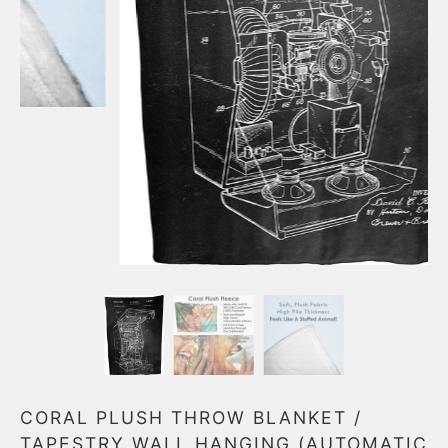
CORAL PLUSH THROW BLANKET /
TAPESTRY WALL HANGING (AUTOMATIC