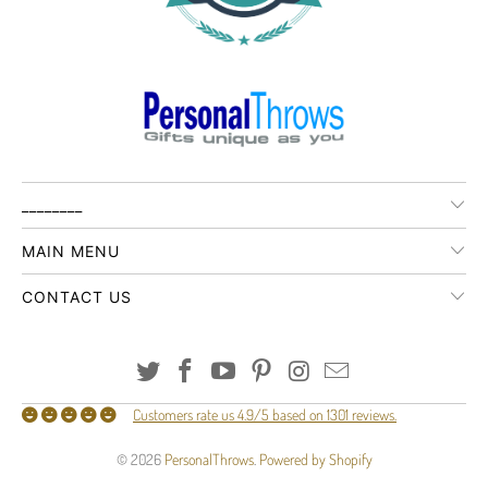
________
MAIN MENU
CONTACT US
Customers rate us 4.9/5 based on 1301 reviews.
© 2026
PersonalThrows
.
Powered by Shopify