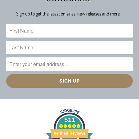
Sign up to get the latest on sales, new releases and more …
511
Verified Reviews