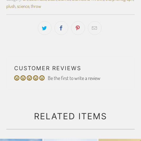
plush
,
science
,
throw
CUSTOMER REVIEWS
Be the first to write a review
RELATED ITEMS