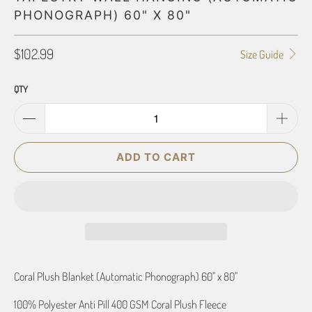
PHONOGRAPH) 60" X 80"
$102.99
Size Guide
QTY
ADD TO CART
Coral Plush Blanket (Automatic Phonograph) 60" x 80"
100% Polyester Anti Pill 400 GSM Coral Plush Fleece