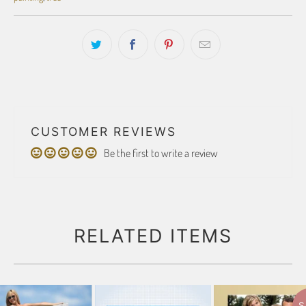
CUSTOMER REVIEWS
Be the first to write a review
RELATED ITEMS
S