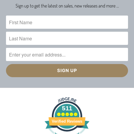
Sign up to get the latest on sales, new releases and more …
511
Verified Reviews