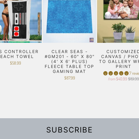
S CONTROLLER
CLEAR SEAS -
CUSTOMIZE
BEACH TOWEL
#GM201 - 60" X 80"
CANVAS / PH
(4' X 6' PLUS)
TO GALLERY W
$58.99
FLEECE TABLE TOP
PRINT
GAMING MAT
7 revi
$87.99
$40.99
$151.9
from
SUBSCRIBE