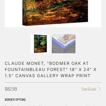
CLAUDE MONET, "BODMER OAK AT
FOUNTAINBLEAU FOREST" 18" X 24" X
1.5" CANVAS GALLERY WRAP PRINT
$82.99
Size Guide
BORDER OPTIONS