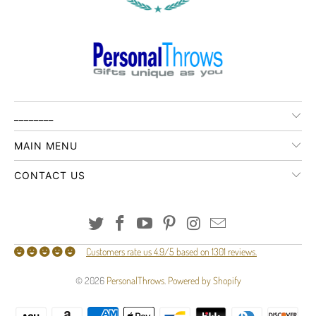
________
MAIN MENU
CONTACT US
Customers rate us 4.9/5 based on 1301 reviews.
© 2026
PersonalThrows
.
Powered by Shopify