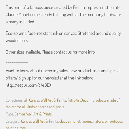
This print of a famous piece created by French impressionist painter,
Claude Monet comes ready to hang with all the mounting hardware
already included.
Eco-solvent, fade-resistant ink on canvas. Stretched around quality
wooden bars.
Other sizes available. Please contact us for more info.
***********
Want to know about upcoming sales, new product lines and special
offers? Sign up for our newsletter at the link below:
http://eepurl.com/cAs3EX
Collections:
all
,
Canvas Wall Art & Prints
,
RetroArtDecor | products made of
fan art for all kinds of nerds and geeks
Type:
Canvas Wall Art & Prints
Category:
Canvas Wall Art & Prints
,
claude monet
,
monet
,
nature
,
oil
,
outdoor
,
painting
,
tree