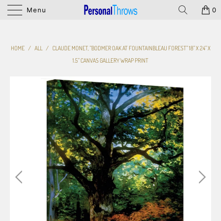
Menu
0
HOME
/
ALL
/
CLAUDE MONET, "BODMER OAK AT FOUNTAINBLEAU FOREST" 18" X 24" X
1.5" CANVAS GALLERY WRAP PRINT