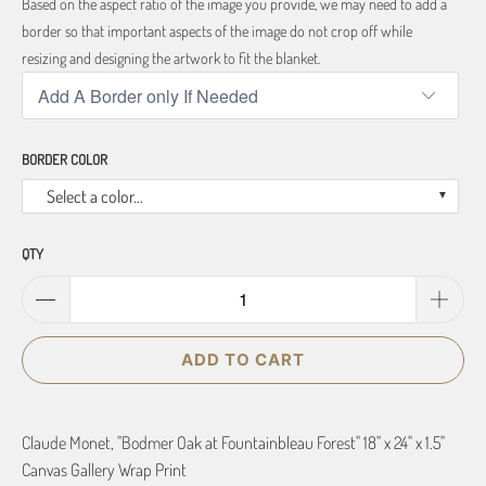
Based on the aspect ratio of the image you provide, we may need to add a
border so that important aspects of the image do not crop off while
resizing and designing the artwork to fit the blanket.
BORDER COLOR
Select a color...
QTY
ADD TO CART
Claude Monet, "Bodmer Oak at Fountainbleau Forest" 18" x 24" x 1.5"
Canvas Gallery Wrap Print