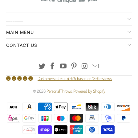
________
MAIN MENU
CONTACT US
Customers rate us 4.9/5 based on 1301 reviews.
© 2026
PersonalThrows
.
Powered by Shopify