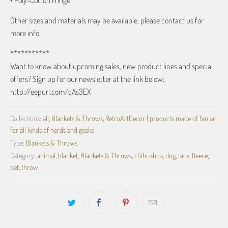
• Poly-Cotton Fringe
Other sizes and materials may be available, please contact us for
more info.
***********
Want to know about upcoming sales, new product lines and special
offers? Sign up for our newsletter at the link below:
http://eepurl.com/cAs3EX
Collections:
all
,
Blankets & Throws
,
RetroArtDecor | products made of fan art
for all kinds of nerds and geeks
Type:
Blankets & Throws
Category:
animal
,
blanket
,
Blankets & Throws
,
chihuahua
,
dog
,
face
,
fleece
,
pet
,
throw