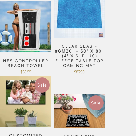
CLEAR SEAS -
#GM201 - 60" X 80"
(4' X 6' PLUS)
NES CONTROLLER
FLEECE TABLE TOP
BEACH TOWEL
GAMING MAT
$58.99
$87.99
Sale
Sale
CUSTOMIZED