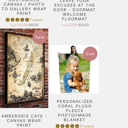
LEAVE YOUR
CANVAS / PHOTO
EXCUSES AT THE
TO GALLERY WRAP
DOOR - DOORMAT
PRINT
WELCOME
FLOORMAT
7 reviews
$40.99
$151.99
$31.99
$39.99
from
from
Sale
Sale
PERSONALIZED
CORAL PLUSH
FLEECE
PHOTO/IMAGE
AMBERGRIS CAYE -
BLANKET
CANVAS WRAP
PRINT
10 reviews