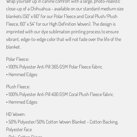
Wrap yourself up in canine comfort with a large, photo-realistic
close-up of a Chihuahua - available on our standard medium size
blankets (50" x 60" for our Polar Fleece and Coral Plush/Plush
Fleece, 60" x 54" for our High Definition Woven). The design is
imprinted with our dye sublimation printing process to ensure
vibrant, edge-to-edge color that will not fade over the life of the
blanket.
Polar Fleece:
• 100% Polyester Anti Pill 365 GSM Polar Fleece Fabric
• Hemmed Edges
Plush Fleece:
• 100% Polyester Anti Pill 400 GSM Coral Plush Fleece Fabric
• Hemmed Edges
HD Woven:
• 50% Polyester/50% Cotton Woven Blanket - Cotton Backing,
Polyester Face