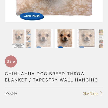
Sale
CHIHUAHUA DOG BREED THROW
BLANKET / TAPESTRY WALL HANGING
$75.99
Size Guide
BLANKET TYPE