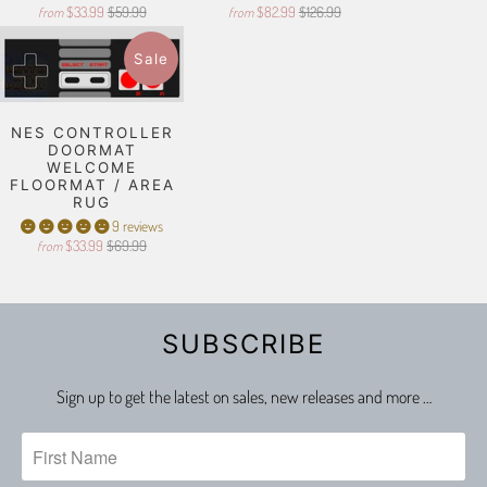
$33.99
$59.99
$82.99
$126.99
from
from
Sale
NES CONTROLLER
DOORMAT
WELCOME
FLOORMAT / AREA
RUG
9 reviews
$33.99
$69.99
from
SUBSCRIBE
Sign up to get the latest on sales, new releases and more …