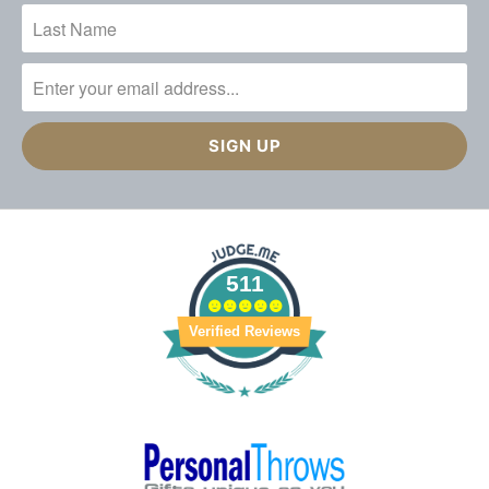
511
Verified Reviews