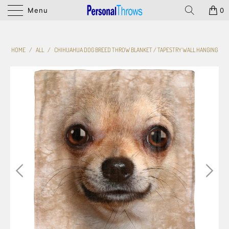
Menu
0
HOME
/
ALL
/
CHIHUAHUA DOG BREED THROW BLANKET / TAPESTRY WALL HANGING