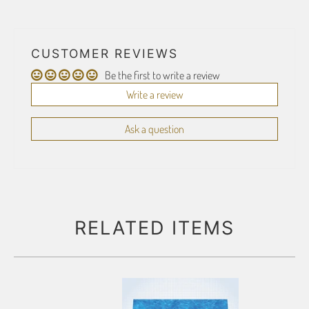
CUSTOMER REVIEWS
Be the first to write a review
Write a review
Ask a question
RELATED ITEMS