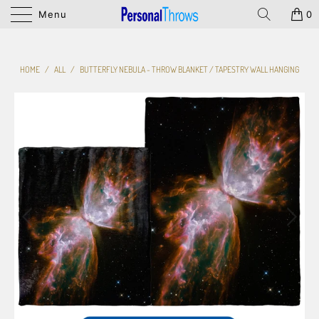
Menu
0
HOME
/
ALL
/
BUTTERFLY NEBULA - THROW BLANKET / TAPESTRY WALL HANGING