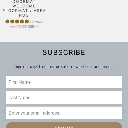
DOORMAT
WELCOME
FLOORMAT / AREA
RUG
9 reviews
$33.99
$69.99
from
SUBSCRIBE
Sign up to get the latest on sales, new releases and more …