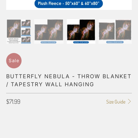
Sale
BUTTERFLY NEBULA - THROW BLANKET
/ TAPESTRY WALL HANGING
$71.99
Size Guide
BLANKET TYPE
50"X60" POLAR FLEECE
60"X80" POLAR FLEECE