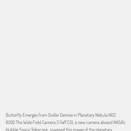
50"X60" PLUSH FLEECE
60"X80" PLUSH FLEECE
60"X54" HD WOVEN
QTY
ADD TO CART
Butterfly Emerges from Stellar Demise in Planetary Nebula NGC
6302 The Wide Field Camera 3 (WFC3), a new camera aboard NASA's
Hubble Space Telescope, snapped this image of the planetary