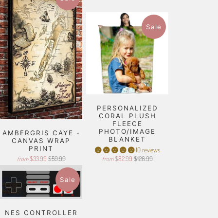
Sale
PERSONALIZED
CORAL PLUSH
FLEECE
PHOTO/IMAGE
AMBERGRIS CAYE -
BLANKET
CANVAS WRAP
PRINT
10 reviews
$33.99
$59.99
$82.99
$126.99
from
from
Sale
NES CONTROLLER