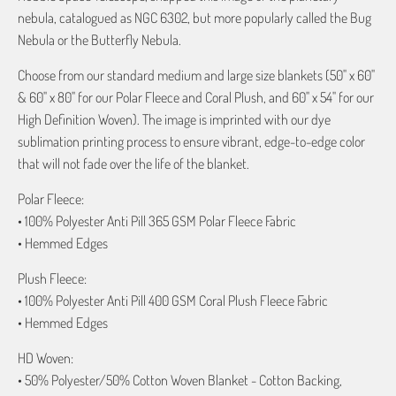
nebula, catalogued as NGC 6302, but more popularly called the Bug
Nebula or the Butterfly Nebula.
Choose from our standard medium and large size blankets (50" x 60"
& 60" x 80" for our Polar Fleece and Coral Plush, and 60" x 54" for our
High Definition Woven). The image is imprinted with our dye
sublimation printing process to ensure vibrant, edge-to-edge color
that will not fade over the life of the blanket.
Polar Fleece:
• 100% Polyester Anti Pill 365 GSM Polar Fleece Fabric
• Hemmed Edges
Plush Fleece:
• 100% Polyester Anti Pill 400 GSM Coral Plush Fleece Fabric
• Hemmed Edges
HD Woven:
• 50% Polyester/50% Cotton Woven Blanket - Cotton Backing,