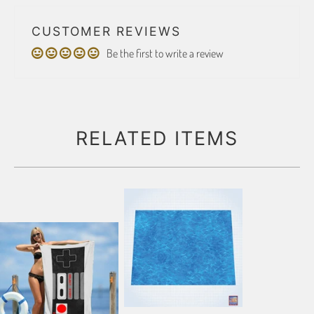
CUSTOMER REVIEWS
Be the first to write a review
RELATED ITEMS