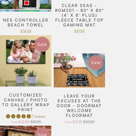
CLEAR SEAS -
#GM201 - 60" X 80"
(4' X 6' PLUS)
NES CONTROLLER
FLEECE TABLE TOP
BEACH TOWEL
GAMING MAT
$58.99
$87.99
Sale
Sale
CUSTOMIZED
LEAVE YOUR
CANVAS / PHOTO
EXCUSES AT THE
TO GALLERY WRAP
DOOR - DOORMAT
PRINT
WELCOME
FLOORMAT
7 reviews
$40.99
$151.99
$31.99
$39.99
from
from
Sale