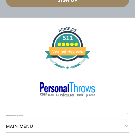
511
Verified Reviews
________
MAIN MENU