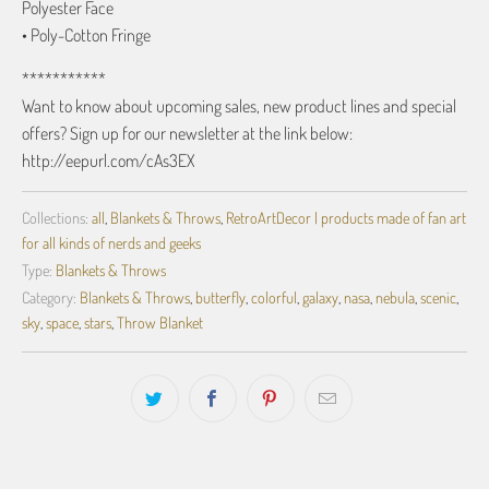
Polyester Face
• Poly-Cotton Fringe
***********
Want to know about upcoming sales, new product lines and special
offers? Sign up for our newsletter at the link below:
http://eepurl.com/cAs3EX
Collections:
all
,
Blankets & Throws
,
RetroArtDecor | products made of fan art
for all kinds of nerds and geeks
Type:
Blankets & Throws
Category:
Blankets & Throws
,
butterfly
,
colorful
,
galaxy
,
nasa
,
nebula
,
scenic
,
sky
,
space
,
stars
,
Throw Blanket