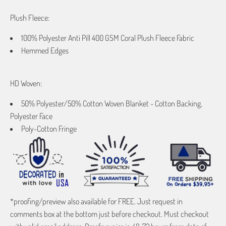
Plush Fleece:
100% Polyester Anti Pill 400 GSM Coral Plush Fleece Fabric
Hemmed Edges
HD Woven:
50% Polyester/50% Cotton Woven Blanket - Cotton Backing,
Polyester Face
Poly-Cotton Fringe
*proofing/preview also available for FREE. Just request in
comments box at the bottom just before checkout. Must checkout