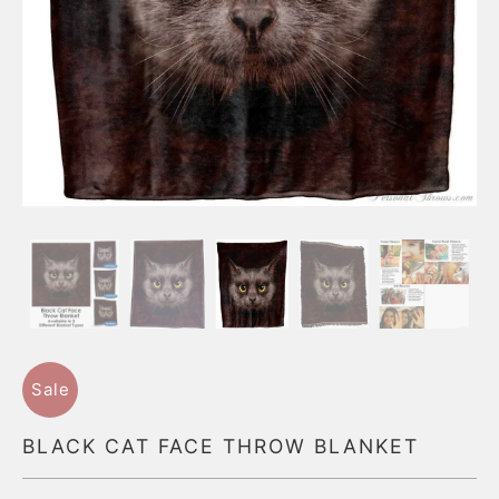
Sale
BLACK CAT FACE THROW BLANKET