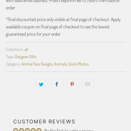
with valid email address. Proofs expire in 48-72 hours from date of
order
*final discounted price only visible at final page of checkout. Apply
available coupon on final page of checkout to see the lowest
guaranteed price for your order
Collections:
all
Type:
Designer Gifts
Category:
Animal Face Designs
,
Animals
,
Stock Photos
CUSTOMER REVIEWS
Be the first to write a review