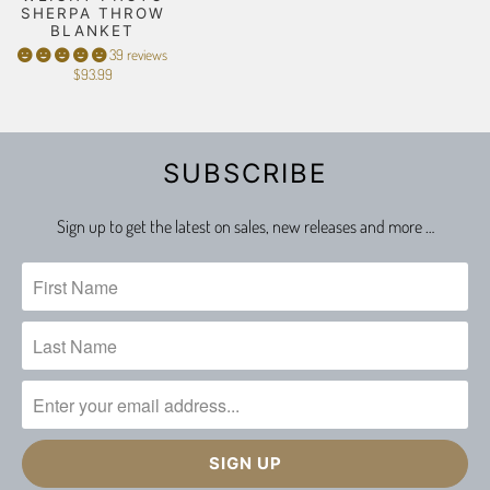
SHERPA THROW
BLANKET
39 reviews
$93.99
SUBSCRIBE
Sign up to get the latest on sales, new releases and more …