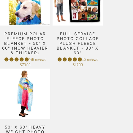
PREMIUM POLAR
FULL SERVICE
FLEECE PHOTO
PHOTO COLLAGE
BLANKET - 50" X
PLUSH FLEECE
60" (NOW HEAVIER
BLANKET - 80" X
& THICKER)
60"
148 reviews
53 reviews
$70.99
$117.99
50" X 60" HEAVY
WEIGHT PHOTO