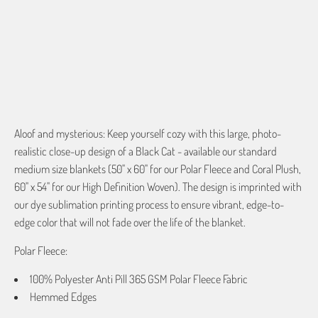
QTY
ADD TO CART
Aloof and mysterious: Keep yourself cozy with this large, photo-
realistic close-up design of a Black Cat - available our standard
medium size blankets (50" x 60" for our Polar Fleece and Coral Plush,
60" x 54" for our High Definition Woven). The design is imprinted with
our dye sublimation printing process to ensure vibrant, edge-to-
edge color that will not fade over the life of the blanket.
Polar Fleece:
100% Polyester Anti Pill 365 GSM Polar Fleece Fabric
Hemmed Edges