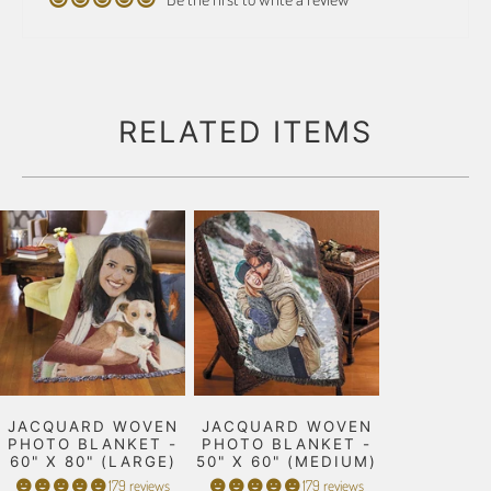
RELATED ITEMS
JACQUARD WOVEN
JACQUARD WOVEN
PHOTO BLANKET -
PHOTO BLANKET -
60" X 80" (LARGE)
50" X 60" (MEDIUM)
179 reviews
179 reviews