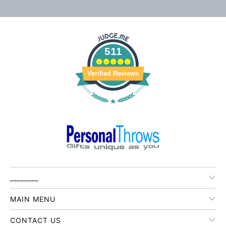
511
Verified Reviews
________
MAIN MENU
CONTACT US