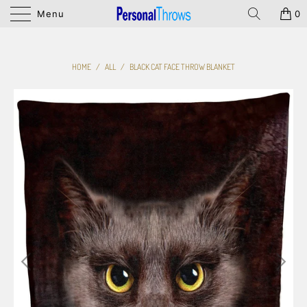
Menu
0
HOME
/
ALL
/
BLACK CAT FACE THROW BLANKET