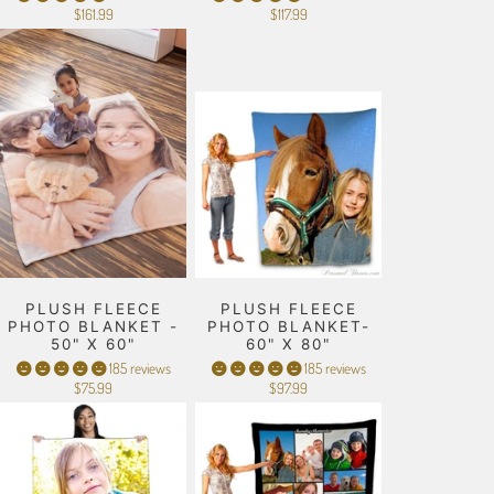
$161.99
$117.99
PLUSH FLEECE
PLUSH FLEECE
PHOTO BLANKET -
PHOTO BLANKET-
50" X 60"
60" X 80"
185 reviews
185 reviews
$75.99
$97.99