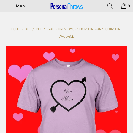
Menu
0
HOME
/
ALL
/
BE MINE, VALENTINES DAY UNISEX T-SHIRT - ANY COLOR SHIRT
AVAILABLE