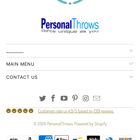
________
MAIN MENU
CONTACT US
Customers rate us 4.9/5 based on 1301 reviews.
© 2026
PersonalThrows
.
Powered by Shopify