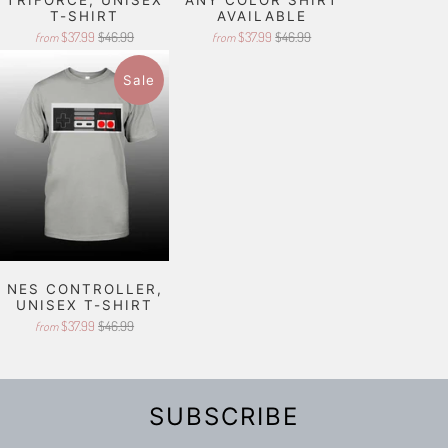
T-SHIRT
AVAILABLE
$37.99
$46.99
$37.99
$46.99
from
from
Sale
NES CONTROLLER,
UNISEX T-SHIRT
$37.99
$46.99
from
SUBSCRIBE