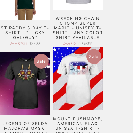
WRECKING CHAIN
CHOMP SUPER
ST PADDY'S DAY T-
MARIO - UNISEX T-
SHIRT - "LUCKY
SHIRT - ANY COLOR
GAL/GUY"
SHIRT AVAILABLE
$26.99
$33.88
$37.99
$46.99
from
from
Sale
Sale
MOUNT RUSHMORE,
LEGEND OF ZELDA
AMERICAN FLAG
MAJORA'S MASK,
UNISEX T-SHIRT -
TRIFORCE, UNISEX
ANY COLOR SHIRT