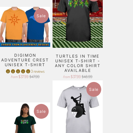
Sale
DIGIMON
TURTLES IN TIME
ADVENTURE CREST
UNISEX T-SHIRT -
UNISEX T-SHIRT
ANY COLOR SHIRT
AVAILABLE
3 reviews
$37.99
$47.99
$37.99
$46.99
from
from
Sale
Sale