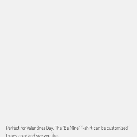
SHIRT SIZE
SMALL
MEDIUM
LARGE
X-LARGE
2X-LARGE
3X-LARGE
4X-LARGE
5X-LARGE
QTY
ADD TO CART
Perfect for Valentines Day. The "Be Mine" T-shirt can be customized
to any color and size you like.