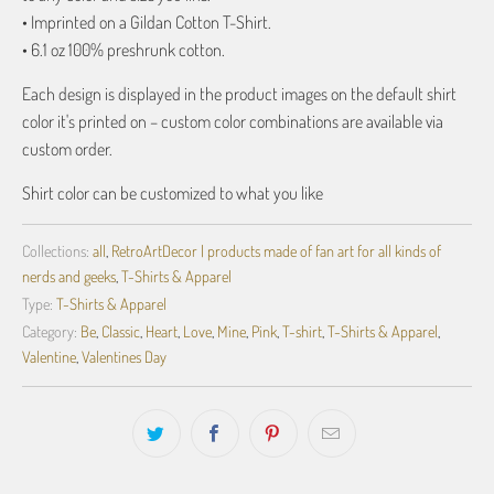
• Imprinted on a Gildan Cotton T-Shirt.
• 6.1 oz 100% preshrunk cotton.
Each design is displayed in the product images on the default shirt
color it's printed on – custom color combinations are available via
custom order.
Shirt color can be customized to what you like
Collections:
all
,
RetroArtDecor | products made of fan art for all kinds of
nerds and geeks
,
T-Shirts & Apparel
Type:
T-Shirts & Apparel
Category:
Be
,
Classic
,
Heart
,
Love
,
Mine
,
Pink
,
T-shirt
,
T-Shirts & Apparel
,
Valentine
,
Valentines Day