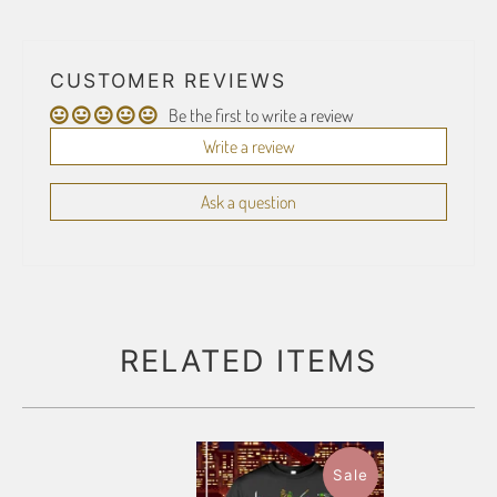
CUSTOMER REVIEWS
Be the first to write a review
Write a review
Ask a question
RELATED ITEMS
Sale