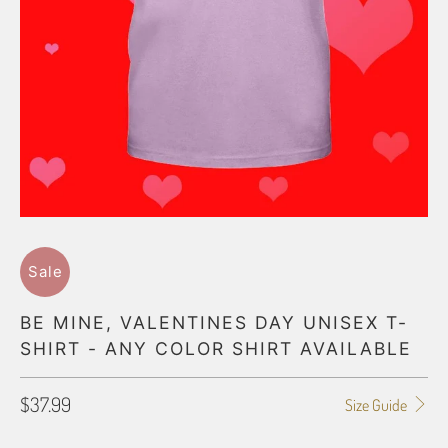
Sale
BE MINE, VALENTINES DAY UNISEX T-
SHIRT - ANY COLOR SHIRT AVAILABLE
$37.99
Size Guide