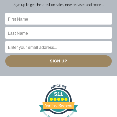
Sign up to get the latest on sales, new releases and more …
511
Verified Reviews