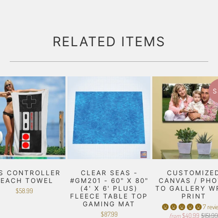
RELATED ITEMS
S
S CONTROLLER
CLEAR SEAS -
CUSTOMIZE
BEACH TOWEL
#GM201 - 60" X 80"
CANVAS / PH
(4' X 6' PLUS)
TO GALLERY W
$58.99
FLEECE TABLE TOP
PRINT
GAMING MAT
7 revi
$87.99
$40.99
$151.9
from