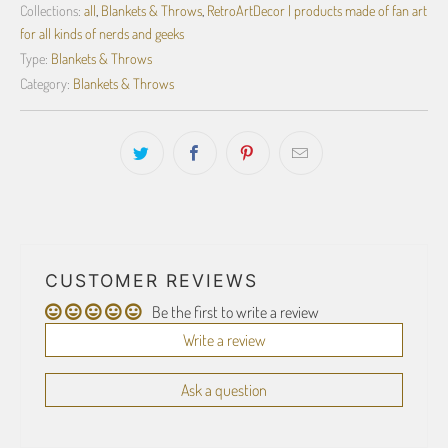
Collections:
all
,
Blankets & Throws
,
RetroArtDecor | products made of fan art
for all kinds of nerds and geeks
Type:
Blankets & Throws
Category:
Blankets & Throws
CUSTOMER REVIEWS
Be the first to write a review
Write a review
Ask a question