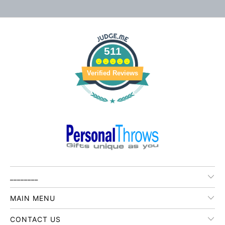
511
Verified Reviews
________
MAIN MENU
CONTACT US