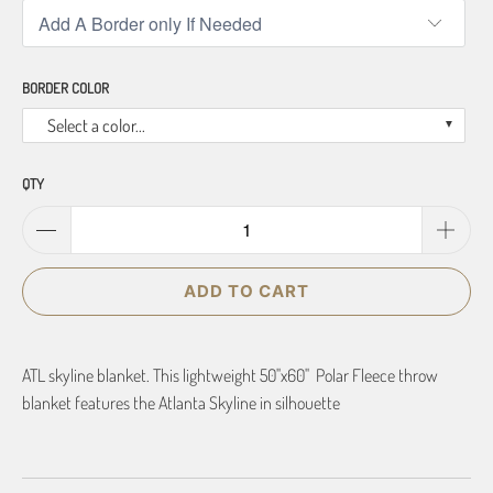
BORDER COLOR
Select a color...
QTY
ADD TO CART
ATL skyline blanket. This lightweight 50"x60" Polar Fleece throw
blanket features the Atlanta Skyline in silhouette