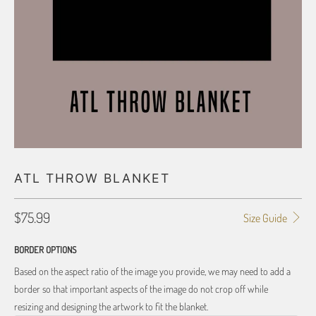
ATL THROW BLANKET
$75.99
Size Guide
BORDER OPTIONS
Based on the aspect ratio of the image you provide, we may need to add a
border so that important aspects of the image do not crop off while
resizing and designing the artwork to fit the blanket.