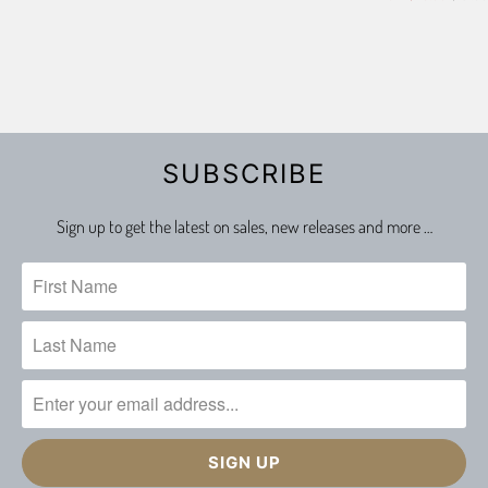
SUBSCRIBE
Sign up to get the latest on sales, new releases and more …