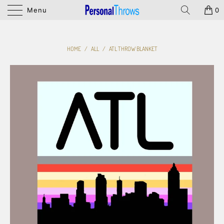
Menu
0
HOME
/
ALL
/
ATL THROW BLANKET