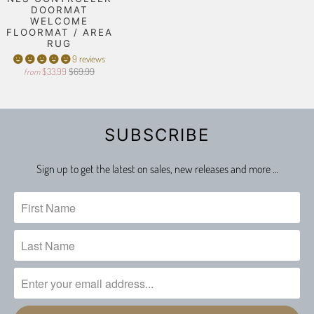
DOORMAT
WELCOME
FLOORMAT / AREA
RUG
9 reviews
$33.99
$69.99
from
SUBSCRIBE
Sign up to get the latest on sales, new releases and more …