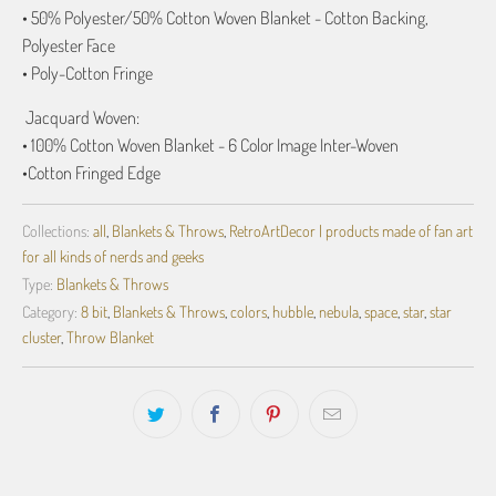
• 50% Polyester/50% Cotton Woven Blanket - Cotton Backing,
Polyester Face
• Poly-Cotton Fringe
Jacquard
Woven:
• 100% Cotton Woven Blanket - 6 Color Image Inter-Woven
•
Cotton Fringed Edge
Collections:
all
,
Blankets & Throws
,
RetroArtDecor | products made of fan art
for all kinds of nerds and geeks
Type:
Blankets & Throws
Category:
8 bit
,
Blankets & Throws
,
colors
,
hubble
,
nebula
,
space
,
star
,
star
cluster
,
Throw Blanket