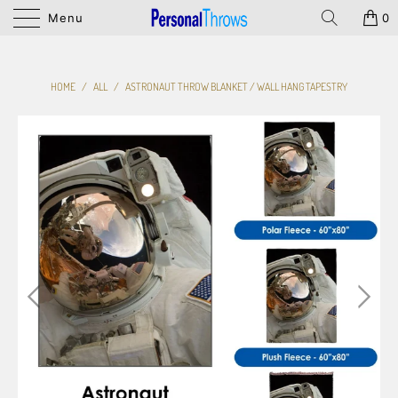
Menu
0
HOME
/
ALL
/
ASTRONAUT THROW BLANKET / WALL HANG TAPESTRY