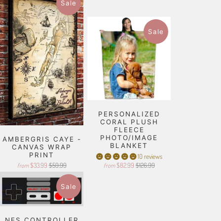
Sale
Sale
PERSONALIZED
CORAL PLUSH
FLEECE
PHOTO/IMAGE
AMBERGRIS CAYE -
BLANKET
CANVAS WRAP
PRINT
10 reviews
$33.99
$59.99
$82.99
$126.99
from
from
Sale
NES CONTROLLER