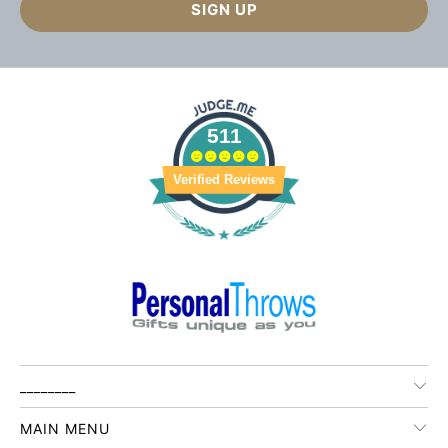
511
Verified Reviews
________
MAIN MENU