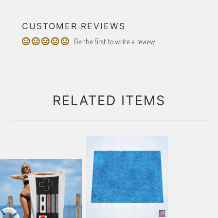
CUSTOMER REVIEWS
Be the first to write a review
RELATED ITEMS