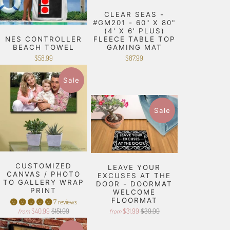
CLEAR SEAS -
#GM201 - 60" X 80"
(4' X 6' PLUS)
NES CONTROLLER
FLEECE TABLE TOP
BEACH TOWEL
GAMING MAT
$58.99
$87.99
Sale
Sale
CUSTOMIZED
LEAVE YOUR
CANVAS / PHOTO
EXCUSES AT THE
TO GALLERY WRAP
DOOR - DOORMAT
PRINT
WELCOME
FLOORMAT
7 reviews
$40.99
$151.99
$31.99
$39.99
from
from