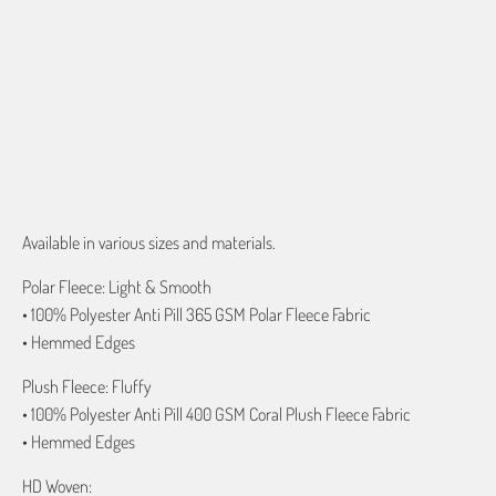
QTY
ADD TO CART
Available in various sizes and materials.
Polar Fleece: Light & Smooth
• 100% Polyester Anti Pill 365 GSM Polar Fleece Fabric
• Hemmed Edges
Plush Fleece: Fluffy
• 100% Polyester Anti Pill 400 GSM Coral Plush Fleece Fabric
• Hemmed Edges
HD Woven: