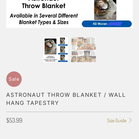
Sale
ASTRONAUT THROW BLANKET / WALL
HANG TAPESTRY
$53.99
Size Guide
BLANKET TYPE