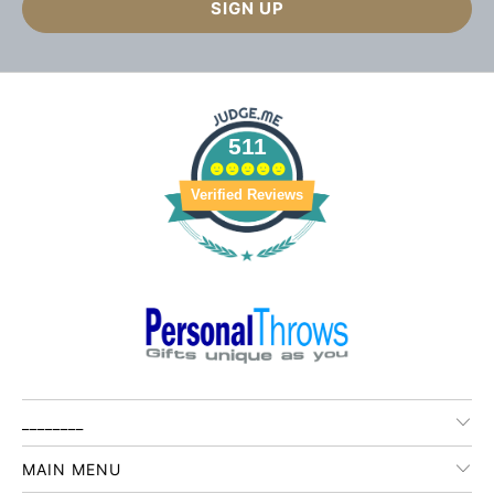
511
Verified Reviews
________
MAIN MENU