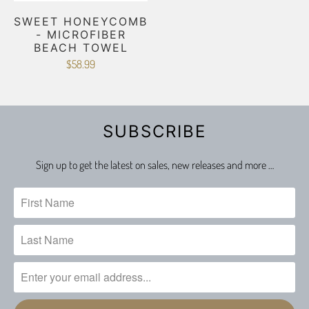
SWEET HONEYCOMB
- MICROFIBER
BEACH TOWEL
$58.99
SUBSCRIBE
Sign up to get the latest on sales, new releases and more …