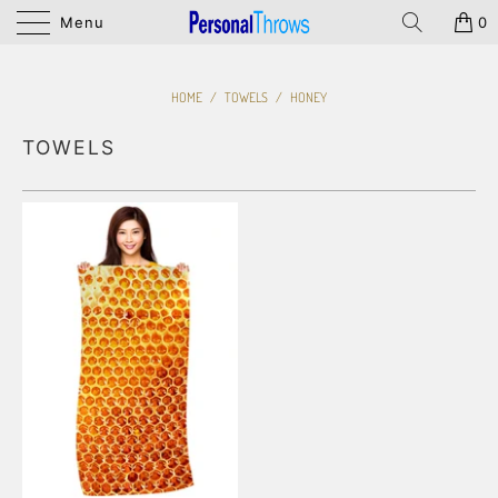
Menu
0
HOME
/
TOWELS
/
HONEY
TOWELS