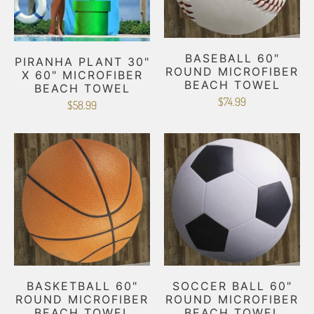
BASEBALL 60"
PIRANHA PLANT 30"
ROUND MICROFIBER
X 60" MICROFIBER
BEACH TOWEL
BEACH TOWEL
$74.99
$58.99
BASKETBALL 60"
SOCCER BALL 60"
ROUND MICROFIBER
ROUND MICROFIBER
BEACH TOWEL
BEACH TOWEL