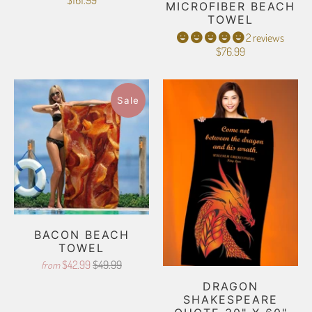
$161.99
MICROFIBER BEACH
TOWEL
2 reviews
$76.99
Sale
BACON BEACH
TOWEL
$42.99
$49.99
from
DRAGON
SHAKESPEARE