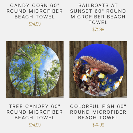
CANDY CORN 60"
SAILBOATS AT
ROUND MICROFIBER
SUNSET 60" ROUND
BEACH TOWEL
MICROFIBER BEACH
TOWEL
$74.99
$74.99
TREE CANOPY 60"
COLORFUL FISH 60"
ROUND MICROFIBER
ROUND MICROFIBER
BEACH TOWEL
BEACH TOWEL
$74.99
$74.99