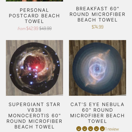
BREAKFAST 60"
PERSONAL
ROUND MICROFIBER
POSTCARD BEACH
BEACH TOWEL
TOWEL
$74.99
$42.99
$49.99
from
SUPERGIANT STAR
CAT'S EYE NEBULA
V838
60" ROUND
MONOCEROTIS 60"
MICROFIBER BEACH
ROUND MICROFIBER
TOWEL
BEACH TOWEL
1 review