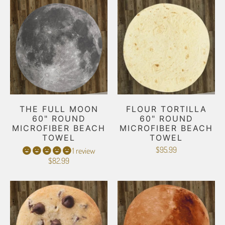
THE FULL MOON
FLOUR TORTILLA
60" ROUND
60" ROUND
MICROFIBER BEACH
MICROFIBER BEACH
TOWEL
TOWEL
$95.99
1 review
$82.99