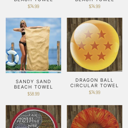
$74.99
$74.99
DRAGON BALL
SANDY SAND
CIRCULAR TOWEL
BEACH TOWEL
$74.99
$58.99