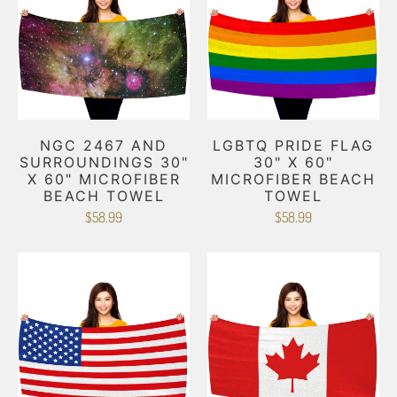
NGC 2467 AND
LGBTQ PRIDE FLAG
SURROUNDINGS 30"
30" X 60"
X 60" MICROFIBER
MICROFIBER BEACH
BEACH TOWEL
TOWEL
$58.99
$58.99