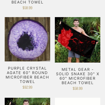
BEACH TOWEL
$58.99
PURPLE CRYSTAL
METAL GEAR -
AGATE 60" ROUND
SOLID SNAKE 30" X
MICROFIBER BEACH
60" MICROFIBER
TOWEL
BEACH TOWEL
$92.99
$58.99