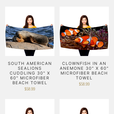
SOUTH AMERICAN
CLOWNFISH IN AN
SEALIONS
ANEMONE 30" X 60"
CUDDLING 30" X
MICROFIBER BEACH
60" MICROFIBER
TOWEL
BEACH TOWEL
$58.99
$58.99