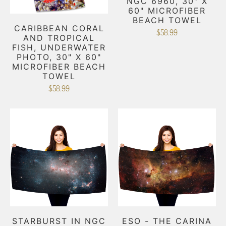
NGC 6960, 30" X
60" MICROFIBER
BEACH TOWEL
CARIBBEAN CORAL
$58.99
AND TROPICAL
FISH, UNDERWATER
PHOTO, 30" X 60"
MICROFIBER BEACH
TOWEL
$58.99
STARBURST IN NGC
ESO - THE CARINA