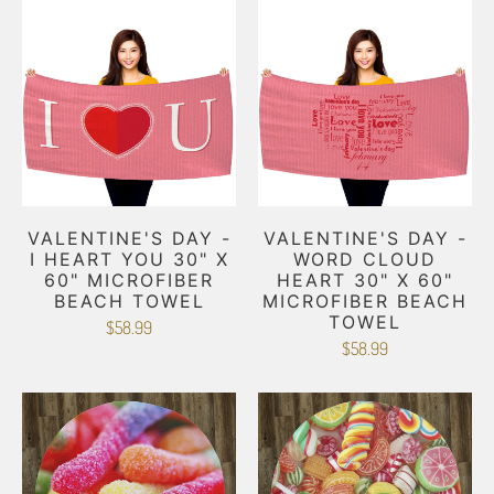
VALENTINE'S DAY -
VALENTINE'S DAY -
I HEART YOU 30" X
WORD CLOUD
60" MICROFIBER
HEART 30" X 60"
BEACH TOWEL
MICROFIBER BEACH
TOWEL
$58.99
$58.99