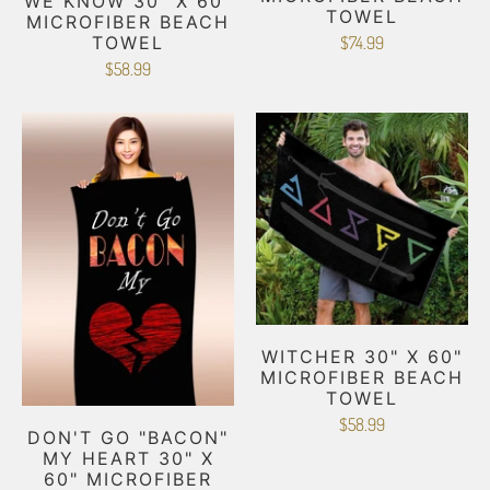
WE KNOW 30" X 60"
TOWEL
MICROFIBER BEACH
TOWEL
$74.99
$58.99
WITCHER 30" X 60"
MICROFIBER BEACH
TOWEL
$58.99
DON'T GO "BACON"
MY HEART 30" X
60" MICROFIBER