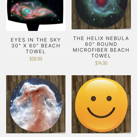
THE HELIX NEBULA
EYES IN THE SKY
60" ROUND
30" X 60" BEACH
MICROFIBER BEACH
TOWEL
TOWEL
$58.99
$74.99