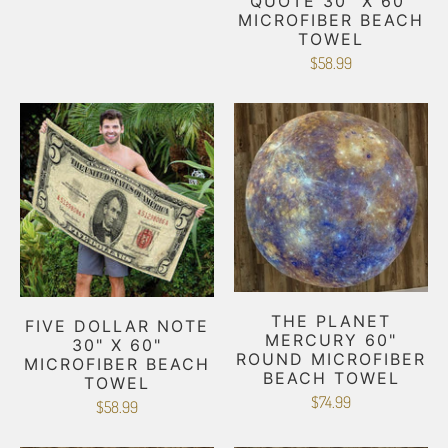
QUOTE 30" X 60"
MICROFIBER BEACH
TOWEL
$58.99
THE PLANET
FIVE DOLLAR NOTE
MERCURY 60"
30" X 60"
ROUND MICROFIBER
MICROFIBER BEACH
BEACH TOWEL
TOWEL
$74.99
$58.99