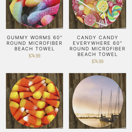
GUMMY WORMS 60"
CANDY CANDY
ROUND MICROFIBER
EVERYWHERE 60"
BEACH TOWEL
ROUND MICROFIBER
BEACH TOWEL
$74.99
$74.99