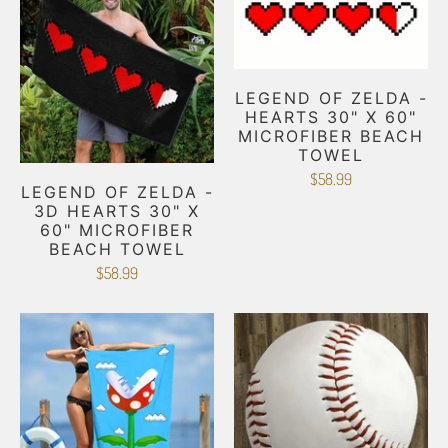
LEGEND OF ZELDA -
HEARTS 30" X 60"
MICROFIBER BEACH
TOWEL
$58.99
LEGEND OF ZELDA -
3D HEARTS 30" X
60" MICROFIBER
BEACH TOWEL
$58.99