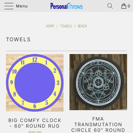
Menu
0
HOME
/
TOWELS
/
BEACH
TOWELS
FMA
BIG COMFY CLOCK
TRANSMUTATION
- 60" ROUND RUG
CIRCLE 60" ROUND