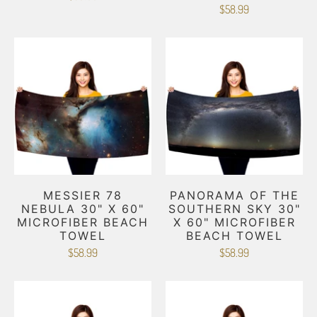
$58.99
MESSIER 78
PANORAMA OF THE
NEBULA 30" X 60"
SOUTHERN SKY 30"
MICROFIBER BEACH
X 60" MICROFIBER
TOWEL
BEACH TOWEL
$58.99
$58.99