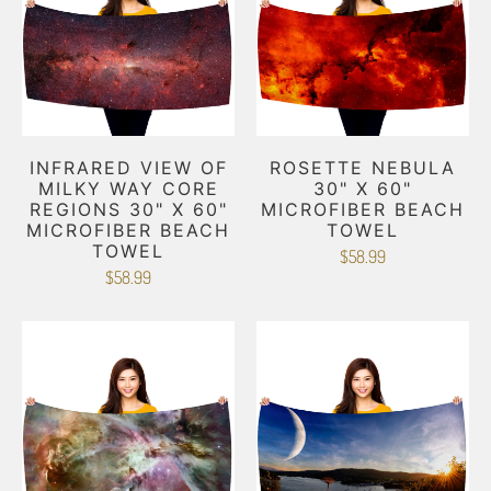
INFRARED VIEW OF
ROSETTE NEBULA
MILKY WAY CORE
30" X 60"
REGIONS 30" X 60"
MICROFIBER BEACH
MICROFIBER BEACH
TOWEL
TOWEL
$58.99
$58.99