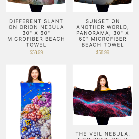
DIFFERENT SLANT
SUNSET ON
ON ORION NEBULA
ANOTHER WORLD,
30" X 60"
PANORAMA, 30" X
MICROFIBER BEACH
60" MICROFIBER
TOWEL
BEACH TOWEL
$58.99
$58.99
THE VEIL NEBULA,