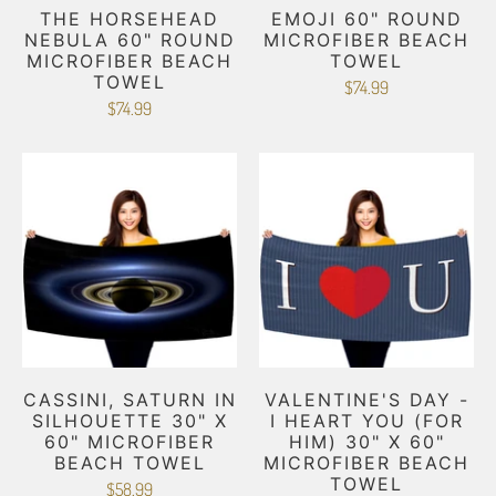
THE HORSEHEAD
EMOJI 60" ROUND
NEBULA 60" ROUND
MICROFIBER BEACH
MICROFIBER BEACH
TOWEL
TOWEL
$74.99
$74.99
CASSINI, SATURN IN
VALENTINE'S DAY -
SILHOUETTE 30" X
I HEART YOU (FOR
60" MICROFIBER
HIM) 30" X 60"
BEACH TOWEL
MICROFIBER BEACH
TOWEL
$58.99