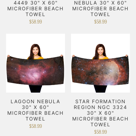
4449 30" X 60"
NEBULA 30" X 60"
MICROFIBER BEACH
MICROFIBER BEACH
TOWEL
TOWEL
$58.99
$58.99
LAGOON NEBULA
STAR FORMATION
30" X 60"
REGION NGC 3324
MICROFIBER BEACH
30" X 60"
TOWEL
MICROFIBER BEACH
TOWEL
$58.99
$58.99