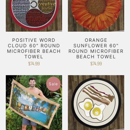
POSITIVE WORD
ORANGE
CLOUD 60" ROUND
SUNFLOWER 60"
MICROFIBER BEACH
ROUND MICROFIBER
TOWEL
BEACH TOWEL
$74.99
$74.99
Sale