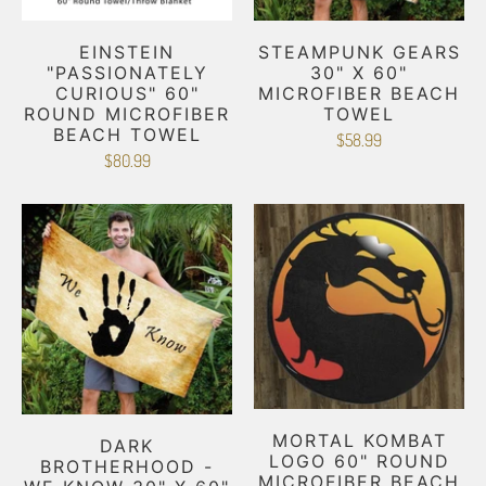
EINSTEIN
STEAMPUNK GEARS
"PASSIONATELY
30" X 60"
CURIOUS" 60"
MICROFIBER BEACH
ROUND MICROFIBER
TOWEL
BEACH TOWEL
$58.99
$80.99
MORTAL KOMBAT
DARK
LOGO 60" ROUND
BROTHERHOOD -
MICROFIBER BEACH