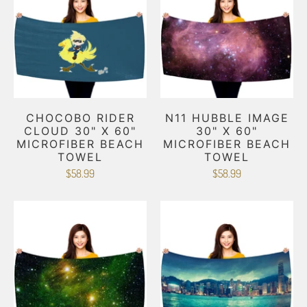
CHOCOBO RIDER
N11 HUBBLE IMAGE
CLOUD 30" X 60"
30" X 60"
MICROFIBER BEACH
MICROFIBER BEACH
TOWEL
TOWEL
$58.99
$58.99