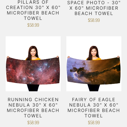
PILLARS OF
SPACE PHOTO - 30"
CREATION 30" X 60"
X 60" MICROFIBER
MICROFIBER BEACH
BEACH TOWEL
TOWEL
$58.99
$58.99
RUNNING CHICKEN
FAIRY OF EAGLE
NEBULA 30" X 60"
NEBULA 30" X 60"
MICROFIBER BEACH
MICROFIBER BEACH
TOWEL
TOWEL
$58.99
$58.99