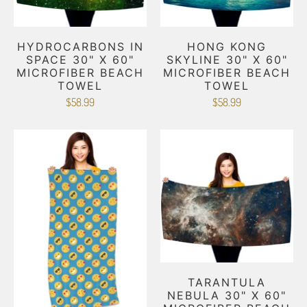
HYDROCARBONS IN
HONG KONG
SPACE 30" X 60"
SKYLINE 30" X 60"
MICROFIBER BEACH
MICROFIBER BEACH
TOWEL
TOWEL
$58.99
$58.99
TARANTULA
NEBULA 30" X 60"