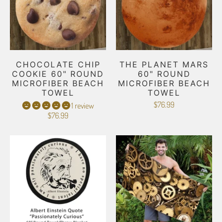
CHOCOLATE CHIP
THE PLANET MARS
COOKIE 60" ROUND
60" ROUND
MICROFIBER BEACH
MICROFIBER BEACH
TOWEL
TOWEL
$76.99
1 review
$76.99