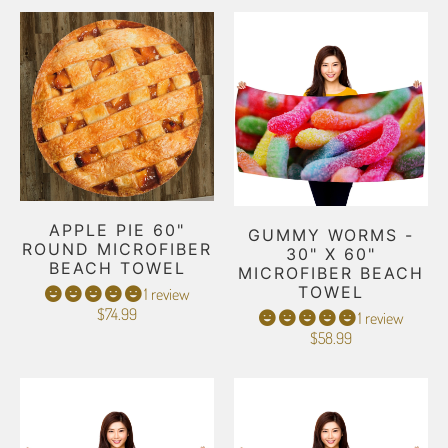
APPLE PIE 60"
GUMMY WORMS -
ROUND MICROFIBER
30" X 60"
BEACH TOWEL
MICROFIBER BEACH
TOWEL
1 review
$74.99
1 review
$58.99