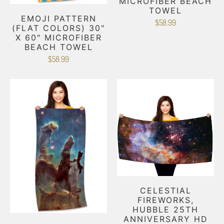
MICROFIBER BEACH
TOWEL
EMOJI PATTERN
$58.99
(FLAT COLORS) 30"
X 60" MICROFIBER
BEACH TOWEL
$58.99
CELESTIAL
FIREWORKS,
HUBBLE 25TH
ANNIVERSARY HD