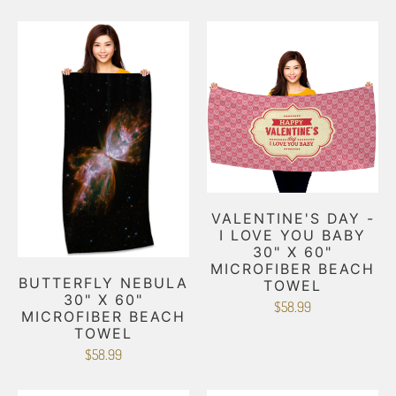
VALENTINE'S DAY -
I LOVE YOU BABY
30" X 60"
MICROFIBER BEACH
BUTTERFLY NEBULA
TOWEL
30" X 60"
$58.99
MICROFIBER BEACH
TOWEL
$58.99