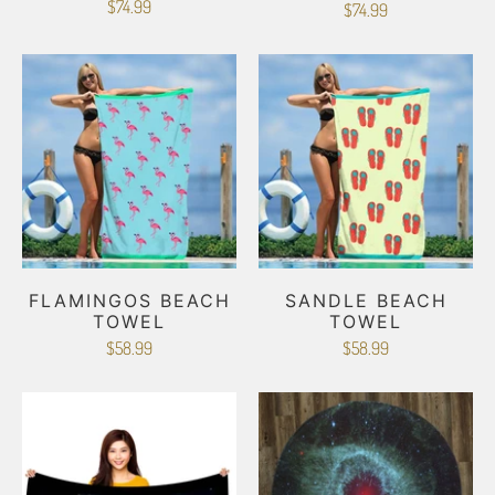
$74.99
$74.99
FLAMINGOS BEACH
SANDLE BEACH
TOWEL
TOWEL
$58.99
$58.99