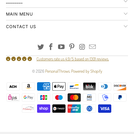
________
MAIN MENU
CONTACT US
Customers rate us 4.9/5 based on 1301 reviews.
© 2026
PersonalThrows
.
Powered by Shopify