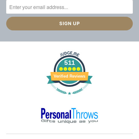
511
Verified Reviews