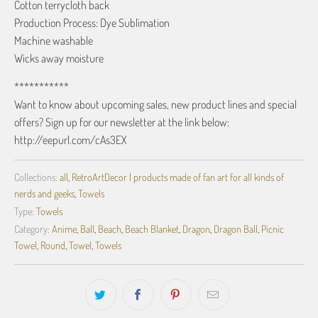
Cotton terrycloth back
Production Process: Dye Sublimation
Machine washable
Wicks away moisture
***********
Want to know about upcoming sales, new product lines and special
offers? Sign up for our newsletter at the link below:
http://eepurl.com/cAs3EX
Collections:
all
,
RetroArtDecor | products made of fan art for all kinds of
nerds and geeks
,
Towels
Type:
Towels
Category:
Anime
,
Ball
,
Beach
,
Beach Blanket
,
Dragon
,
Dragon Ball
,
Picnic
Towel
,
Round
,
Towel
,
Towels