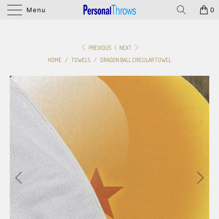
Menu
0
PREVIOUS
|
NEXT
HOME
/
TOWELS
/
DRAGON BALL CIRCULAR TOWEL