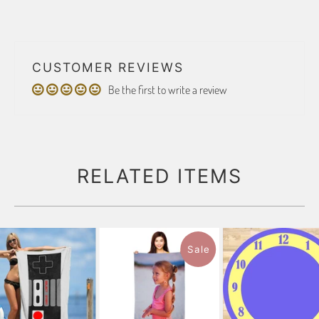
CUSTOMER REVIEWS
Be the first to write a review
RELATED ITEMS
Sale