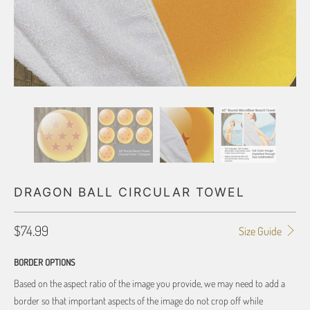
DRAGON BALL CIRCULAR TOWEL
$74.99
Size Guide
BORDER OPTIONS
Based on the aspect ratio of the image you provide, we may need to add a
border so that important aspects of the image do not crop off while