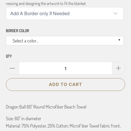
resizing and designing the artwork to fit the blanket.
BORDER COLOR
Select a color...
QTY
ADD TO CART
Dragon Ball 60" Round Microfiber Beach Towel
Size: 60" in diameter
Material: 75% Polyester, 25% Cotton; MicroFiber Towel fabric front,