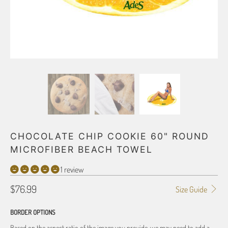
CHOCOLATE CHIP COOKIE 60" ROUND
MICROFIBER BEACH TOWEL
1 review
$76.99
Size Guide
BORDER OPTIONS
Based on the aspect ratio of the image you provide, we may need to add a