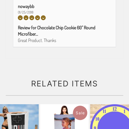
nowaybb
01/25/2018
Review for Chocolate Chip Cookie 60" Round
Microfiber...
Great Product. Thanks
RELATED ITEMS
Sale