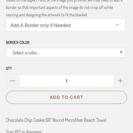
border so that important aspects of the image do not crop off while
resizing and designing the artwork to fit the blanket.
BORDER COLOR
Select a color...
QTY
ADD TO CART
Chocolate Chip Cookie 60" Round Microfiber Beach Towel
Size: 60" in diameter