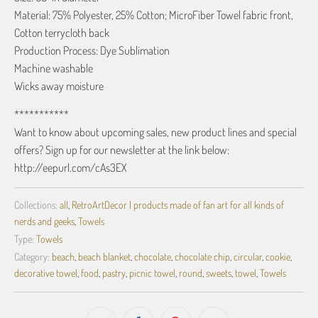
Material: 75% Polyester, 25% Cotton; MicroFiber Towel fabric front,
Cotton terrycloth back
Production Process: Dye Sublimation
Machine washable
Wicks away moisture
***********
Want to know about upcoming sales, new product lines and special
offers? Sign up for our newsletter at the link below:
http://eepurl.com/cAs3EX
Collections:
all
,
RetroArtDecor | products made of fan art for all kinds of
nerds and geeks
,
Towels
Type:
Towels
Category:
beach
,
beach blanket
,
chocolate
,
chocolate chip
,
circular
,
cookie
,
decorative towel
,
food
,
pastry
,
picnic towel
,
round
,
sweets
,
towel
,
Towels