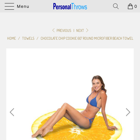
Menu
0
PREVIOUS
|
NEXT
HOME
/
TOWELS
/
CHOCOLATE CHIP COOKIE 60" ROUND MICROFIBER BEACH TOWEL