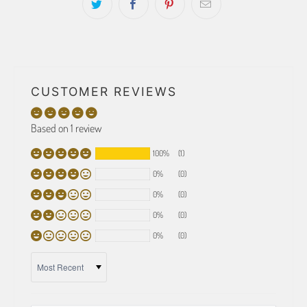
CUSTOMER REVIEWS
Based on 1 review
100%
(1)
0%
(0)
0%
(0)
0%
(0)
0%
(0)
SORT BY