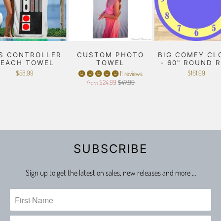
S CONTROLLER
CUSTOM PHOTO
BIG COMFY CL
BEACH TOWEL
TOWEL
- 60" ROUND 
$58.99
$161.99
11 reviews
$24.99
$47.99
from
SUBSCRIBE
Sign up to get the latest on sales, new releases and more …