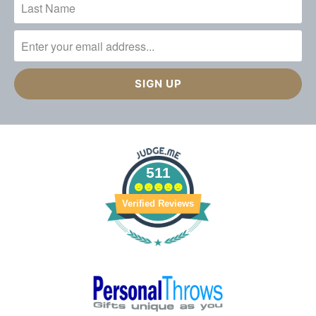
511
Verified Reviews