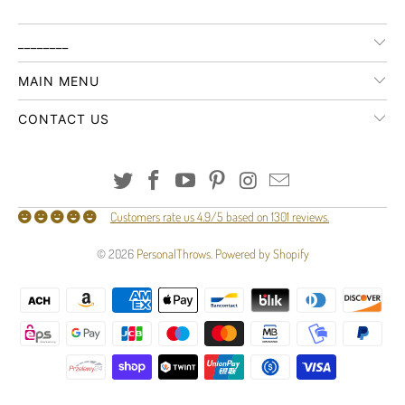
________
MAIN MENU
CONTACT US
Customers rate us 4.9/5 based on 1301 reviews.
© 2026
PersonalThrows
.
Powered by Shopify