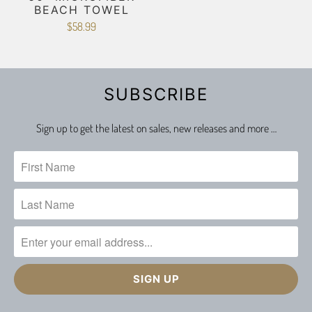
BEACH TOWEL
$58.99
SUBSCRIBE
Sign up to get the latest on sales, new releases and more …