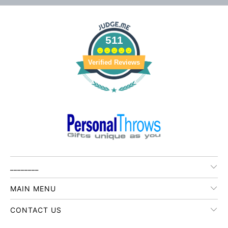
511
Verified Reviews
________
MAIN MENU
CONTACT US