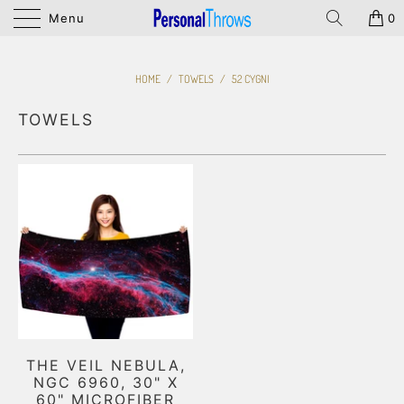
Menu
0
HOME
/
TOWELS
/
52 CYGNI
TOWELS
THE VEIL NEBULA,
NGC 6960, 30" X
60" MICROFIBER