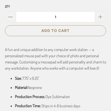
QTY
ADD TO CART
A fun and unique addition to any computer work station -- a
personalized mouse pad with your choice of photo and personal
message. Customizing a mousepad will add personality and charm to
any workstation. Anyone who works with a computer will love it!
Size:
7.75" x 9.25"
Material:
Neoprene
Production Process:
Dye Sublimation
Production Time:
Ships in 4-6 business days