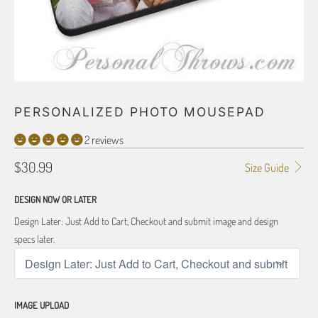
PERSONALIZED PHOTO MOUSEPAD
2 reviews
$30.99
Size Guide
DESIGN NOW OR LATER
Design Later: Just Add to Cart, Checkout and submit image and design
specs later.
IMAGE UPLOAD