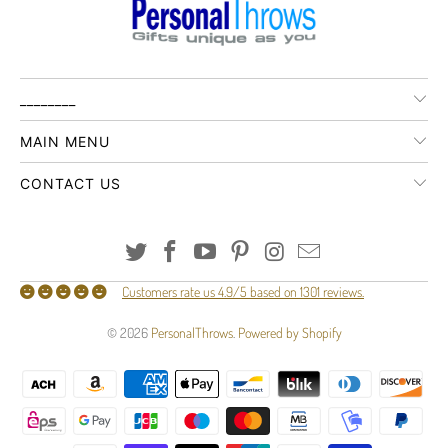
________
MAIN MENU
CONTACT US
Customers rate us 4.9/5 based on 1301 reviews.
© 2026
PersonalThrows
.
Powered by Shopify