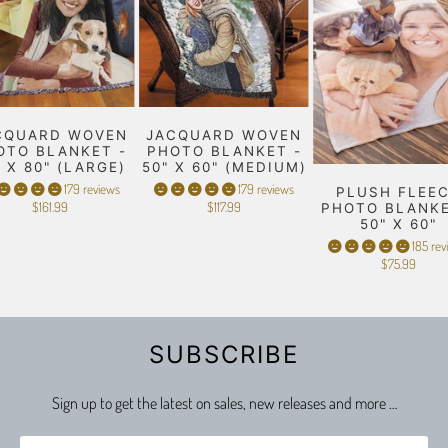
CQUARD WOVEN
JACQUARD WOVEN
OTO BLANKET -
PHOTO BLANKET -
" X 80" (LARGE)
50" X 60" (MEDIUM)
179 reviews
179 reviews
PLUSH FLEE
$161.99
$117.99
PHOTO BLANKE
50" X 60"
185 rev
$75.99
SUBSCRIBE
Sign up to get the latest on sales, new releases and more …