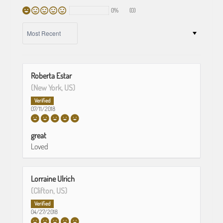
0%
(0)
SORT BY
Roberta Estar
(New York, US)
07/11/2018
great
Loved
Lorraine Ulrich
(Clifton, US)
04/27/2018