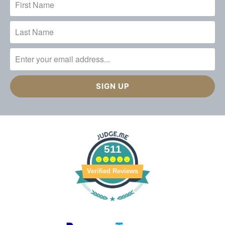
511
Verified Reviews