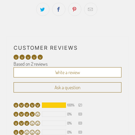
CUSTOMER REVIEWS
Based on 2 reviews
Write a review
Ask a question
100%
(2)
0%
(0)
0%
(0)
0%
(0)