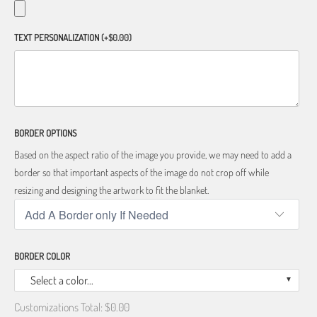
TEXT PERSONALIZATION
(+$0.00)
BORDER OPTIONS
Based on the aspect ratio of the image you provide, we may need to add a
border so that important aspects of the image do not crop off while
resizing and designing the artwork to fit the blanket.
BORDER COLOR
Select a color...
Customizations Total:
$0.00