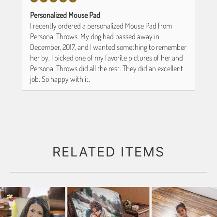
Personalized Mouse Pad
I recently ordered a personalized Mouse Pad from
Personal Throws. My dog had passed away in
December, 2017, and I wanted something to remember
her by. I picked one of my favorite pictures of her and
Personal Throws did all the rest. They did an excellent
job. So happy with it.
RELATED ITEMS