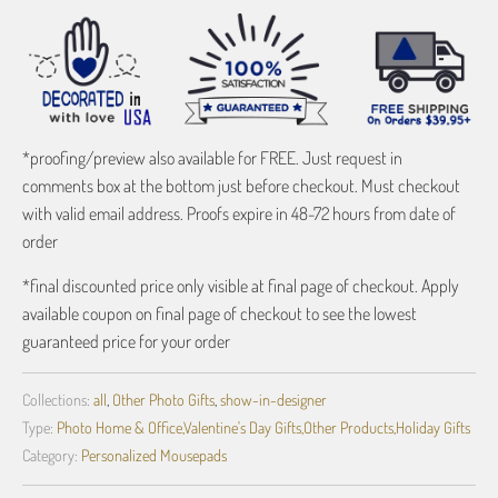
*proofing/preview also available for FREE. Just request in
comments box at the bottom just before checkout. Must checkout
with valid email address. Proofs expire in 48-72 hours from date of
order
*final discounted price only visible at final page of checkout. Apply
available coupon on final page of checkout to see the lowest
guaranteed price for your order
Collections:
all
,
Other Photo Gifts
,
show-in-designer
Type:
Photo Home & Office,Valentine's Day Gifts,Other Products,Holiday Gifts
Category:
Personalized Mousepads