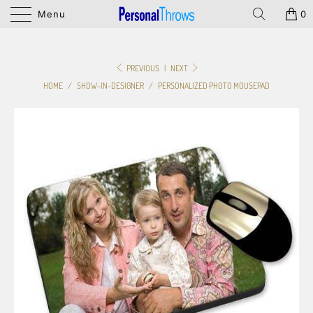
Menu
0
PREVIOUS
|
NEXT
HOME
/
SHOW-IN-DESIGNER
/
PERSONALIZED PHOTO MOUSEPAD