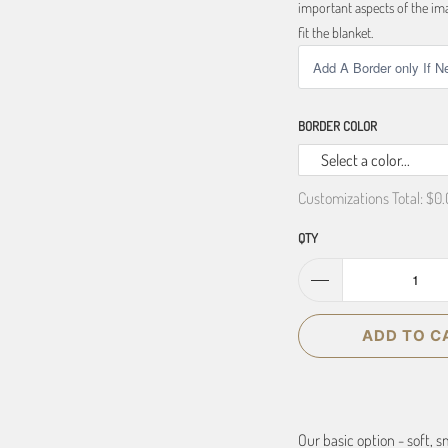
important aspects of the ima
fit the blanket.
BORDER COLOR
Select a color...
Customizations Total:
$0.
QTY
ADD TO C
Our basic option - soft, 