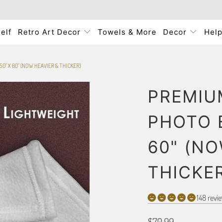
elf
Retro Art Decor
Towels & More
Decor
Hel
0" X 60" (NOW HEAVIER & THICKER)
PREMIU
PHOTO 
60" (NO
THICKE
148 revi
$70.99