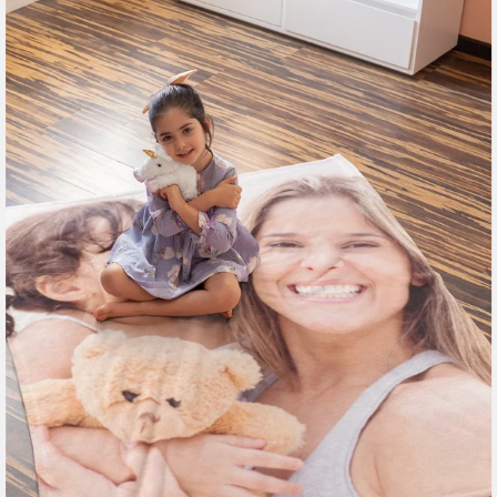
185 reviews