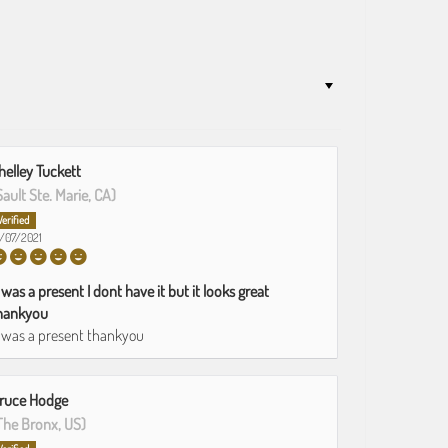
helley Tuckett
Sault Ste. Marie, CA)
1/07/2021
t was a present I dont have it but it looks great
hankyou
t was a present thankyou
ruce Hodge
The Bronx, US)