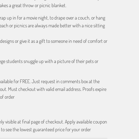
kes a great throw or picnic blanket.
rap up in for a movie night, to drape over a couch, or hang
beach or picnics are always made better with a nice sitting
esigns or give it as a gift to someone in need of comfort or
ge students snuggle up with a picture of their pets or
vailable for FREE. Just request in comments box at the
out. Must checkout with valid email address. Proofs expire
of order
ly visible at final page of checkout. Apply available coupon
 to see the lowest guaranteed price for your order