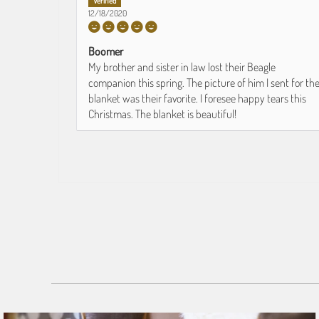
12/18/2020
Boomer
My brother and sister in law lost their Beagle
companion this spring. The picture of him I sent for th
blanket was their favorite. I foresee happy tears this
Christmas. The blanket is beautiful!