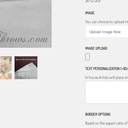
IMAGE
You can choose to upload im
IMAGE UPLOAD
TEXT PERSONALIZATION
(+$0.
In house Artists will place
BORDER OPTIONS
Based on the aspect ratio o