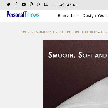
+1 (678) 947 3700
Blankets
Design Yours
HOME
/
SHOW-IN-DESIGNER
/
PREMIUM POLAR FLEECE PHOTO BLANKET - 5