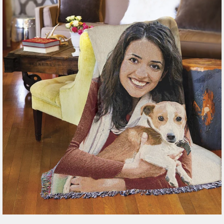
179 reviews