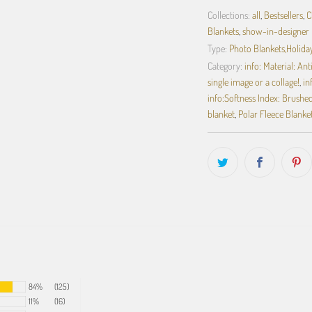
Collections:
all
,
Bestsellers
,
C
Blankets
,
show-in-designer
Type:
Photo Blankets,Holiday
Category:
info: Material: An
single image or a collage!
,
in
info:Softness Index: Brushed 
blanket
,
Polar Fleece Blanke
84%
(125)
11%
(16)