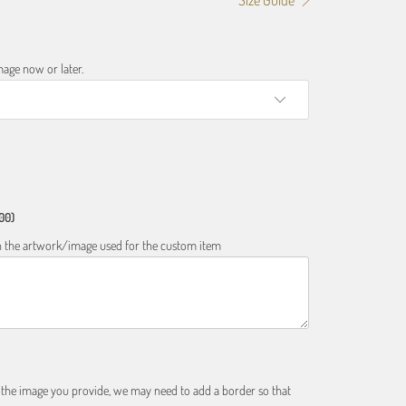
Size Guide
age now or later.
00)
 on the artwork/image used for the custom item
f the image you provide, we may need to add a border so that