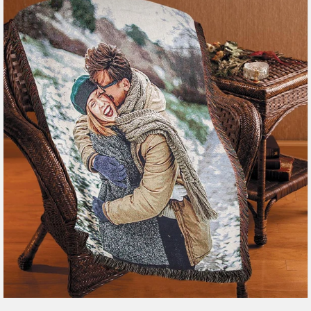
179 reviews