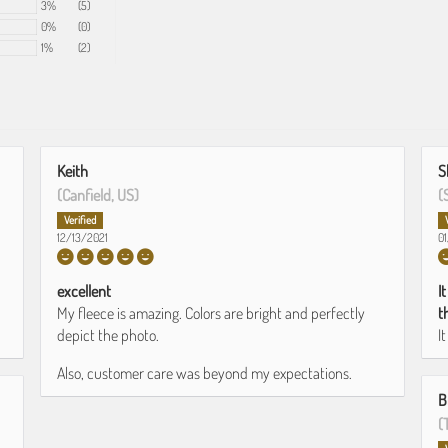
3%
(5)
0%
(0)
1%
(2)
Keith
S
(Canfield, US)
(
12/13/2021
0
excellent
I
My fleece is amazing. Colors are bright and perfectly
t
depict the photo.
I
Also, customer care was beyond my expectations.
B
(