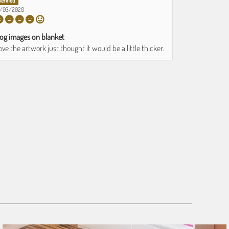
0/03/2020
og images on blanket
ove the artwork just thought it would be a little thicker.