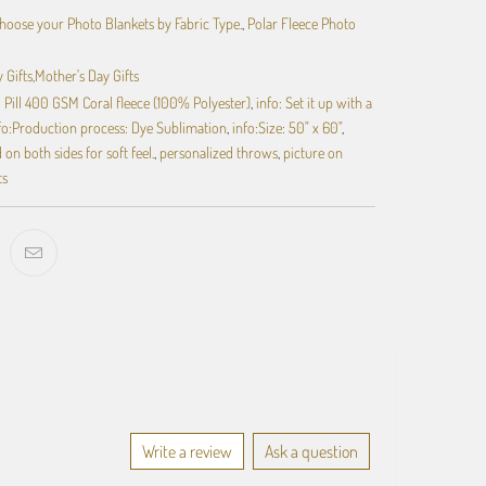
hoose your Photo Blankets by Fabric Type.
,
Polar Fleece Photo
 Gifts,Mother's Day Gifts
ti Pill 400 GSM Coral fleece (100% Polyester)
,
info: Set it up with a
fo:Production process: Dye Sublimation
,
info:Size: 50" x 60"
,
on both sides for soft feel.
,
personalized throws
,
picture on
ts
Write a review
Ask a question