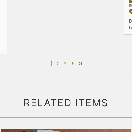
1
D
L
e
1
2
3
RELATED ITEMS