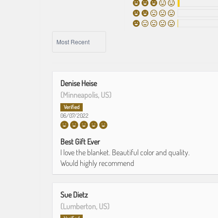
SORT BY
Denise Heise
(Minneapolis, US)
06/07/2022
Best Gift Ever
I love the blanket. Beautiful color and quality.
Would highly recommend
Sue Dietz
(Lumberton, US)