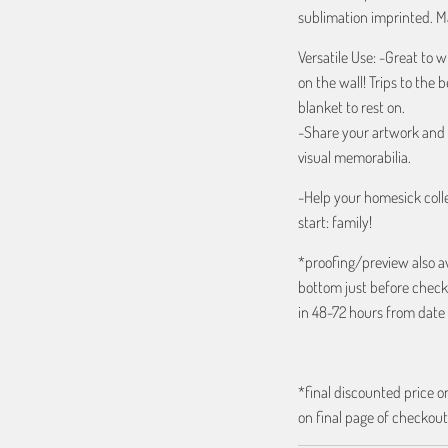
sublimation imprinted. Ma
Versatile Use: -Great to w
on the wall! Trips to the 
blanket to rest on.
-Share your artwork and d
visual memorabilia.
-Help your homesick colle
start: family!
*proofing/preview also a
bottom just before check
in 48-72 hours from date 
*final discounted price on
on final page of checkout