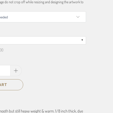
ge do not crop off while resizing and designing the artwork to
00
ART
smooth but still heavy weight & warm. 1/8 inch thick, dye