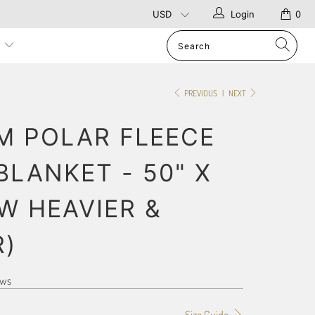
Login
0
p
PREVIOUS
|
NEXT
M POLAR FLEECE
BLANKET - 50" X
W HEAVIER &
R)
ews