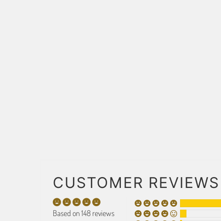
CUSTOMER REVIEWS
Based on 148 reviews