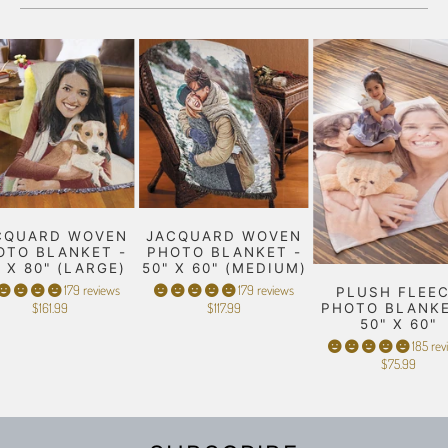
CQUARD WOVEN
JACQUARD WOVEN
OTO BLANKET -
PHOTO BLANKET -
" X 80" (LARGE)
50" X 60" (MEDIUM)
179 reviews
179 reviews
PLUSH FLEE
$161.99
$117.99
PHOTO BLANKE
50" X 60"
185 rev
$75.99