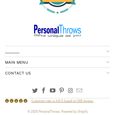
________
MAIN MENU
CONTACT US
Customers rate us 4.9/5 based on 1301 reviews.
© 2026
PersonalThrows
.
Powered by Shopify