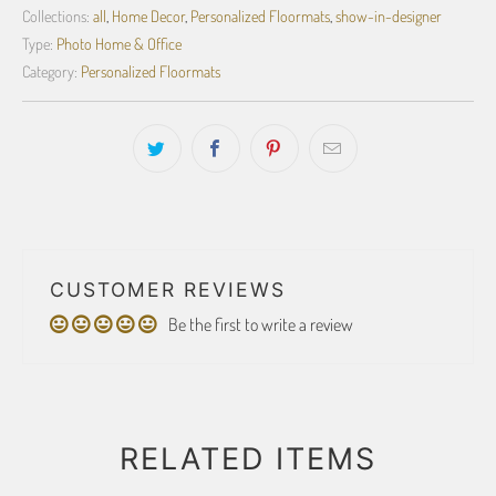
Collections:
all
,
Home Decor
,
Personalized Floormats
,
show-in-designer
Type:
Photo Home & Office
Category:
Personalized Floormats
CUSTOMER REVIEWS
Be the first to write a review
RELATED ITEMS