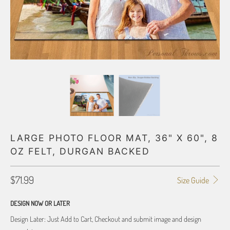
LARGE PHOTO FLOOR MAT, 36" X 60", 8
OZ FELT, DURGAN BACKED
$71.99
Size Guide
DESIGN NOW OR LATER
Design Later: Just Add to Cart, Checkout and submit image and design