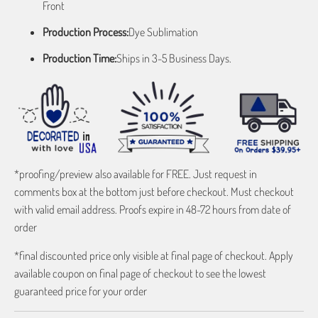
Front
Production Process:
Dye Sublimation
Production Time:
Ships in 3-5 Business Days.
*proofing/preview also available for FREE. Just request in
comments box at the bottom just before checkout. Must checkout
with valid email address. Proofs expire in 48-72 hours from date of
order
*final discounted price only visible at final page of checkout. Apply
available coupon on final page of checkout to see the lowest
guaranteed price for your order