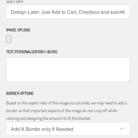
specs later.
IMAGE UPLOAD
TEXT PERSONALIZATION
(+$0.00)
BORDER OPTIONS
Based on the aspect ratio of the image you provide, we may need to add a
border so that important aspects of the image do not crop off while
resizing and designing the artwork to fit the blanket.