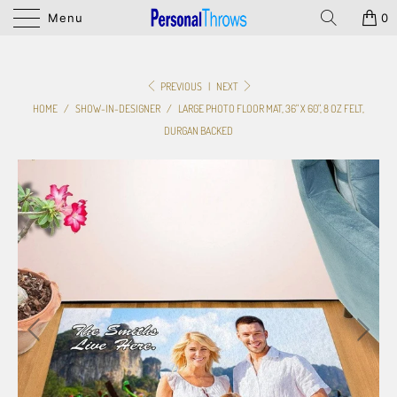
Menu
0
PREVIOUS
|
NEXT
HOME
/
SHOW-IN-DESIGNER
/
LARGE PHOTO FLOOR MAT, 36" X 60", 8 OZ FELT,
DURGAN BACKED