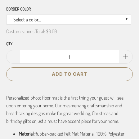
BORDER COLOR
Select a color...
Customizations Total:
$0.00
QTY
ADD TO CART
Personalized photo floor mat is the first thing your guest will see
upon entering your home. Our mesmerizing craftsmanship and
breathtaking designs make for great wedding, Christmas and
birthday gifts or just a must have accent piece for your home.
Material:
Rubber-backed Felt Mat Material, 100% Polyester