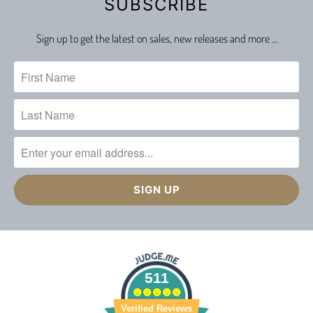
SUBSCRIBE
Sign up to get the latest on sales, new releases and more …
511
Verified Reviews