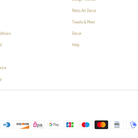
Retro Art Decor
Towels & More
ditions
Decor
d
Help
vice
cy