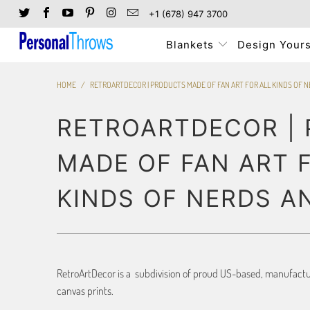
+1 (678) 947 3700
Blankets
Design Yours
HOME
/
RETROARTDECOR | PRODUCTS MADE OF FAN ART FOR ALL KINDS OF 
RETROARTDECOR |
MADE OF FAN ART 
KINDS OF NERDS A
RetroArtDecor is a subdivision of proud US-based, manufacture
canvas prints.