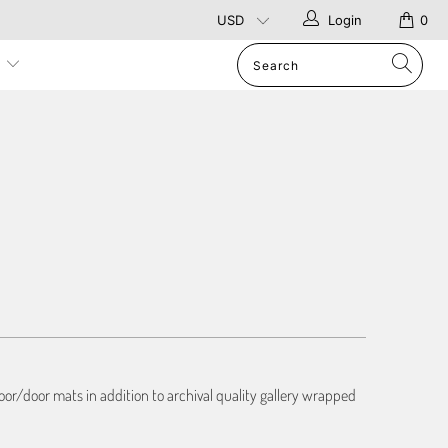
Login
0
p
or/door mats in addition to archival quality gallery wrapped