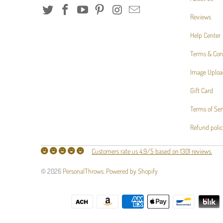
Reviews
Help Center
Terms & Con
Image Uploa
Gift Card
Terms of Ser
Refund poli
Customers rate us 4.9/5 based on 1301 reviews.
© 2026
PersonalThrows
.
Powered by Shopify