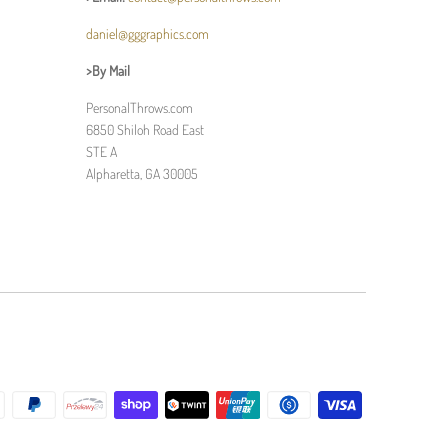
daniel@gggraphics.com
>By Mail
PersonalThrows.com
6850 Shiloh Road East
STE A
Alpharetta, GA 30005