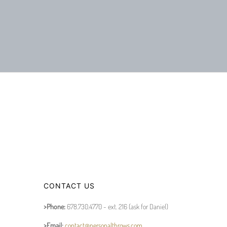
CONTACT US
>Phone:
678.730.4770 - ext. 216 (ask for Daniel)
>Email:
contact@personalthrows.com