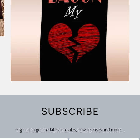
SUBSCRIBE
Sign up to get the latest on sales, new releases and more …