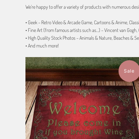
We’re happy to offer a variety of products with numerous desi
• Geek – Retro Video & Arcade Game, Cartoons & Anime, Class
• Fine Art (from famous artists such as…) – Vincent van Gogh
• High Quality Stock Photos – Animals & Nature, Beaches & Se
• And much more!
Sale
$94.99
from