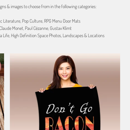
gns & images to choose from in the following categories:
ic Literature, Pop Culture, RPG Menu Door Mats
, Claude Monet, Paul Cézanne, Gustav Klimt
a Life, High Definition Space Photos, Landscapes & Locations