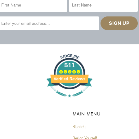
511
Verified Reviews
MAIN MENU
Blankets
Design Yourself