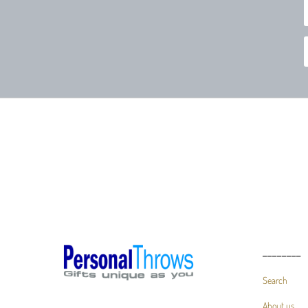
________
Search
About us