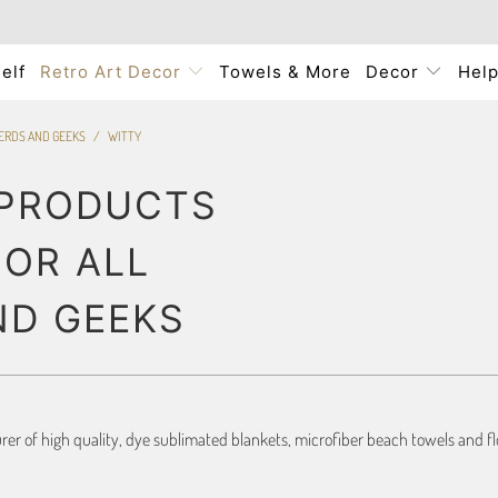
elf
Retro Art Decor
Towels & More
Decor
Hel
NERDS AND GEEKS
/
WITTY
 PRODUCTS
FOR ALL
ND GEEKS
r of high quality, dye sublimated blankets, microfiber beach towels and flo