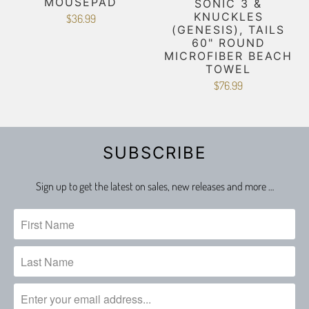
MOUSEPAD
SONIC 3 &
KNUCKLES
$36.99
(GENESIS), TAILS
60" ROUND
MICROFIBER BEACH
TOWEL
$76.99
SUBSCRIBE
Sign up to get the latest on sales, new releases and more …