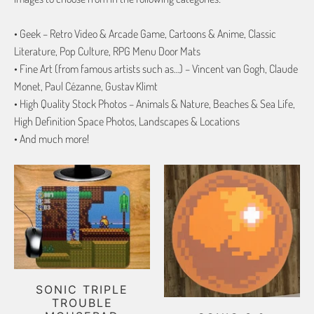
• Geek – Retro Video & Arcade Game, Cartoons & Anime, Classic
Literature, Pop Culture, RPG Menu Door Mats
• Fine Art (from famous artists such as…) – Vincent van Gogh, Claude
Monet, Paul Cézanne, Gustav Klimt
• High Quality Stock Photos – Animals & Nature, Beaches & Sea Life,
High Definition Space Photos, Landscapes & Locations
• And much more!
SONIC TRIPLE
TROUBLE