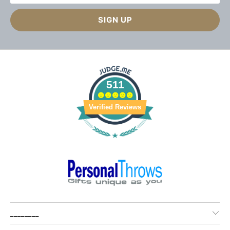
511
Verified Reviews
________