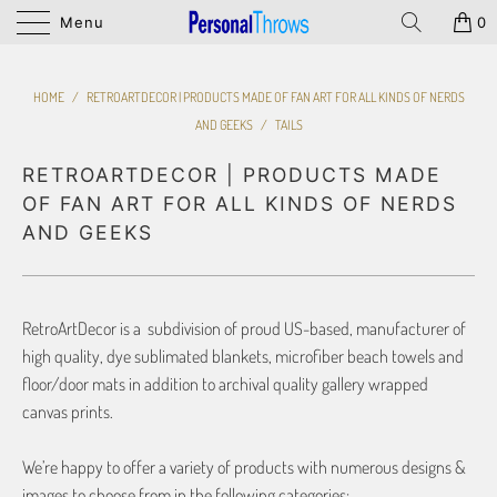
Menu
0
HOME
/
RETROARTDECOR | PRODUCTS MADE OF FAN ART FOR ALL KINDS OF NERDS
AND GEEKS
/
TAILS
RETROARTDECOR | PRODUCTS MADE
OF FAN ART FOR ALL KINDS OF NERDS
AND GEEKS
RetroArtDecor is a subdivision of proud US-based, manufacturer of
high quality, dye sublimated blankets, microfiber beach towels and
floor/door mats in addition to archival quality gallery wrapped
canvas prints.
We’re happy to offer a variety of products with numerous designs &
images to choose from in the following categories: