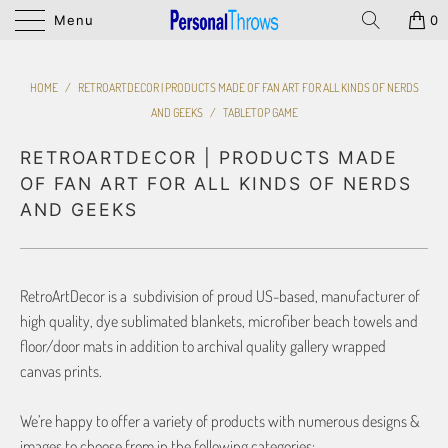
Menu
0
HOME
/
RETROARTDECOR | PRODUCTS MADE OF FAN ART FOR ALL KINDS OF NERDS
AND GEEKS
/
TABLETOP GAME
RETROARTDECOR | PRODUCTS MADE
OF FAN ART FOR ALL KINDS OF NERDS
AND GEEKS
RetroArtDecor is a subdivision of proud US-based, manufacturer of
high quality, dye sublimated blankets, microfiber beach towels and
floor/door mats in addition to archival quality gallery wrapped
canvas prints.
We’re happy to offer a variety of products with numerous designs &
images to choose from in the following categories: