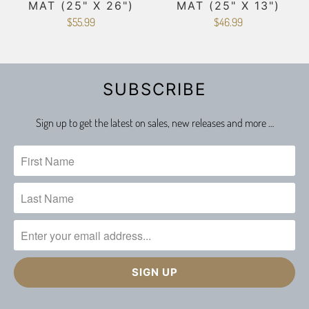
MAT (25" X 26")
MAT (25" X 13")
$55.99
$46.99
SUBSCRIBE
Sign up to get the latest on sales, new releases and more …