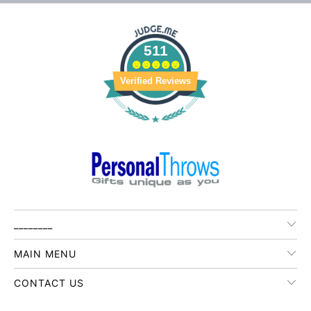
511
Verified Reviews
________
MAIN MENU
CONTACT US