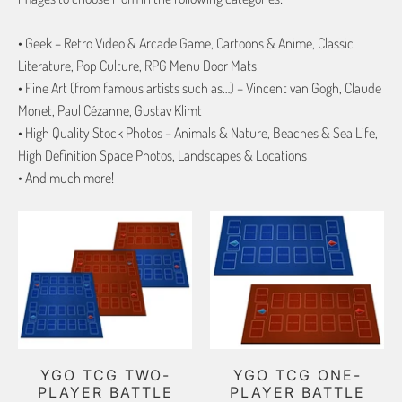
• Geek – Retro Video & Arcade Game, Cartoons & Anime, Classic
Literature, Pop Culture, RPG Menu Door Mats
• Fine Art (from famous artists such as…) – Vincent van Gogh, Claude
Monet, Paul Cézanne, Gustav Klimt
• High Quality Stock Photos – Animals & Nature, Beaches & Sea Life,
High Definition Space Photos, Landscapes & Locations
• And much more!
YGO TCG TWO-
YGO TCG ONE-
PLAYER BATTLE
PLAYER BATTLE