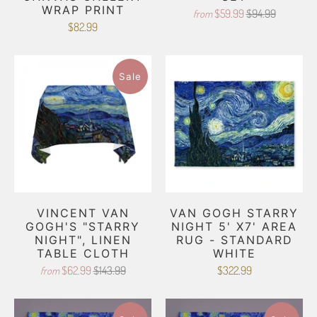
WRAP PRINT
$59.99
$94.99
from
$82.99
Sale
VINCENT VAN
VAN GOGH STARRY
GOGH'S "STARRY
NIGHT 5' X7' AREA
NIGHT", LINEN
RUG - STANDARD
TABLE CLOTH
WHITE
$62.99
$143.99
$322.99
from