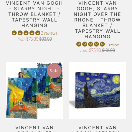
VINCENT VAN GOGH
VINCENT VAN
- STARRY NIGHT -
GOGH, STARRY
THROW BLANKET /
NIGHT OVER THE
TAPESTRY WALL
RHONE - THROW
HANGING
BLANKET /
TAPESTRY WALL
3 reviews
HANGING
$75.99
$93.99
from
1 review
$75.99
$101.99
from
Sale
VINCENT VAN
VINCENT VAN