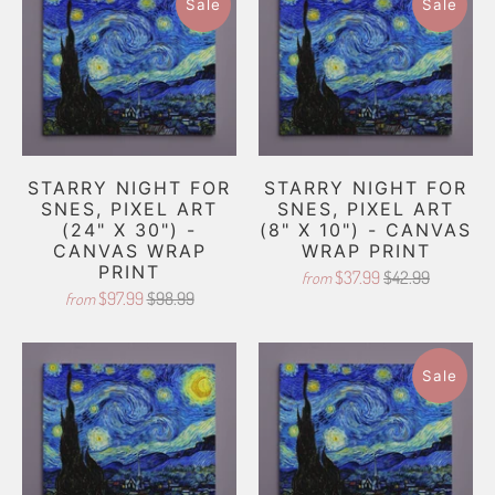
Sale
Sale
STARRY NIGHT FOR
STARRY NIGHT FOR
SNES, PIXEL ART
SNES, PIXEL ART
(24" X 30") -
(8" X 10") - CANVAS
CANVAS WRAP
WRAP PRINT
PRINT
$37.99
$42.99
from
$97.99
$98.99
from
Sale