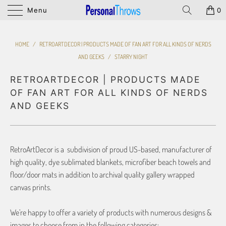
Menu
0
HOME
/
RETROARTDECOR | PRODUCTS MADE OF FAN ART FOR ALL KINDS OF NERDS
AND GEEKS
/
STARRY NIGHT
RETROARTDECOR | PRODUCTS MADE
OF FAN ART FOR ALL KINDS OF NERDS
AND GEEKS
RetroArtDecor is a subdivision of proud US-based, manufacturer of
high quality, dye sublimated blankets, microfiber beach towels and
floor/door mats in addition to archival quality gallery wrapped
canvas prints.
We’re happy to offer a variety of products with numerous designs &
images to choose from in the following categories: