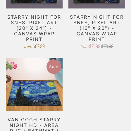
STARRY NIGHT FOR
STARRY NIGHT FOR
SNES, PIXEL ART
SNES, PIXEL ART
(20" X 24") -
(16" X 20") -
CANVAS WRAP
CANVAS WRAP
PRINT
PRINT
$87.99
$71.99
$73.99
from
from
Sale
VAN GOGH STARRY
NIGHT HD - AREA
RUG / BATHMAT /