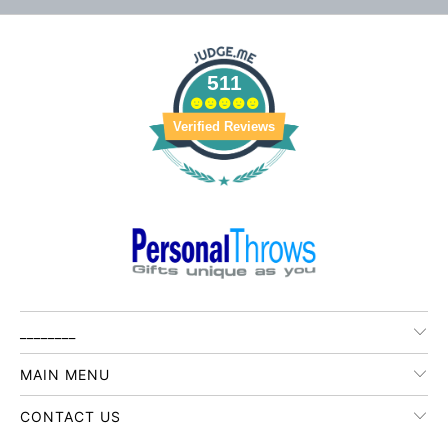
511
Verified Reviews
________
MAIN MENU
CONTACT US