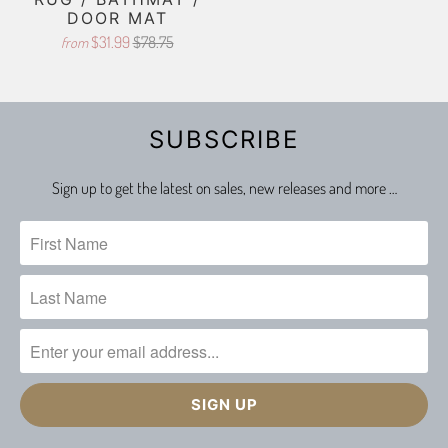
DOOR MAT
$31.99
$78.75
from
SUBSCRIBE
Sign up to get the latest on sales, new releases and more …