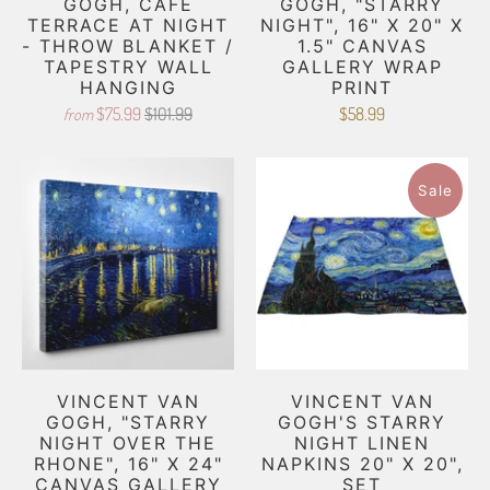
GOGH, CAFE
GOGH, "STARRY
TERRACE AT NIGHT
NIGHT", 16" X 20" X
- THROW BLANKET /
1.5" CANVAS
TAPESTRY WALL
GALLERY WRAP
HANGING
PRINT
$75.99
$101.99
$58.99
from
Sale
VINCENT VAN
VINCENT VAN
GOGH, "STARRY
GOGH'S STARRY
NIGHT OVER THE
NIGHT LINEN
RHONE", 16" X 24"
NAPKINS 20" X 20",
CANVAS GALLERY
SET