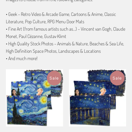
• Geek – Retro Video & Arcade Game, Cartoons & Anime, Classic
Literature, Pop Culture, RPG Menu Door Mats
• Fine Art (from famous artists such as…) – Vincent van Gogh, Claude
Monet, Paul Cézanne, Gustav Klimt
• High Quality Stock Photos – Animals & Nature, Beaches & Sea Life,
High Definition Space Photos, Landscapes & Locations
• And much more!
Sale
Sale