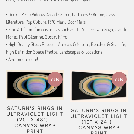
• Geek – Retro Video & Arcade Game, Cartoons & Anime, Classic
Literature, Pop Culture, RPG Menu Door Mats
• Fine Art (from famous artists such as…) – Vincent van Gogh, Claude
Monet, Paul Cézanne, Gustav Klimt
• High Quality Stock Photos – Animals & Nature, Beaches & Sea Life,
High Definition Space Photos, Landscapes & Locations
• And much more!
Sale
Sale
SATURN'S RINGS IN
SATURN'S RINGS IN
ULTRAVIOLET LIGHT
ULTRAVIOLET LIGHT
(20" X 48") -
(10" X 24") -
CANVAS WRAP
CANVAS WRAP
PRINT
PRINT