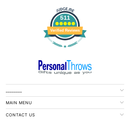
511
Verified Reviews
________
MAIN MENU
CONTACT US