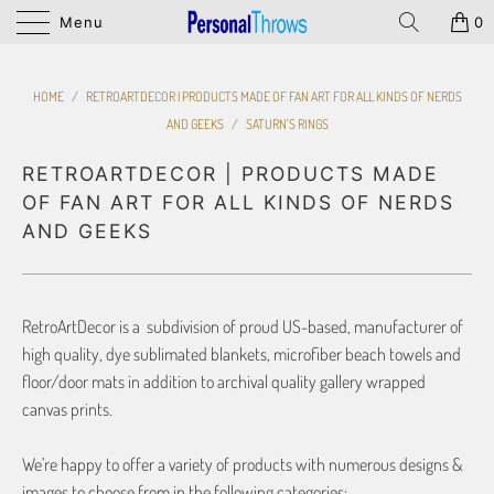
Menu
0
HOME
/
RETROARTDECOR | PRODUCTS MADE OF FAN ART FOR ALL KINDS OF NERDS
AND GEEKS
/
SATURN'S RINGS
RETROARTDECOR | PRODUCTS MADE
OF FAN ART FOR ALL KINDS OF NERDS
AND GEEKS
RetroArtDecor is a subdivision of proud US-based, manufacturer of
high quality, dye sublimated blankets, microfiber beach towels and
floor/door mats in addition to archival quality gallery wrapped
canvas prints.
We’re happy to offer a variety of products with numerous designs &
images to choose from in the following categories: