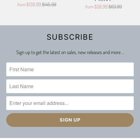
$130.99
$145.99
from
$59.99
$63.99
from
SUBSCRIBE
Sign up to get the latest on sales, new releases and more …