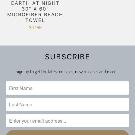
EARTH AT NIGHT
30" X 60"
MICROFIBER BEACH
TOWEL
$62.99
SUBSCRIBE
Sign up to get the latest on sales, new releases and more …