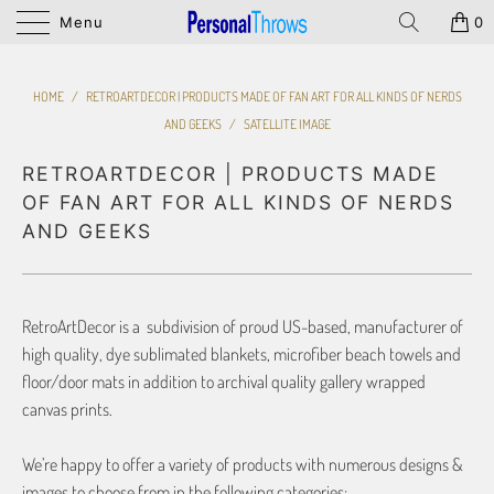
Menu
0
HOME
/
RETROARTDECOR | PRODUCTS MADE OF FAN ART FOR ALL KINDS OF NERDS
AND GEEKS
/
SATELLITE IMAGE
RETROARTDECOR | PRODUCTS MADE
OF FAN ART FOR ALL KINDS OF NERDS
AND GEEKS
RetroArtDecor is a subdivision of proud US-based, manufacturer of
high quality, dye sublimated blankets, microfiber beach towels and
floor/door mats in addition to archival quality gallery wrapped
canvas prints.
We’re happy to offer a variety of products with numerous designs &
images to choose from in the following categories: