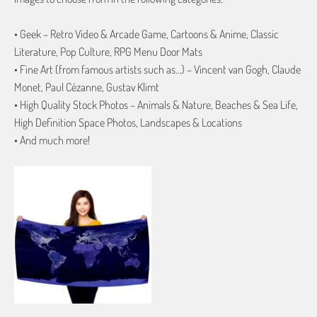
• Geek – Retro Video & Arcade Game, Cartoons & Anime, Classic
Literature, Pop Culture, RPG Menu Door Mats
• Fine Art (from famous artists such as…) – Vincent van Gogh, Claude
Monet, Paul Cézanne, Gustav Klimt
• High Quality Stock Photos – Animals & Nature, Beaches & Sea Life,
High Definition Space Photos, Landscapes & Locations
• And much more!