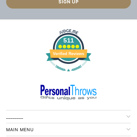
511
Verified Reviews
________
MAIN MENU