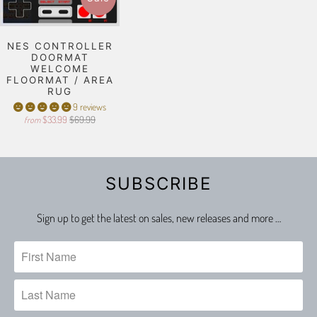
NES CONTROLLER
DOORMAT
WELCOME
FLOORMAT / AREA
RUG
9 reviews
$33.99
$69.99
from
SUBSCRIBE
Sign up to get the latest on sales, new releases and more …