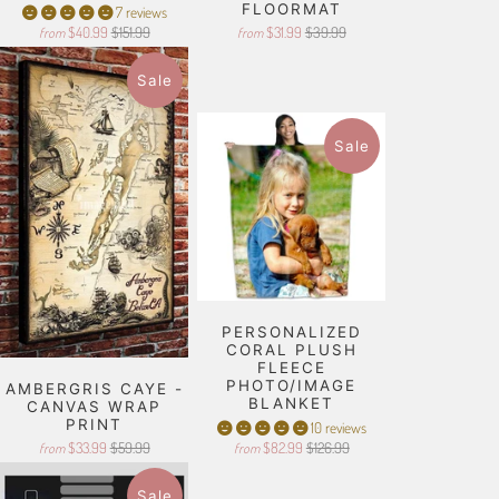
FLOORMAT
7 reviews
$40.99
$151.99
$31.99
$39.99
from
from
Sale
Sale
PERSONALIZED
CORAL PLUSH
FLEECE
PHOTO/IMAGE
AMBERGRIS CAYE -
BLANKET
CANVAS WRAP
PRINT
10 reviews
$33.99
$59.99
$82.99
$126.99
from
from
Sale