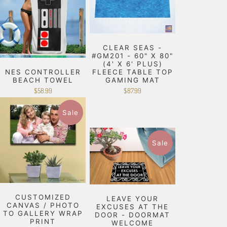
CLEAR SEAS -
#GM201 - 60" X 80"
(4' X 6' PLUS)
NES CONTROLLER
FLEECE TABLE TOP
BEACH TOWEL
GAMING MAT
$58.99
$87.99
Sale
Sale
CUSTOMIZED
LEAVE YOUR
CANVAS / PHOTO
EXCUSES AT THE
TO GALLERY WRAP
DOOR - DOORMAT
PRINT
WELCOME