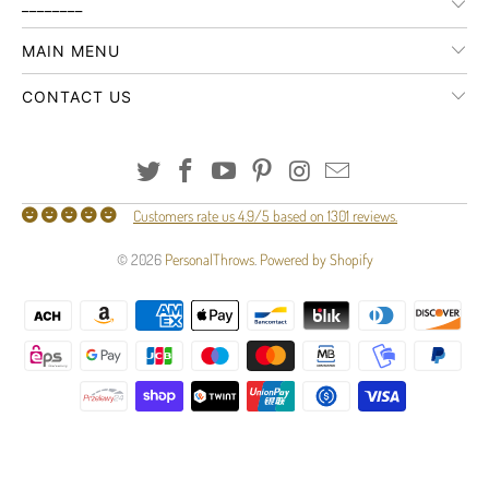
________
MAIN MENU
CONTACT US
Customers rate us 4.9/5 based on 1301 reviews.
© 2026
PersonalThrows
.
Powered by Shopify