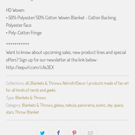
HD Woven:
• 50% Polyester/50% Cotton Woven Blanket - Cotton Backing,
Polyester Face
• Poly-Cotton Fringe
***********
Want to know about upcoming sales, new product lines and special
offers? Sign up for our newsletter at the link below:
http://eepurl.com/cAs3EX
Collections:
all
,
Blankets & Throws
,
RetroArtDecor | products made of fan art
for all kinds of nerds and geeks
Type:
Blankets & Throws
Category:
Blankets & Throws
,
galaxy
,
nebula
,
panorama
,
scenic
,
sky
,
space
,
stars
,
Throw Blanket