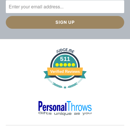
511
Verified Reviews