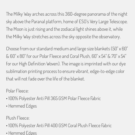
The Milky Way arches across this 360-degree panorama of the night
sky above the Paranal platform, home of ESO’s Very Large Telescope.
The Moon is just rising and the zodiacal light shines above it, while
the Milky Way stretches across the sky opposite the observatory.
Choose from our standard medium and large size blankets (50" x 60"
& 60" x 80" for our Polar Fleece and Coral Plush, 60" x 54" & 70" x 54"
for our High Definition Woven). The image is imprinted with our dye
sublimation printing process to ensure vibrant, edge-to-edge color
that will not fade over the life of the blanket.
Polar Fleece:
• 100% Polyester Anti Pill 365 GSM Polar Fleece Fabric
• Hemmed Edges
Plush Fleece:
• 100% Polyester Anti Pill 400 GSM Coral Plush Fleece Fabric
• Hemmed Edges