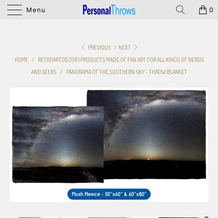
Menu
0
PREVIOUS
|
NEXT
HOME
/
RETROARTDECOR | PRODUCTS MADE OF FAN ART FOR ALL KINDS OF NERDS
AND GEEKS
/
PANORAMA OF THE SOUTHERN SKY - THROW BLANKET