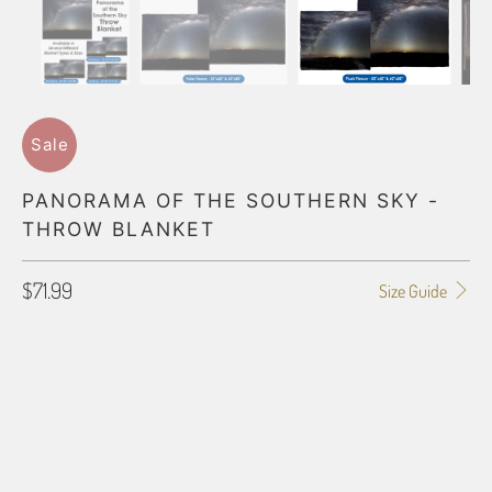
Sale
PANORAMA OF THE SOUTHERN SKY -
THROW BLANKET
$71.99
Size Guide
BLANKET TYPE
50"X60" POLAR FLEECE
60"X80" POLAR FLEECE
50"X60" PLUSH FLEECE
60"X80" PLUSH FLEECE