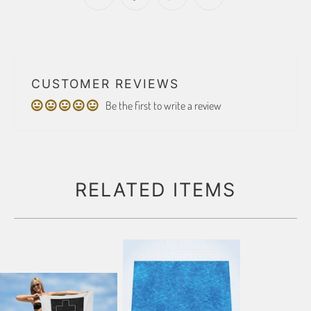
CUSTOMER REVIEWS
Be the first to write a review
RELATED ITEMS