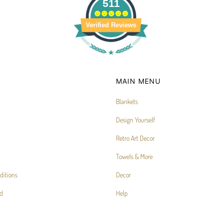
511
Verified Reviews
MAIN MENU
Blankets
Design Yourself
Retro Art Decor
Towels & More
ditions
Decor
d
Help