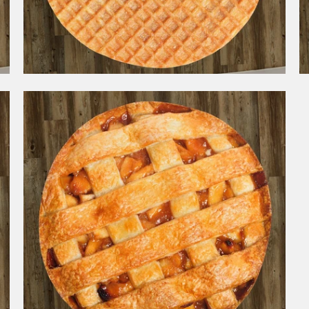
1 review