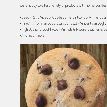
We’re happy to offer a variety of products with numerous desi
• Geek – Retro Video & Arcade Game, Cartoons & Anime, Class
• Fine Art (from famous artists such as…) – Vincent van Gogh
• High Quality Stock Photos – Animals & Nature, Beaches & Se
• And much more!
1 review