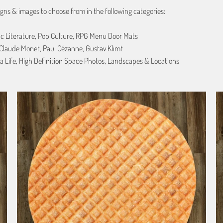
gns & images to choose from in the following categories:
ic Literature, Pop Culture, RPG Menu Door Mats
, Claude Monet, Paul Cézanne, Gustav Klimt
a Life, High Definition Space Photos, Landscapes & Locations