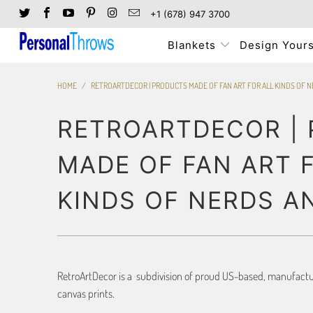
+1 (678) 947 3700
Blankets
Design Yours
HOME
/
RETROARTDECOR | PRODUCTS MADE OF FAN ART FOR ALL KINDS OF 
RETROARTDECOR |
MADE OF FAN ART 
KINDS OF NERDS A
RetroArtDecor is a subdivision of proud US-based, manufacture
canvas prints.