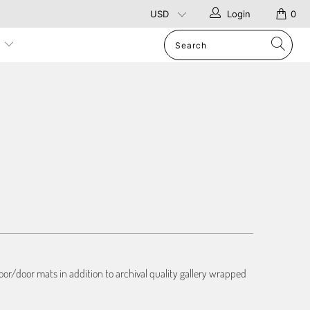
Login
0
p
or/door mats in addition to archival quality gallery wrapped