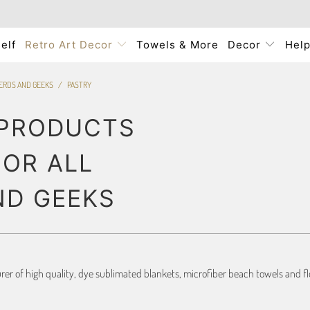
elf
Retro Art Decor
Towels & More
Decor
Hel
NERDS AND GEEKS
/
PASTRY
 PRODUCTS
FOR ALL
ND GEEKS
r of high quality, dye sublimated blankets, microfiber beach towels and flo