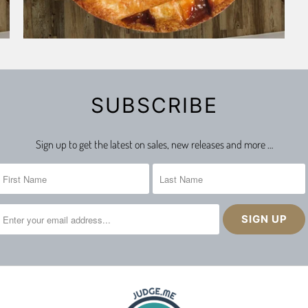
SUBSCRIBE
Sign up to get the latest on sales, new releases and more …