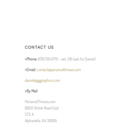
CONTACT US
>Phone:
678.730.4770 - ext. 216 (ask for Daniel)
>Email:
contact@personalthrows.com
daniel@gggraphics.com
>By Mail
PersonalThrows.com
6850 Shiloh Road East
STE A
Alpharetta, GA 30005