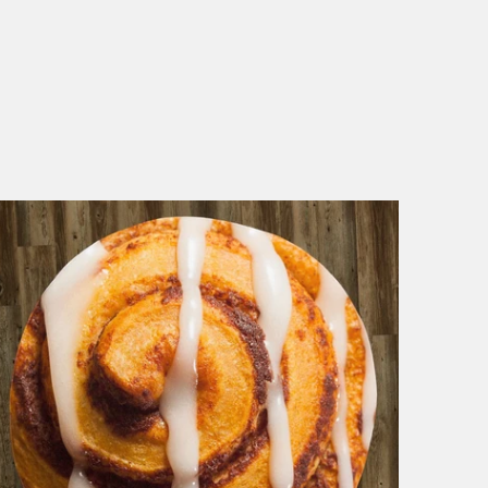
1 review