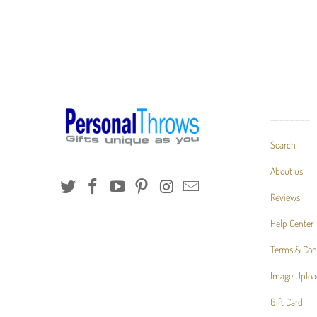
________
Search
About us
Reviews
Help Center
Terms & Con
Image Uploa
Gift Card