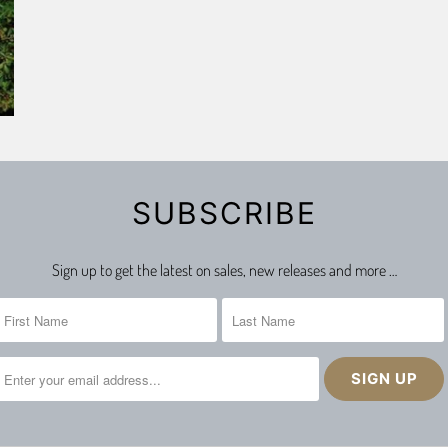
SUBSCRIBE
Sign up to get the latest on sales, new releases and more …