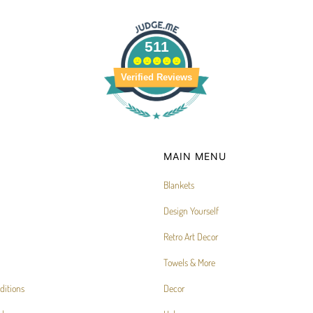
511
Verified Reviews
MAIN MENU
Blankets
Design Yourself
Retro Art Decor
Towels & More
ditions
Decor