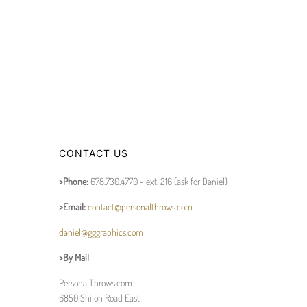
CONTACT US
>Phone:
678.730.4770 - ext. 216 (ask for Daniel)
>Email:
contact@personalthrows.com
daniel@gggraphics.com
>By Mail
PersonalThrows.com
6850 Shiloh Road East