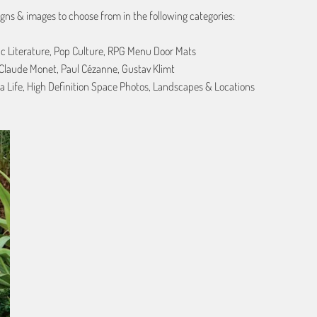
gns & images to choose from in the following categories:
ic Literature, Pop Culture, RPG Menu Door Mats
, Claude Monet, Paul Cézanne, Gustav Klimt
a Life, High Definition Space Photos, Landscapes & Locations