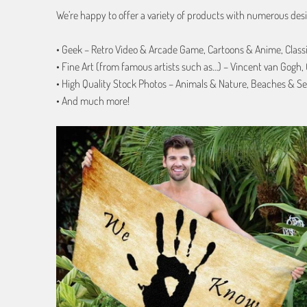
We’re happy to offer a variety of products with numerous desi
• Geek – Retro Video & Arcade Game, Cartoons & Anime, Class
• Fine Art (from famous artists such as…) – Vincent van Gogh
• High Quality Stock Photos – Animals & Nature, Beaches & Se
• And much more!