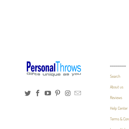
________
Search
About us
Reviews
Help Center
Terms & Con