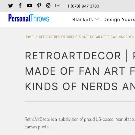
+1 (678) 947 3700
Blankets
Design Yours
HOME
/
RETROARTDECOR | PRODUCTS MADE OF FAN ART FOR ALL KINDS OF 
RETROARTDECOR |
MADE OF FAN ART 
KINDS OF NERDS A
RetroArtDecor is a subdivision of proud US-based, manufacture
canvas prints.