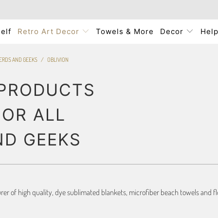
elf
Retro Art Decor
Towels & More
Decor
Hel
NERDS AND GEEKS
/
OBLIVION
 PRODUCTS
FOR ALL
ND GEEKS
r of high quality, dye sublimated blankets, microfiber beach towels and flo