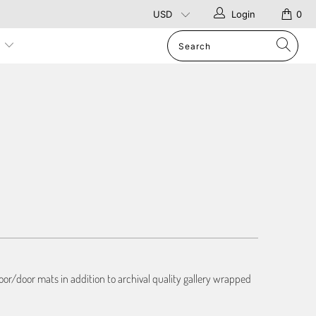
Login
0
p
or/door mats in addition to archival quality gallery wrapped