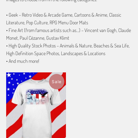
• Geek – Retro Video & Arcade Game, Cartoons & Anime, Classic
Literature, Pop Culture, RPG Menu Door Mats
• Fine Art (from famous artists such as…) – Vincent van Gogh, Claude
Monet, Paul Cézanne, Gustav Klimt
• High Quality Stock Photos – Animals & Nature, Beaches & Sea Life,
High Definition Space Photos, Landscapes & Locations
• And much more!
Sale