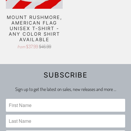
MOUNT RUSHMORE,
AMERICAN FLAG
UNISEX T-SHIRT -
ANY COLOR SHIRT
AVAILABLE
$37.99
$46.99
from
SUBSCRIBE
Sign up to get the latest on sales, new releases and more …