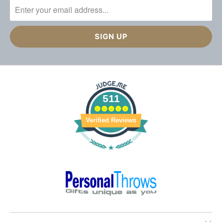
511
Verified Reviews