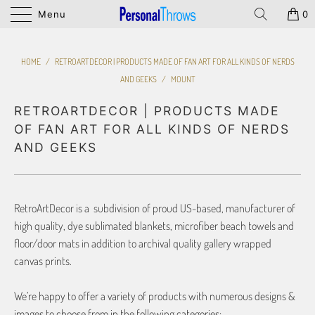
Menu
0
HOME
/
RETROARTDECOR | PRODUCTS MADE OF FAN ART FOR ALL KINDS OF NERDS
AND GEEKS
/
MOUNT
RETROARTDECOR | PRODUCTS MADE
OF FAN ART FOR ALL KINDS OF NERDS
AND GEEKS
RetroArtDecor is a subdivision of proud US-based, manufacturer of
high quality, dye sublimated blankets, microfiber beach towels and
floor/door mats in addition to archival quality gallery wrapped
canvas prints.
We’re happy to offer a variety of products with numerous designs &
images to choose from in the following categories: