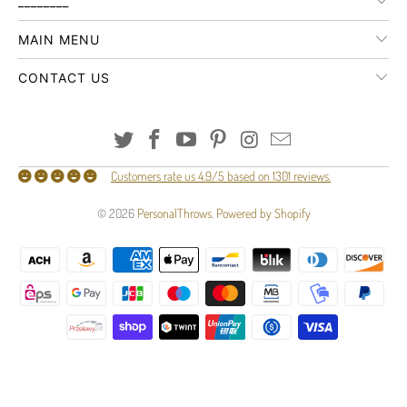
________
MAIN MENU
CONTACT US
Customers rate us 4.9/5 based on 1301 reviews.
© 2026
PersonalThrows
.
Powered by Shopify