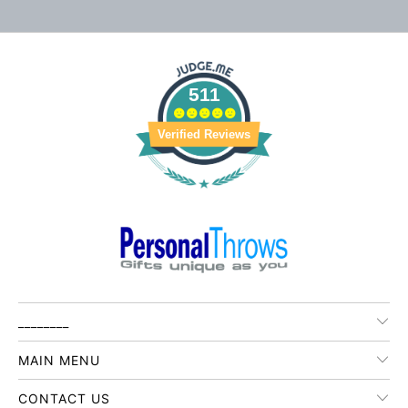
511
Verified Reviews
________
MAIN MENU
CONTACT US