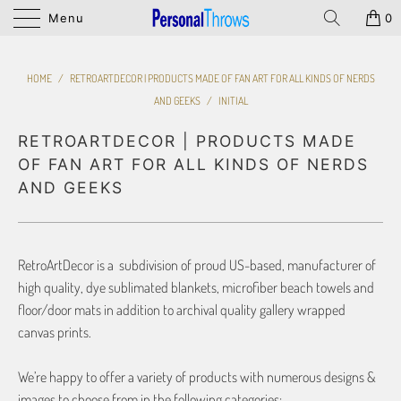
Menu
0
HOME
/
RETROARTDECOR | PRODUCTS MADE OF FAN ART FOR ALL KINDS OF NERDS
AND GEEKS
/
INITIAL
RETROARTDECOR | PRODUCTS MADE
OF FAN ART FOR ALL KINDS OF NERDS
AND GEEKS
RetroArtDecor is a subdivision of proud US-based, manufacturer of
high quality, dye sublimated blankets, microfiber beach towels and
floor/door mats in addition to archival quality gallery wrapped
canvas prints.
We’re happy to offer a variety of products with numerous designs &
images to choose from in the following categories: