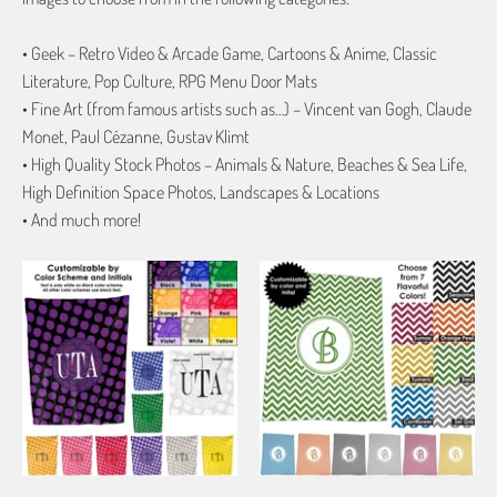
• Geek – Retro Video & Arcade Game, Cartoons & Anime, Classic
Literature, Pop Culture, RPG Menu Door Mats
• Fine Art (from famous artists such as…) – Vincent van Gogh, Claude
Monet, Paul Cézanne, Gustav Klimt
• High Quality Stock Photos – Animals & Nature, Beaches & Sea Life,
High Definition Space Photos, Landscapes & Locations
• And much more!