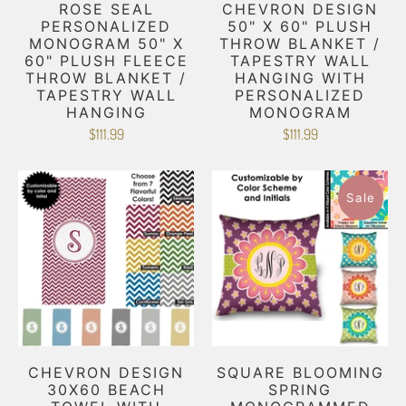
ROSE SEAL
CHEVRON DESIGN
PERSONALIZED
50" X 60" PLUSH
MONOGRAM 50" X
THROW BLANKET /
60" PLUSH FLEECE
TAPESTRY WALL
THROW BLANKET /
HANGING WITH
TAPESTRY WALL
PERSONALIZED
HANGING
MONOGRAM
$111.99
$111.99
Sale
CHEVRON DESIGN
SQUARE BLOOMING
30X60 BEACH
SPRING