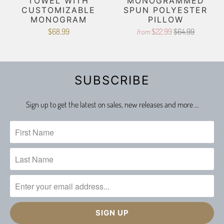
TOWEL WITH
MONOGRAMMED
CUSTOMIZABLE
SPUN POLYESTER
MONOGRAM
PILLOW
$68.99
$22.99
$64.99
from
SUBSCRIBE
Sign up to get the latest on sales, new releases and more …