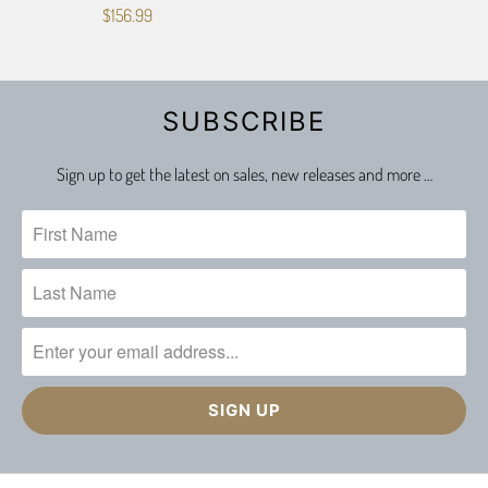
$156.99
SUBSCRIBE
Sign up to get the latest on sales, new releases and more …