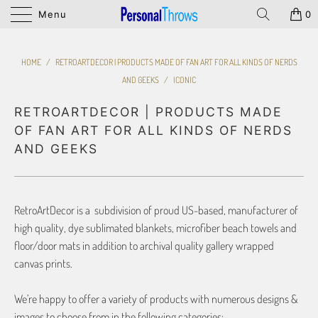
Menu
0
HOME
/
RETROARTDECOR | PRODUCTS MADE OF FAN ART FOR ALL KINDS OF NERDS
AND GEEKS
/
ICONIC
RETROARTDECOR | PRODUCTS MADE
OF FAN ART FOR ALL KINDS OF NERDS
AND GEEKS
RetroArtDecor is a subdivision of proud US-based, manufacturer of
high quality, dye sublimated blankets, microfiber beach towels and
floor/door mats in addition to archival quality gallery wrapped
canvas prints.
We’re happy to offer a variety of products with numerous designs &
images to choose from in the following categories: