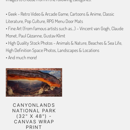
• Geek – Retro Video & Arcade Game, Cartoons & Anime, Classic
Literature, Pop Culture, RPG Menu Door Mats
• Fine Art (from famous artists such as…) – Vincent van Gogh, Claude
Monet, Paul Cézanne, Gustav Klimt
• High Quality Stock Photos – Animals & Nature, Beaches & Sea Life,
High Definition Space Photos, Landscapes & Locations
• And much more!
CANYONLANDS
NATIONAL PARK
(32" X 48") -
CANVAS WRAP
PRINT