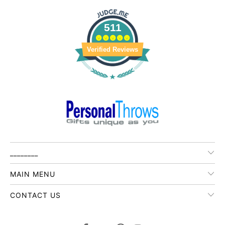
511
Verified Reviews
________
MAIN MENU
CONTACT US