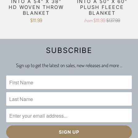
INTO A 54" X 38"
INTO A 50" X 60"
HD WOVEN THROW
PLUSH FLEECE
BLANKET
BLANKET
$111.99
$111.99
$137.99
from
SUBSCRIBE
Sign up to get the latest on sales, new releases and more …