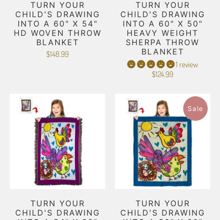
TURN YOUR
TURN YOUR
CHILD'S DRAWING
CHILD'S DRAWING
INTO A 60" X 54"
INTO A 60" X 50"
HD WOVEN THROW
HEAVY WEIGHT
BLANKET
SHERPA THROW
BLANKET
$148.99
1 review
$124.99
Sale
TURN YOUR
TURN YOUR
CHILD'S DRAWING
CHILD'S DRAWING