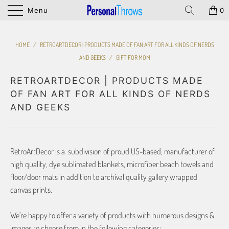
Menu
0
HOME
/
RETROARTDECOR | PRODUCTS MADE OF FAN ART FOR ALL KINDS OF NERDS
AND GEEKS
/
GIFT FOR MOM
RETROARTDECOR | PRODUCTS MADE
OF FAN ART FOR ALL KINDS OF NERDS
AND GEEKS
RetroArtDecor is a subdivision of proud US-based, manufacturer of
high quality, dye sublimated blankets, microfiber beach towels and
floor/door mats in addition to archival quality gallery wrapped
canvas prints.
We’re happy to offer a variety of products with numerous designs &
images to choose from in the following categories: