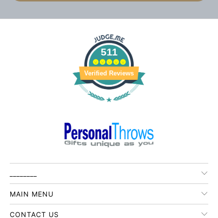
511
Verified Reviews
________
MAIN MENU
CONTACT US