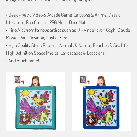
• Geek – Retro Video & Arcade Game, Cartoons & Anime, Classic
Literature, Pop Culture, RPG Menu Door Mats
• Fine Art (from famous artists such as…) – Vincent van Gogh, Claude
Monet, Paul Cézanne, Gustav Klimt
• High Quality Stock Photos – Animals & Nature, Beaches & Sea Life,
High Definition Space Photos, Landscapes & Locations
• And much more!