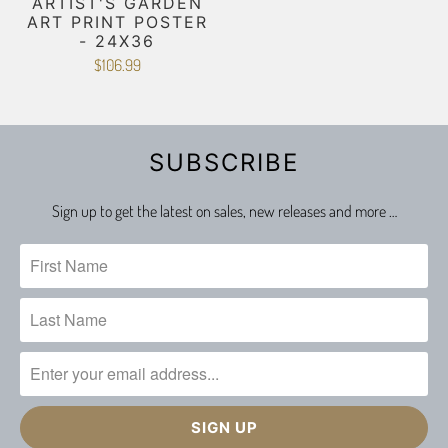
ARTIST'S GARDEN
ART PRINT POSTER
- 24X36
$106.99
SUBSCRIBE
Sign up to get the latest on sales, new releases and more …