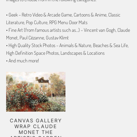
• Geek – Retro Video & Arcade Game, Cartoons & Anime, Classic
Literature, Pop Culture, RPG Menu Door Mats
• Fine Art (from famous artists such as…) – Vincent van Gogh, Claude
Monet, Paul Cézanne, Gustav Klimt
• High Quality Stock Photos – Animals & Nature, Beaches & Sea Life,
High Definition Space Photos, Landscapes & Locations
• And much more!
CANVAS GALLERY
WRAP CLAUDE
MONET THE