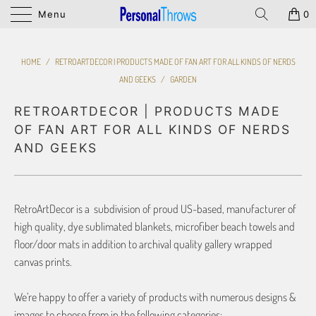
Menu
0
HOME
/
RETROARTDECOR | PRODUCTS MADE OF FAN ART FOR ALL KINDS OF NERDS
AND GEEKS
/
GARDEN
RETROARTDECOR | PRODUCTS MADE
OF FAN ART FOR ALL KINDS OF NERDS
AND GEEKS
RetroArtDecor is a subdivision of proud US-based, manufacturer of
high quality, dye sublimated blankets, microfiber beach towels and
floor/door mats in addition to archival quality gallery wrapped
canvas prints.
We’re happy to offer a variety of products with numerous designs &
images to choose from in the following categories: