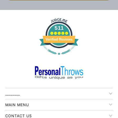
511
Verified Reviews
________
MAIN MENU
CONTACT US